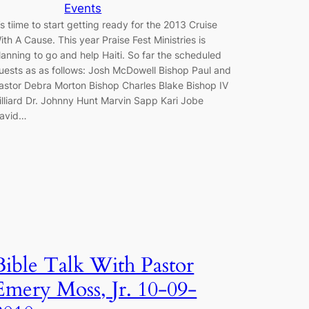
Events
t’s tiime to start getting ready for the 2013 Cruise
ith A Cause. This year Praise Fest Ministries is
lanning to go and help Haiti. So far the scheduled
uests as as follows: Josh McDowell Bishop Paul and
astor Debra Morton Bishop Charles Blake Bishop IV
illiard Dr. Johnny Hunt Marvin Sapp Kari Jobe
avid…
Bible Talk With Pastor
Emery Moss, Jr. 10-09-