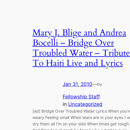
Mary J. Blige and Andrea
Bocelli – Bridge Over
Troubled Water – Tribute
To Haiti Live and Lyrics
Jan 31, 2010
—
by
Fellowship Staff
in
Uncategorized
[ad] Bridge Over Troubled Water Lyrics When you’r
weary Feeling small When tears are in your eyes I wi
dry them all I’m on your side When times get rough