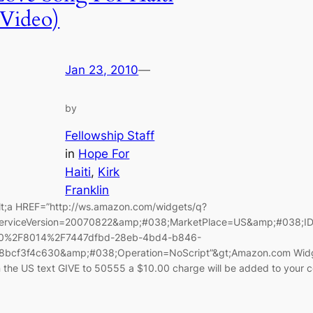
(Video)
Jan 23, 2010
—
by
Fellowship Staff
in
Hope For
Haiti
, 
Kirk
Franklin
lt;a HREF=”http://ws.amazon.com/widgets/q?
erviceVersion=20070822&amp;#038;MarketPlace=US&amp;#038;I
0%2F8014%2F7447dfbd-28eb-4bd4-b846-
8bcf3f4c630&amp;#038;Operation=NoScript”&gt;Amazon.com Widget
n the US text GIVE to 50555 a $10.00 charge will be added to your ce