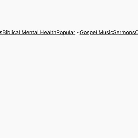
s
Biblical Mental Health
Popular
Gospel Music
Sermons
C