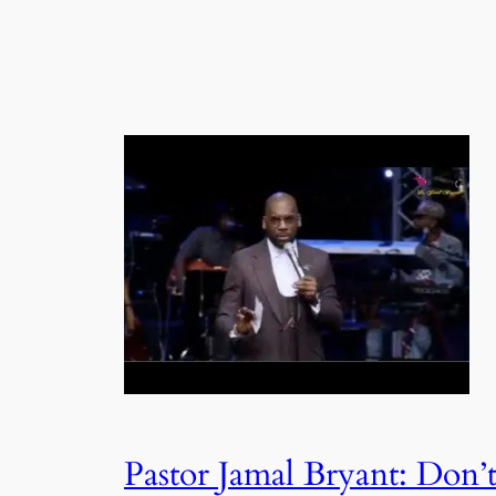
Pastor Jamal Bryant: Don’