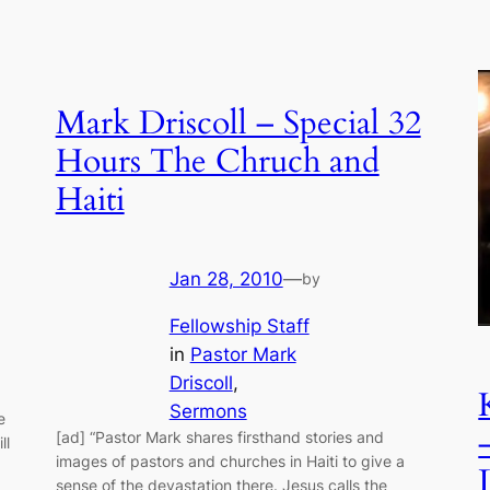
Mark Driscoll – Special 32
Hours The Chruch and
Haiti
Jan 28, 2010
—
by
Fellowship Staff
in
Pastor Mark
Driscoll
, 
Sermons
e
[ad] “Pastor Mark shares firsthand stories and
ll
images of pastors and churches in Haiti to give a
sense of the devastation there. Jesus calls the