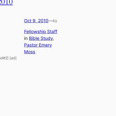
2010
Oct 9, 2010
—
by
Fellowship Staff
in
Bible Study
, 
Pastor Emery
Moss
ad#2] [ad]