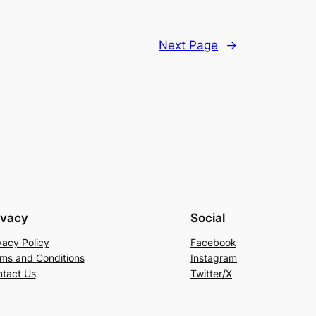
Next Page
→
ivacy
Social
vacy Policy
Facebook
ms and Conditions
Instagram
tact Us
Twitter/X