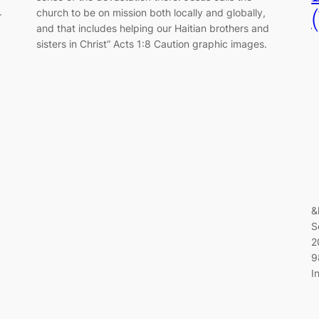
church to be on mission both locally and globally,
r
and that includes helping our Haitian brothers and
sisters in Christ” Acts 1:8 Caution graphic images.
&
S
2
9
I