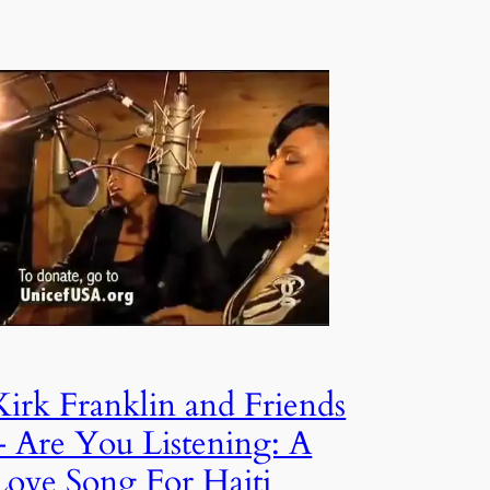
Kirk Franklin and Friends
– Are You Listening: A
Love Song For Haiti