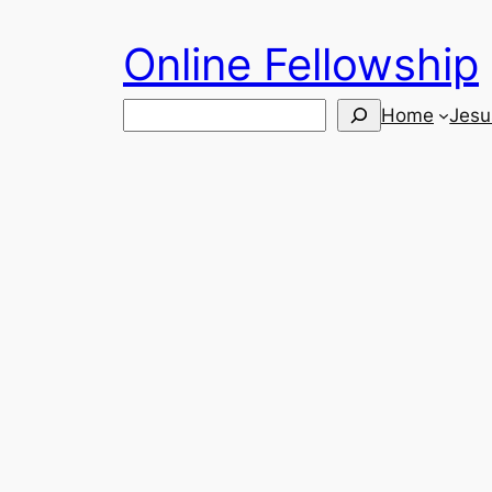
Skip
Online Fellowship
to
content
Search
Home
Jesu