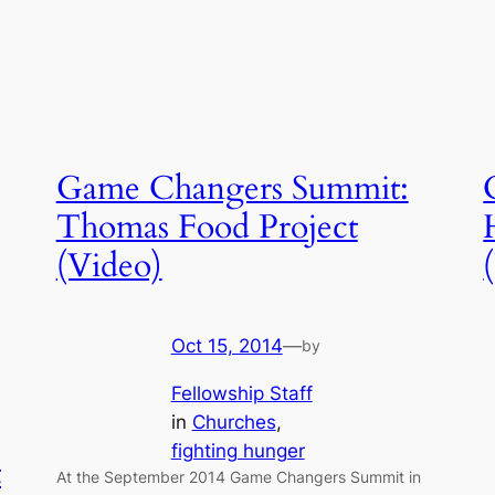
Game Changers Summit:
Thomas Food Project
(Video)
Oct 15, 2014
—
by
Fellowship Staff
in
Churches
, 
fighting hunger
t
At the September 2014 Game Changers Summit in