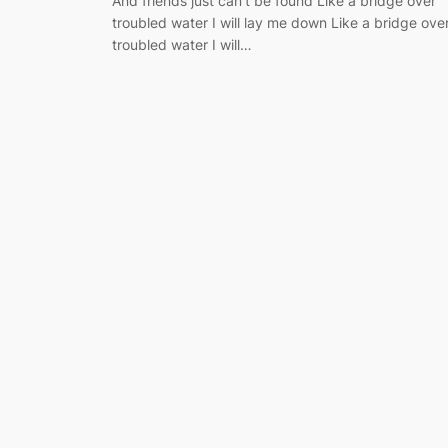
And friends just can’t be found Like a bridge over
troubled water I will lay me down Like a bridge ove
troubled water I will…