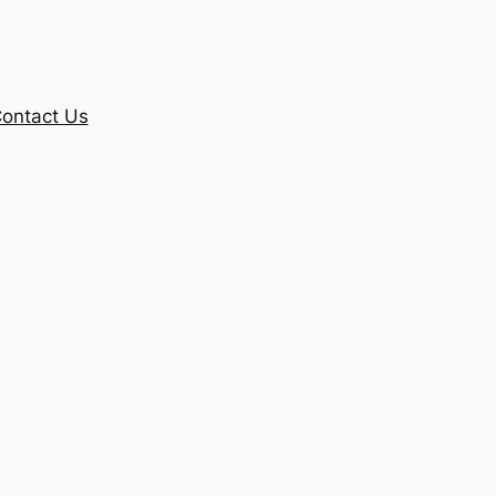
ontact Us