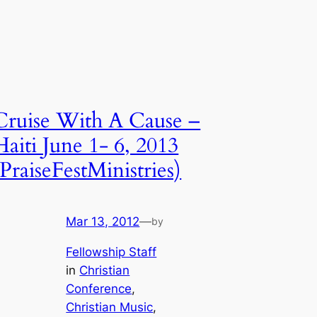
Cruise With A Cause –
Haiti June 1- 6, 2013
(PraiseFestMinistries)
Mar 13, 2012
—
by
Fellowship Staff
in
Christian
Conference
, 
Christian Music
, 