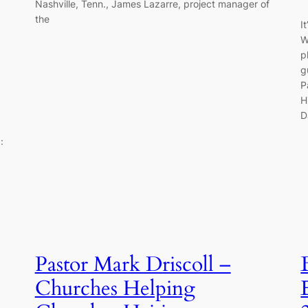
Nashville, Tenn., James Lazarre, project manager of
the
I
W
p
g
P
H
D
:
Pastor Mark Driscoll –
Churches Helping