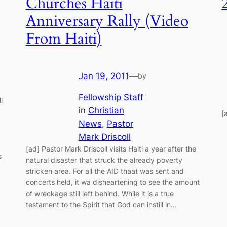
Churches Haiti
Anniversary Rally (Video
From Haiti)
Jan 19, 2011
—
by
Fellowship Staff
l
in
Christian
[
News
, 
Pastor
Mark Driscoll
[ad] Pastor Mark Driscoll visits Haiti a year after the
s
natural disaster that struck the already poverty
stricken area. For all the AID thaat was sent and
concerts held, it wa disheartening to see the amount
of wreckage still left behind. While it is a true
testament to the Spirit that God can instill in…