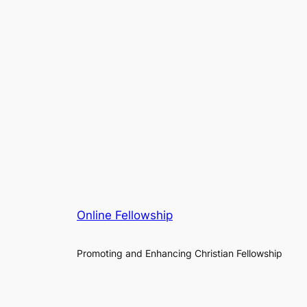
Online Fellowship
Promoting and Enhancing Christian Fellowship