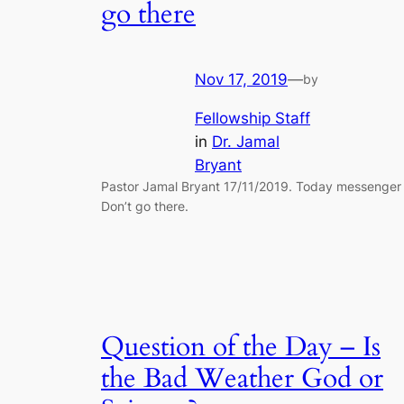
go there
Nov 17, 2019
—
by
Fellowship Staff
in
Dr. Jamal
Bryant
Pastor Jamal Bryant 17/11/2019. Today messenger 
Don’t go there.
Question of the Day – Is
the Bad Weather God or