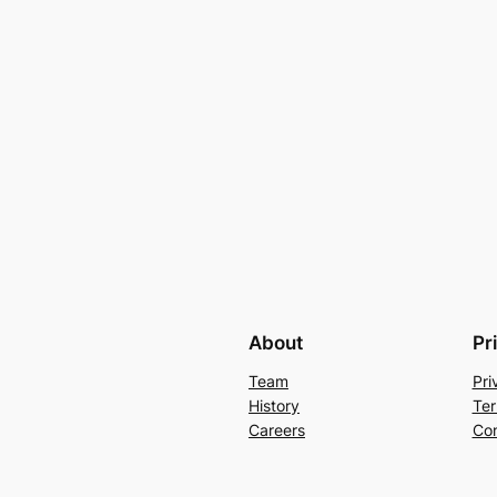
About
Pr
Team
Pri
History
Ter
Careers
Con