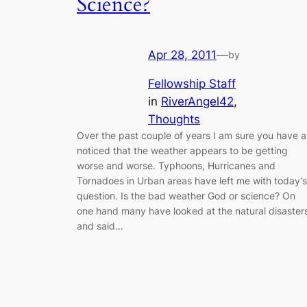
Science?
Apr 28, 2011
—
by
Fellowship Staff
in
RiverAngel42
, 
Thoughts
Over the past couple of years I am sure you have al
noticed that the weather appears to be getting
worse and worse. Typhoons, Hurricanes and
Tornadoes in Urban areas have left me with today’s
question. Is the bad weather God or science? On
one hand many have looked at the natural disaster
and said…