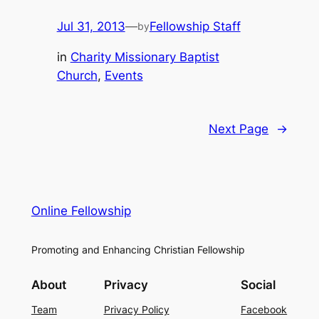
Jul 31, 2013
—
Fellowship Staff
by
in
Charity Missionary Baptist
Church
, 
Events
Next Page
→
Online Fellowship
Promoting and Enhancing Christian Fellowship
About
Privacy
Social
Team
Privacy Policy
Facebook