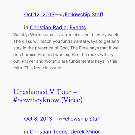
Oct 12, 2013
—
Fellowship Staff
by
in
Christian Radio
, 
Events
Worship Wednesdays is a free class held every week.
The class will teach you fundamental ways to get and
stay in the presence of God. The Bible says that if we
don’t praise Him and worship Him the rocks will cry
out. Prayer and worship are fundamental keys in this
faith. This free class and…
Unashamed V Tour –
#nowtheyknow (Video)
Oct 8, 2013
—
Fellowship Staff
by
in
Christian Teens
, 
Derek Minor
, 