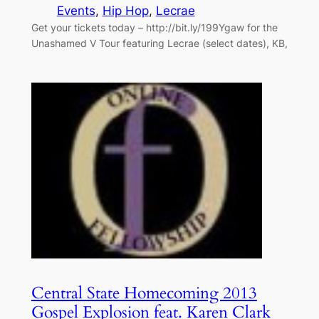
Events
, 
Hip Hop
, 
Lecrae
Get your tickets today – http://bit.ly/199Ygaw for the
Unashamed V Tour featuring Lecrae (select dates), KB,
Central State Homecoming 2013
Gospel Explosion feat. Karen Clark