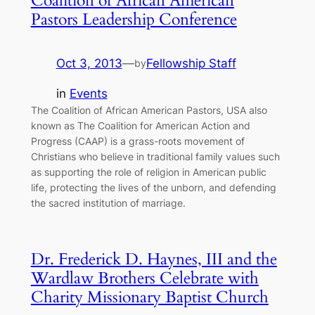
Coalition of African American
Pastors Leadership Conference
Oct 3, 2013
—
Fellowship Staff
by
in
Events
The Coalition of African American Pastors, USA also
known as The Coalition for American Action and
Progress (CAAP) is a grass-roots movement of
Christians who believe in traditional family values such
as supporting the role of religion in American public
life, protecting the lives of the unborn, and defending
the sacred institution of marriage.
Dr. Frederick D. Haynes, III and the
Wardlaw Brothers Celebrate with
Charity Missionary Baptist Church