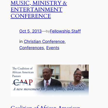
MUSIC, MINISTRY &
ENTERTAINMENT
CONFERENCE
Oct 5, 2013
—
Fellowship Staff
by
in
Christian Conference
, 
Conferences
, 
Events