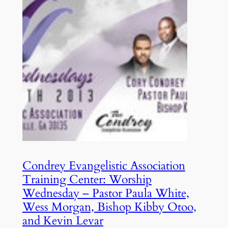
Condrey Evangelistic Association
Training Center: Worship
Wednesday – Pastor Paula White,
Wess Morgan, Bishop Kibby Otoo,
and Kevin Levar