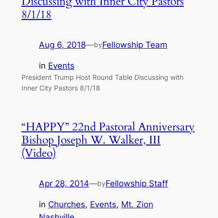
Discussing with Inner City Pastors
8/1/18
Aug 6, 2018
—
Fellowship Team
by
in
Events
President Trump Host Round Table Discussing with
Inner City Pastors 8/1/18
“HAPPY” 22nd Pastoral Anniversary
Bishop Joseph W. Walker, III
(Video)
Apr 28, 2014
—
Fellowship Staff
by
in
Churches
, 
Events
, 
Mt. Zion
Nashville