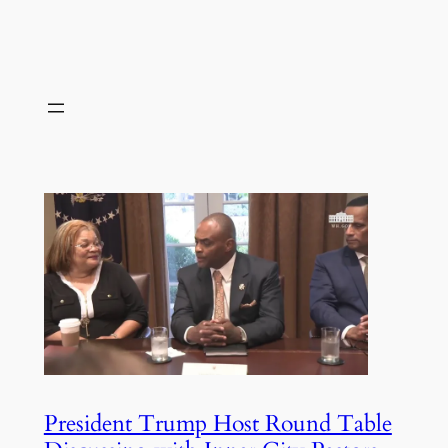
President Trump Host Round Table