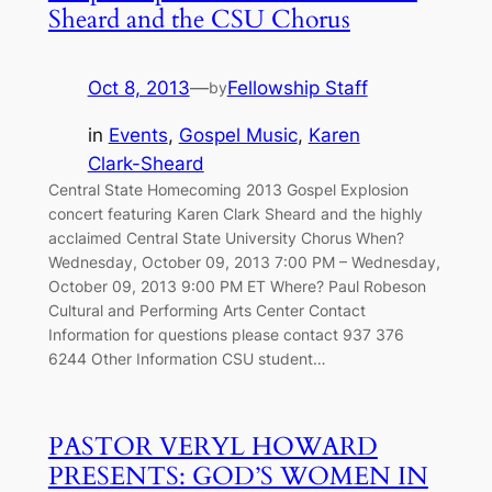
Sheard and the CSU Chorus
Oct 8, 2013
—
Fellowship Staff
by
in
Events
, 
Gospel Music
, 
Karen
Clark-Sheard
Central State Homecoming 2013 Gospel Explosion
concert featuring Karen Clark Sheard and the highly
acclaimed Central State University Chorus When?
Wednesday, October 09, 2013 7:00 PM – Wednesday,
October 09, 2013 9:00 PM ET Where? Paul Robeson
Cultural and Performing Arts Center Contact
Information for questions please contact 937 376
6244 Other Information CSU student…
PASTOR VERYL HOWARD
PRESENTS: GOD’S WOMEN IN