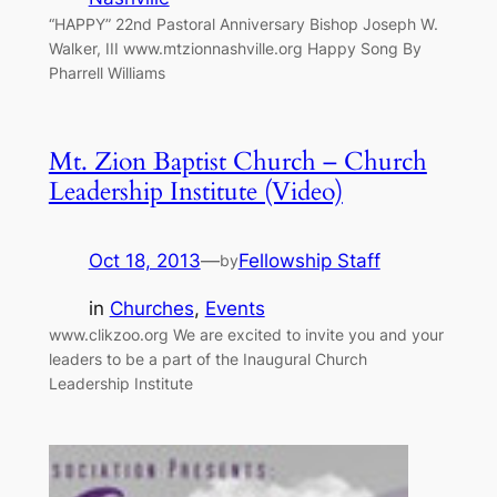
“HAPPY” 22nd Pastoral Anniversary Bishop Joseph W.
Walker, III www.mtzionnashville.org Happy Song By
Pharrell Williams
Mt. Zion Baptist Church – Church
Leadership Institute (Video)
Oct 18, 2013
—
Fellowship Staff
by
in
Churches
, 
Events
www.clikzoo.org We are excited to invite you and your
leaders to be a part of the Inaugural Church
Leadership Institute