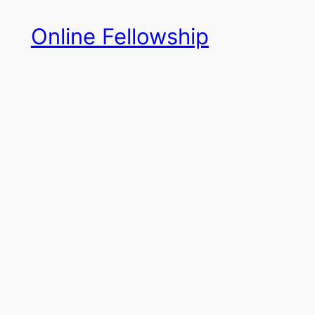
Skip
Online Fellowship
to
content