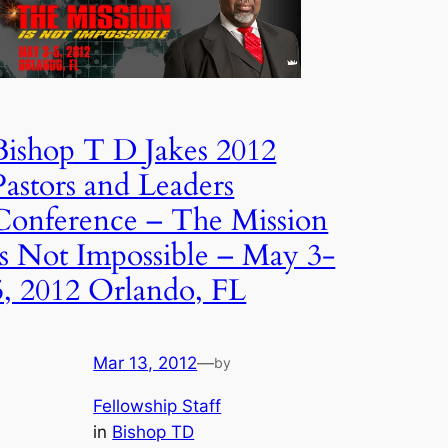
Bishop T D Jakes 2012
Pastors and Leaders
Conference – The Mission
Is Not Impossible – May 3-
5, 2012 Orlando, FL
Mar 13, 2012
—
by
Fellowship Staff
in
Bishop TD