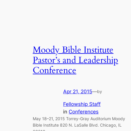
Moody Bible Institute
Pastor’s and Leadership
Conference
Apr 21, 2015
—
by
Fellowship Staff
in
Conferences
May 18–21, 2015 Torrey-Gray Auditorium Moody
Bible Institute 820 N. LaSalle Blvd. Chicago, IL