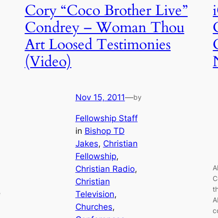
Cory “Coco Brother Live”
Condrey – Woman Thou
Art Loosed Testimonies
(Video)
Nov 15, 2011
—
by
Fellowship Staff
in
Bishop TD
Jakes
, 
Christian
Fellowship
, 
A
Christian Radio
, 
C
Christian
t
e
Television
, 
A
Churches
, 
c