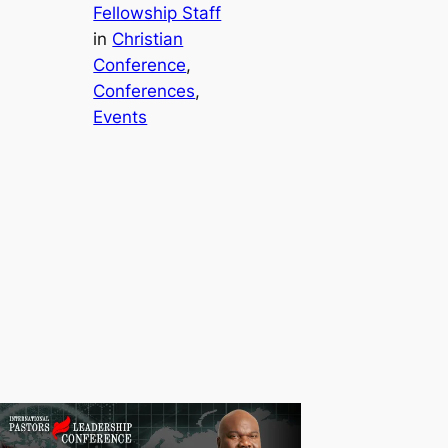
Fellowship Staff
in
Christian
Conference
, 
Conferences
, 
Events