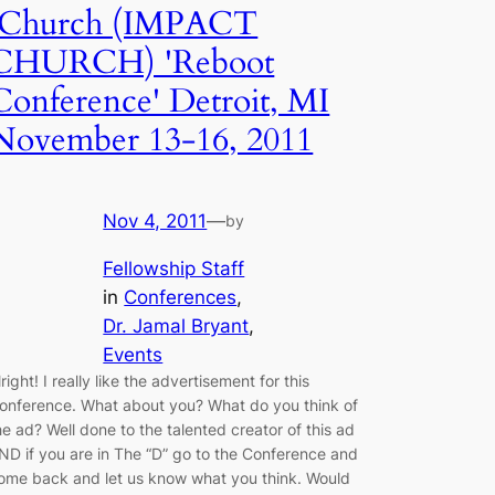
iChurch (IMPACT
CHURCH) 'Reboot
Conference' Detroit, MI
November 13-16, 2011
Nov 4, 2011
—
by
Fellowship Staff
in
Conferences
, 
Dr. Jamal Bryant
, 
Events
lright! I really like the advertisement for this
onference. What about you? What do you think of
he ad? Well done to the talented creator of this ad
ND if you are in The “D” go to the Conference and
ome back and let us know what you think. Would