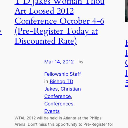
T D Jakes Woman Thou
Art Loosed 2012
Conference October 4-6
w
(Pre-Register Today at
Discounted Rate)
Mar 14, 2012
—
by
Fellowship Staff
in
Bishop TD
Jakes
, 
Christian
Conference
, 
Conferences
, 
Events
WTAL 2012 will be held in Atlanta at the Philips
Arena! Don’t miss this opportunity to Pre-Register for