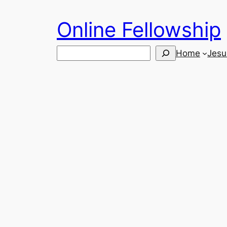
Skip
Online Fellowship
to
content
Search
Home
Jesu