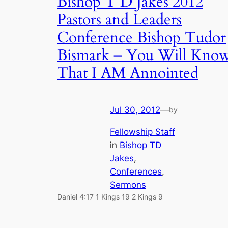
Bishop T D Jakes 2012
Pastors and Leaders
Conference Bishop Tudor
Bismark – You Will Kno
That I AM Annointed
Jul 30, 2012
—
by
Fellowship Staff
in
Bishop TD
Jakes
, 
Conferences
, 
Sermons
Daniel 4:17 1 Kings 19 2 Kings 9