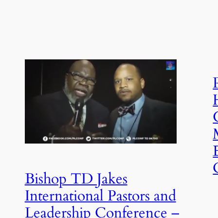
Bishop TD Jakes
International Pastors and
Leadership Conference –