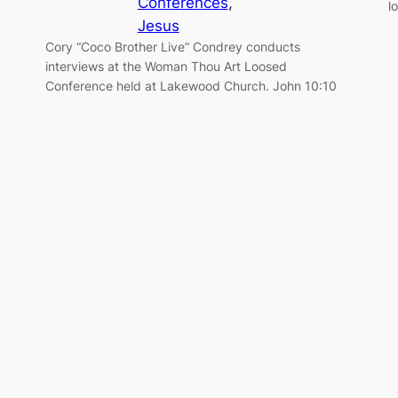
Conferences
, 
l
Jesus
Cory “Coco Brother Live” Condrey conducts
interviews at the Woman Thou Art Loosed
Conference held at Lakewood Church. John 10:10