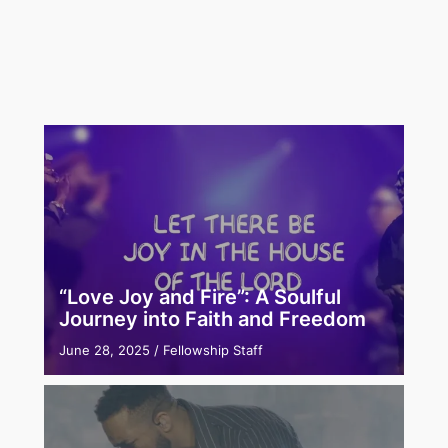
“Love Joy and Fire”: A Soulful
Journey into Faith and Freedom
June 28, 2025
/
Fellowship Staff