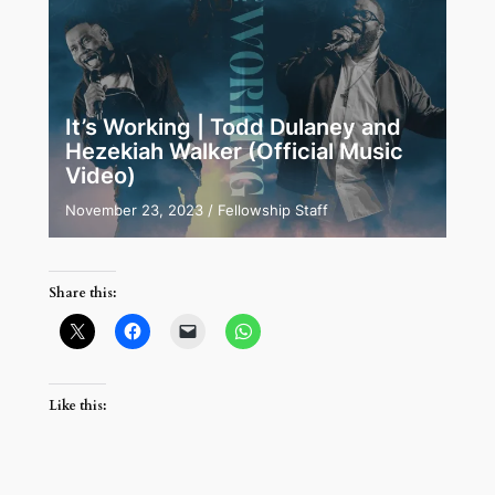
It’s Working | Todd Dulaney and
Hezekiah Walker (Official Music
Video)
November 23, 2023
/
Fellowship Staff
Share this:
Like this: