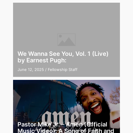
We Wanna See You, Vol. 1 (Live)
by Earnest Pugh:
June 12, 2025
/
Fellowship Staff
Pastor Mike Jr. – Amen (Official
Music Video): A Song of Faith and