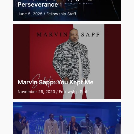
Perseverance
June 5, 2025
/
Fellowship Staff
Marvin Sapp: You Kept Me
November 26, 2023
/
Fellowship Staff