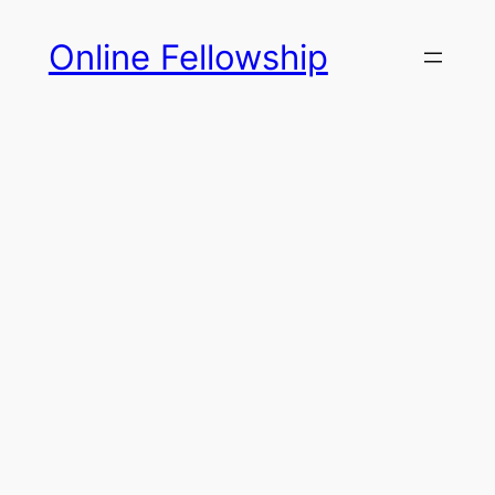
Skip
Online Fellowship
to
content