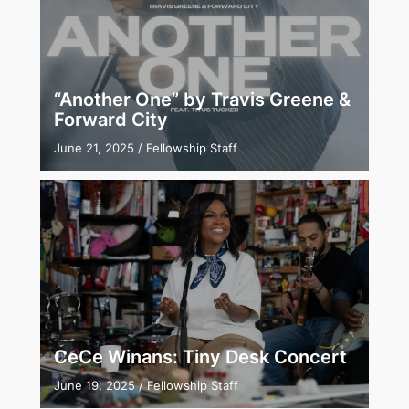
“Another One” by Travis Greene &
Forward City
June 21, 2025
/
Fellowship Staff
CeCe Winans: Tiny Desk Concert
June 19, 2025
/
Fellowship Staff