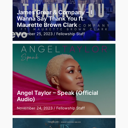
James Grear & Company – I
Wanna Say Thank You ft.
Maurette Brown Clark
November 25, 2023
/
Fellowship Staff
Angel Taylor – Speak (Official
Audio)
November 24, 2023
/
Fellowship Staff