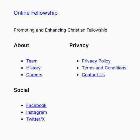
Online Fellowship
Promoting and Enhancing Christian Fellowship
About
Privacy
Team
Privacy Policy
History
Terms and Conditions
Careers
Contact Us
Social
Facebook
Instagram
Twitter/X