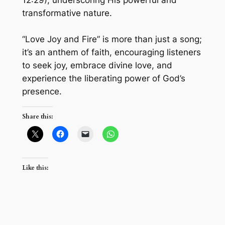
12:29), underscoring His powerful and
transformative nature.
“Love Joy and Fire” is more than just a song;
it’s an anthem of faith, encouraging listeners
to seek joy, embrace divine love, and
experience the liberating power of God’s
presence.
Share this:
Like this: