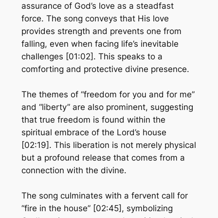
assurance of God’s love as a steadfast
force. The song conveys that His love
provides strength and prevents one from
falling, even when facing life’s inevitable
challenges [01:02]. This speaks to a
comforting and protective divine presence.
The themes of “freedom for you and for me”
and “liberty” are also prominent, suggesting
that true freedom is found within the
spiritual embrace of the Lord’s house
[02:19]. This liberation is not merely physical
but a profound release that comes from a
connection with the divine.
The song culminates with a fervent call for
“fire in the house” [02:45], symbolizing