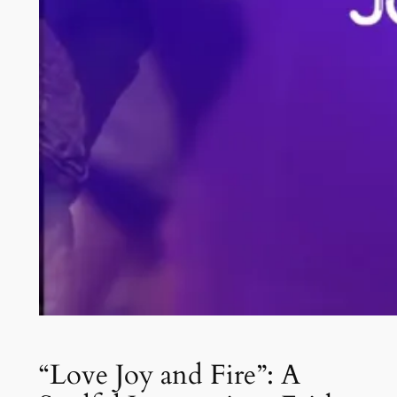
“Love Joy and Fire”: A