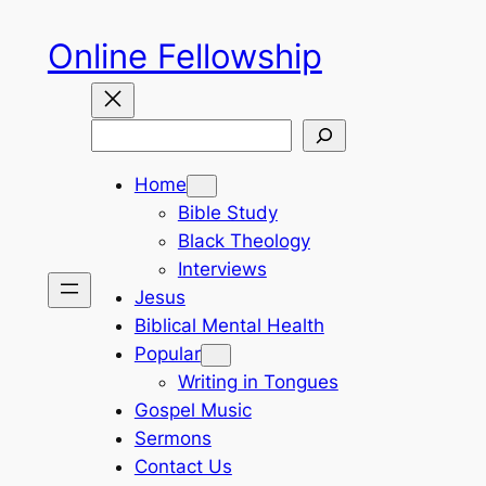
Skip
Online Fellowship
to
content
Search
Home
Bible Study
Black Theology
Interviews
Jesus
Biblical Mental Health
Popular
Writing in Tongues
Gospel Music
Sermons
Contact Us