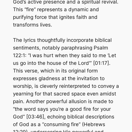
God’s active presence and a spiritual revival.
This “fire” represents a dynamic and
purifying force that ignites faith and
transforms lives.
The lyrics thoughtfully incorporate biblical
sentiments, notably paraphrasing Psalm
122:1: “I was hurt when they said to me ‘Let
us go into the house of the Lord’” [01:17].
This verse, which in its original form
expresses gladness at the invitation to
worship, is cleverly reinterpreted to convey a
yearning for that sacred space even amidst
pain. Another powerful allusion is made to
“the word says you’re a good fire for your
God” [03:46], echoing biblical descriptions
of God as a “consuming fire” (Hebrews