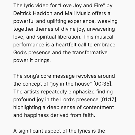
The lyric video for “Love Joy and Fire” by
Deitrick Haddon and Mali Music offers a
powerful and uplifting experience, weaving
together themes of divine joy, unwavering
love, and spiritual liberation. This musical
performance is a heartfelt call to embrace
God’s presence and the transformative
power it brings.
The song’s core message revolves around
the concept of “joy in the house” [00:35].
The artists repeatedly emphasize finding
profound joy in the Lord’s presence [01:17],
highlighting a deep sense of contentment
and happiness derived from faith.
A significant aspect of the lyrics is the