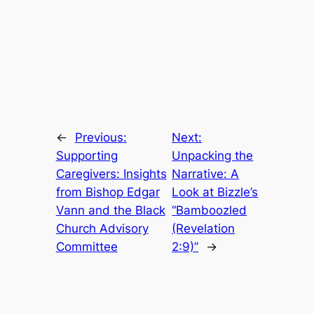
←
Previous:
Next:
Supporting
Unpacking the
Caregivers: Insights
Narrative: A
from Bishop Edgar
Look at Bizzle’s
Vann and the Black
“Bamboozled
Church Advisory
(Revelation
Committee
2:9)”
→