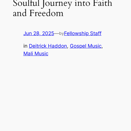
Soulful Journey into Faith
and Freedom
Jun 28, 2025
—
Fellowship Staff
by
in
Deitrick Haddon
, 
Gospel Music
, 
Mali Music