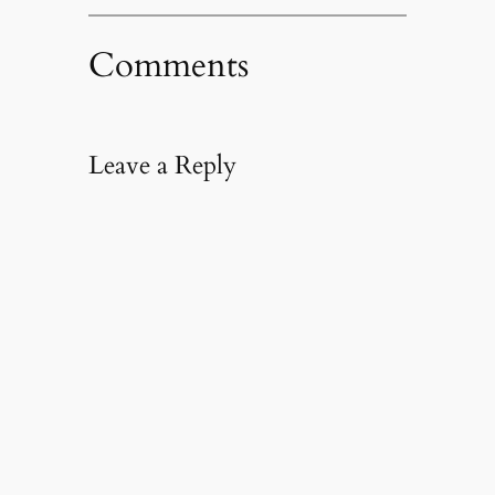
Comments
Leave a Reply