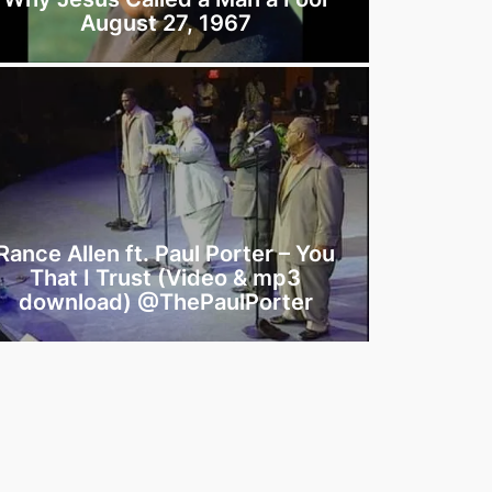
August 27, 1967
Rance Allen ft. Paul Porter – You
That I Trust (Video & mp3
download) @ThePaulPorter