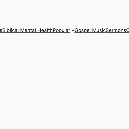
s
Biblical Mental Health
Popular
Gospel Music
Sermons
C