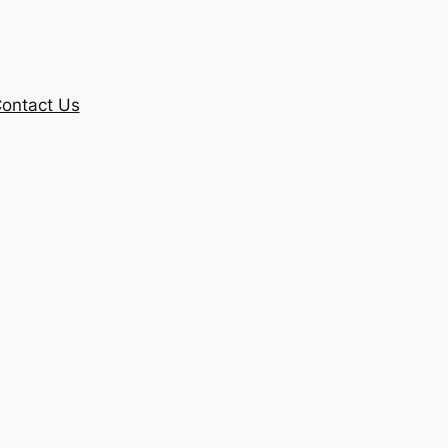
ontact Us