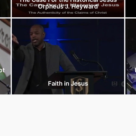
Orpheus J. Heyward
ot
r
Faith in Jesus