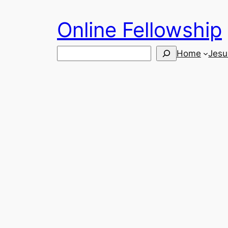
Skip
Online Fellowship
to
content
Search
Home
Jesu