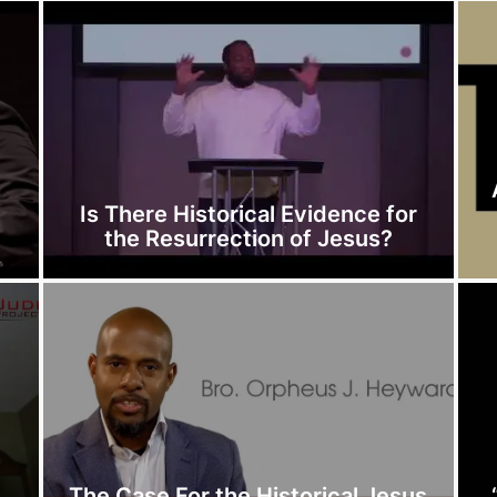
Is There Historical Evidence for
the Resurrection of Jesus?
The Case For the Historical Jesus