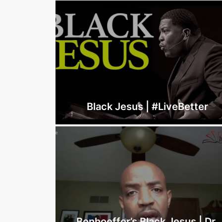
Black Jesus | #LiveBetter
Bonhoeffer’s Black Jesus | Dr.