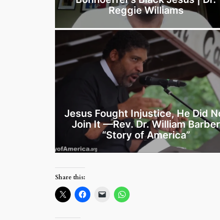
Reggie Williams
Jesus Fought Injustice, He Did N
Join It —Rev. Dr. William Barbe
“Story of America”
Share this: