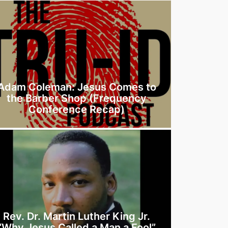
Adam Coleman: Jesus Comes to
the Barber Shop (Frequency
Conference Recap)
Rev. Dr. Martin Luther King Jr.
“Why Jesus Called a Man a Fool”