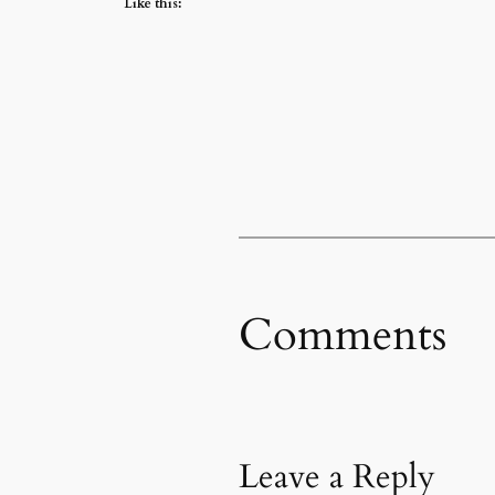
Like this:
Comments
Leave a Reply