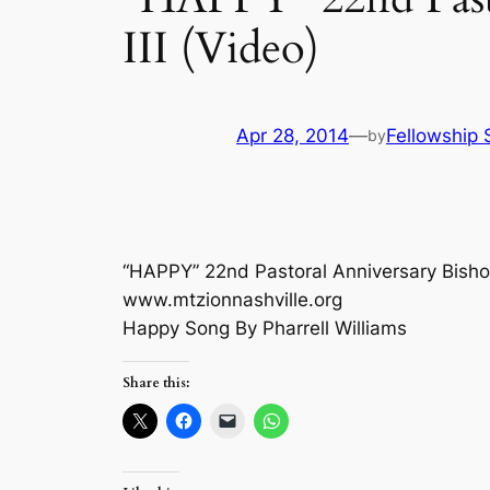
III (Video)
Apr 28, 2014
—
Fellowship 
by
“HAPPY” 22nd Pastoral Anniversary Bishop
www.mtzionnashville.org
Happy Song By Pharrell Williams
Share this: