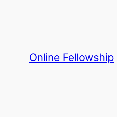
Skip
to
content
Online Fellowship