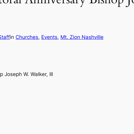
Staff
in
Churches
, 
Events
, 
Mt. Zion Nashville
 Joseph W. Walker, III