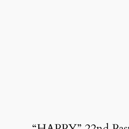
“HAPPY” 22nd Pasto