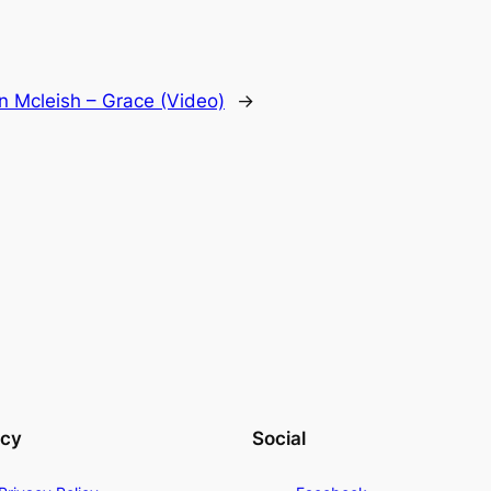
n Mcleish – Grace (Video)
→
acy
Social