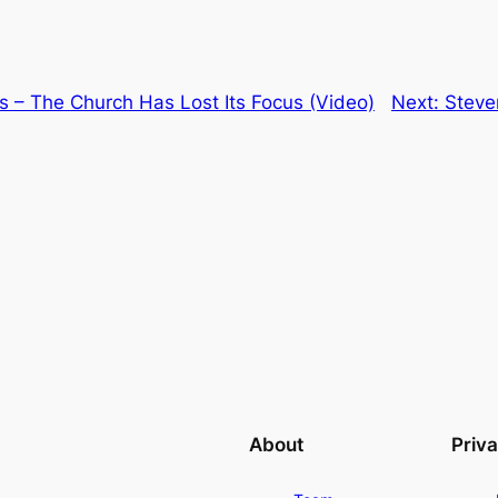
s – The Church Has Lost Its Focus (Video)
Next:
Steve
About
Priv