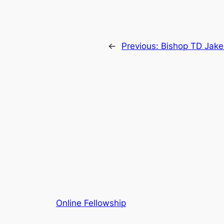
←
Previous:
Bishop TD Jake
Online Fellowship