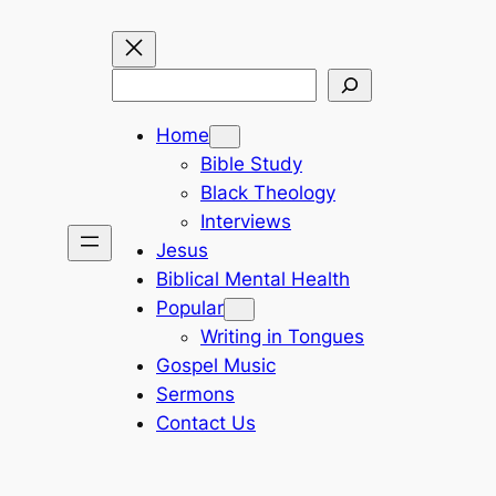
Search
Home
Bible Study
Black Theology
Interviews
Jesus
Biblical Mental Health
Popular
Writing in Tongues
Gospel Music
Sermons
Contact Us