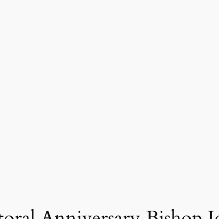
ral Anniversary Bishop J