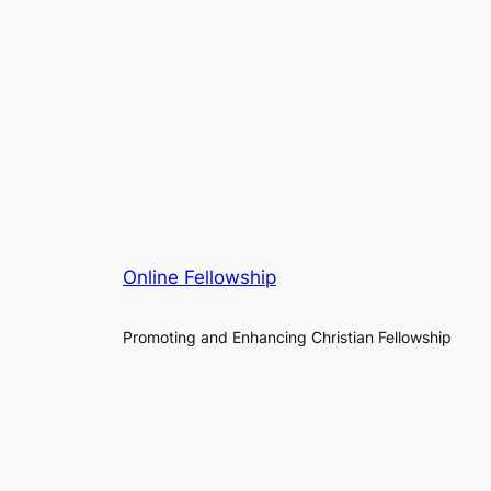
Online Fellowship
Promoting and Enhancing Christian Fellowship