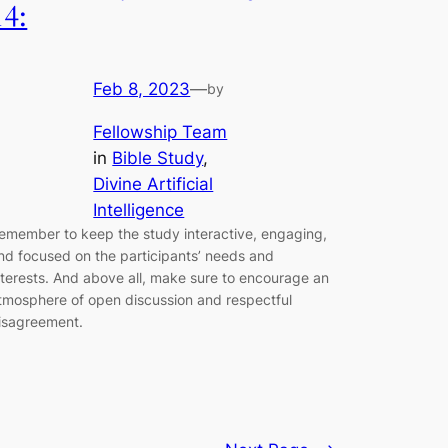
14:
Feb 8, 2023
—
by
Fellowship Team
in
Bible Study
, 
Divine Artificial
Intelligence
emember to keep the study interactive, engaging,
nd focused on the participants’ needs and
nterests. And above all, make sure to encourage an
tmosphere of open discussion and respectful
isagreement.