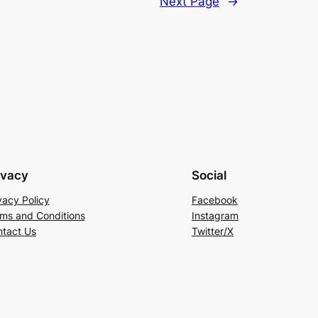
Next Page
→
ivacy
Social
vacy Policy
Facebook
ms and Conditions
Instagram
tact Us
Twitter/X