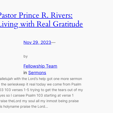
Pastor Prince R. Rivers:
Living with Real Gratitude
Nov 29, 2023
—
by
Fellowship Team
in
Sermons
allelujah with the Lord’s help got one more sermon
n the serieskeep it real today we come from Psalm
03 103 verses 1-5 trying to get the tears out of my
yes so I cansee Psalm 103 starting at verse 1
raise theLord my soul all my inmost being praise
is holyname praise the Lord…