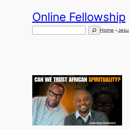
Skip
Online Fellowship
to
content
Search
Home
Jesu