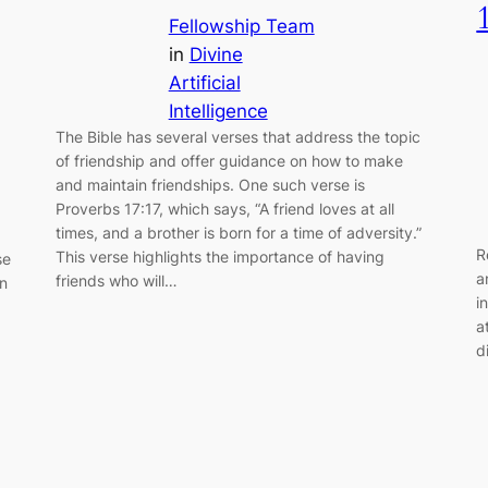
Fellowship Team
in
Divine
Artificial
Intelligence
The Bible has several verses that address the topic
of friendship and offer guidance on how to make
and maintain friendships. One such verse is
Proverbs 17:17, which says, “A friend loves at all
times, and a brother is born for a time of adversity.”
R
This verse highlights the importance of having
se
a
friends who will…
in
i
a
d