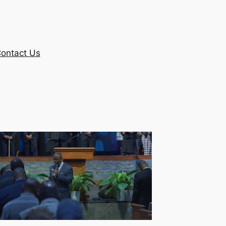
ontact Us