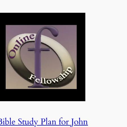
Bible Study Plan for John