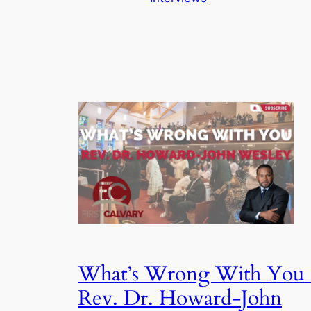
What’s Wrong With You 
Rev. Dr. Howard-John