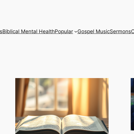
s
Biblical Mental Health
Popular
Gospel Music
Sermons
C