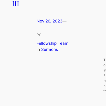
III
Nov 26, 2023
—
by
Fellowship Team
in
Sermons
T
d
a
P
h
b
t