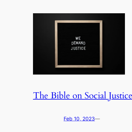
The Bible on Social Justic
Feb 10, 2023
—