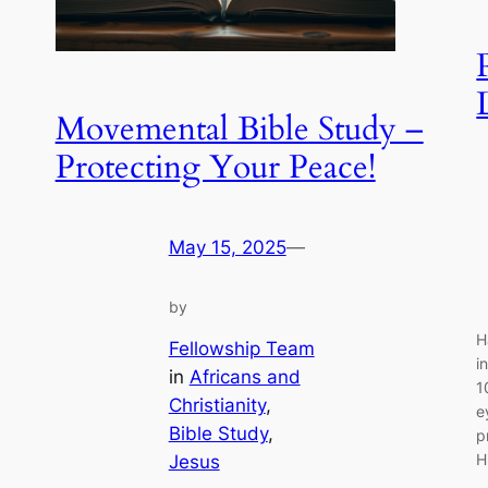
Movemental Bible Study –
Protecting Your Peace!
May 15, 2025
—
by
H
Fellowship Team
i
in
Africans and
1
Christianity
, 
e
Bible Study
, 
p
H
Jesus