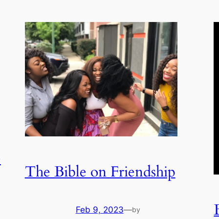
e
The Bible on Friendship
Feb 9, 2023
—
by