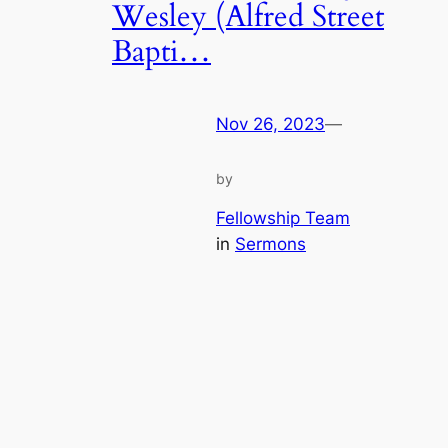
Wesley (Alfred Street
Bapti…
Nov 26, 2023
—
by
Fellowship Team
in
Sermons