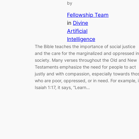
by
Fellowship Team
in
Divine
Artificial
Intelligence
The Bible teaches the importance of social justice
and the care for the marginalized and oppressed in
society. Many verses throughout the Old and New
Testaments emphasize the need for people to act
justly and with compassion, especially towards tho
who are poor, oppressed, or in need. For example, 
Isaiah 1:17, it says, “Learn…