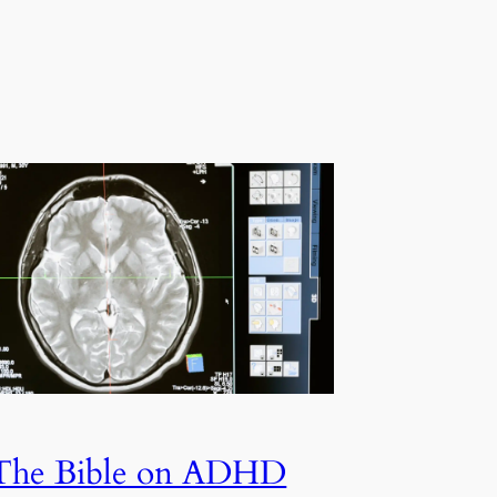
The Bible on ADHD