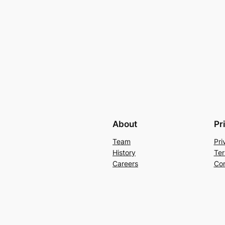
About
Pr
Team
Pri
History
Ter
Careers
Con