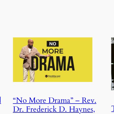
|
“No More Drama” – Rev.
Dr. Frederick D. Haynes,