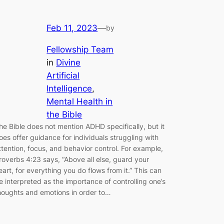
Feb 11, 2023
—
by
Fellowship Team
in
Divine
Artificial
Intelligence
, 
Mental Health in
the Bible
he Bible does not mention ADHD specifically, but it
oes offer guidance for individuals struggling with
ttention, focus, and behavior control. For example,
roverbs 4:23 says, “Above all else, guard your
eart, for everything you do flows from it.” This can
e interpreted as the importance of controlling one’s
houghts and emotions in order to…