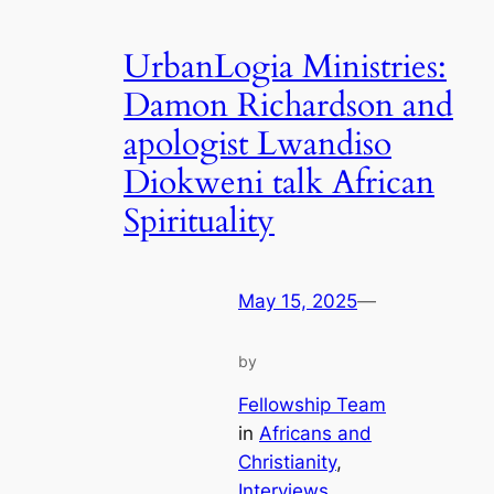
UrbanLogia Ministries:
Damon Richardson and
apologist Lwandiso
Diokweni talk African
Spirituality
May 15, 2025
—
by
Fellowship Team
in
Africans and
Christianity
, 
Interviews