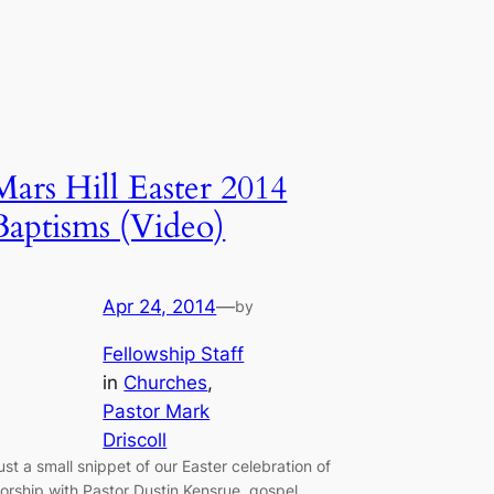
Mars Hill Easter 2014
Baptisms (Video)
Apr 24, 2014
—
by
Fellowship Staff
in
Churches
, 
Pastor Mark
Driscoll
ust a small snippet of our Easter celebration of
orship with Pastor Dustin Kensrue, gospel