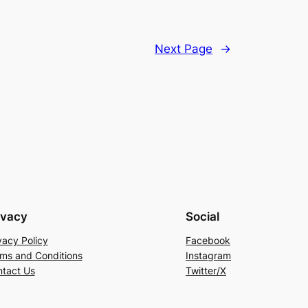
Next Page
→
ivacy
Social
vacy Policy
Facebook
ms and Conditions
Instagram
tact Us
Twitter/X