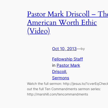
Pastor Mark Driscoll – Th
American Worth Ethic
(Video)
Oct 10, 2013
—
by
Fellowship Staff
in
Pastor Mark
Driscoll
, 
Sermons
Watch the full sermon: http://jesus.to/1cverEqChec
out the full Ten Commandments sermon series:
http://marshill.com/tencommandments