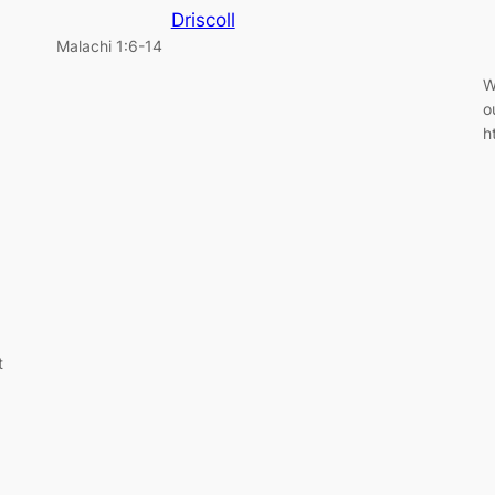
Driscoll
Malachi 1:6-14
W
o
h
t