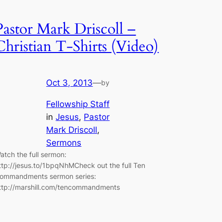
Pastor Mark Driscoll –
Christian T-Shirts (Video)
Oct 3, 2013
—
by
Fellowship Staff
in
Jesus
, 
Pastor
Mark Driscoll
, 
Sermons
atch the full sermon:
ttp://jesus.to/1bpqNhMCheck out the full Ten
ommandments sermon series:
ttp://marshill.com/tencommandments