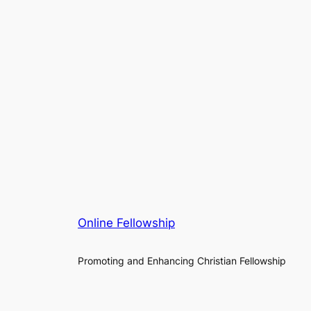
Online Fellowship
Promoting and Enhancing Christian Fellowship