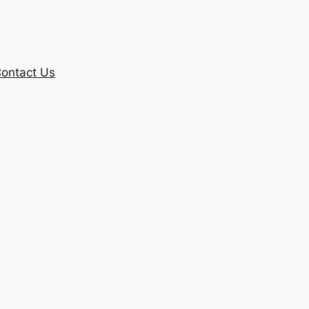
ontact Us