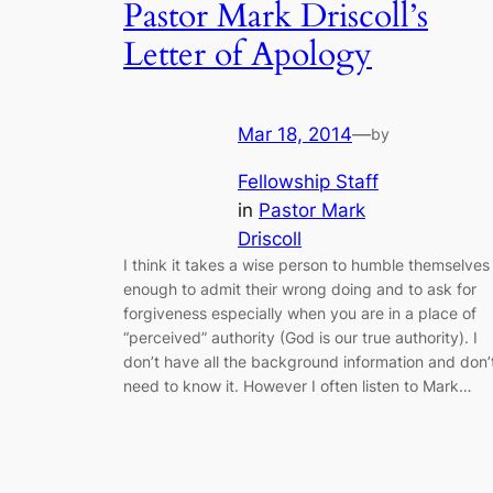
Pastor Mark Driscoll’s
Letter of Apology
Mar 18, 2014
—
by
Fellowship Staff
in
Pastor Mark
Driscoll
I think it takes a wise person to humble themselves
enough to admit their wrong doing and to ask for
forgiveness especially when you are in a place of
“perceived” authority (God is our true authority). I
don’t have all the background information and don’
need to know it. However I often listen to Mark…