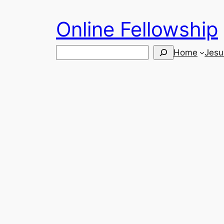
Skip
Online Fellowship
to
content
Search
Home
Jesu