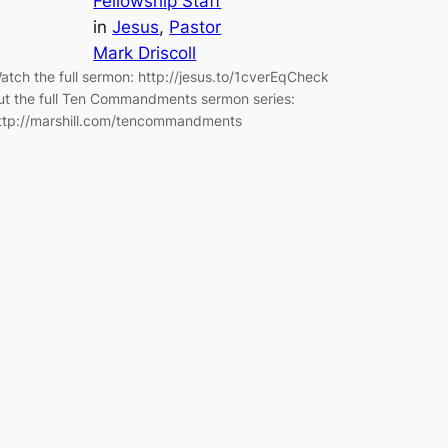
Fellowship Staff
in
Jesus
, 
Pastor
Mark Driscoll
atch the full sermon: http://jesus.to/1cverEqCheck
ut the full Ten Commandments sermon series:
ttp://marshill.com/tencommandments