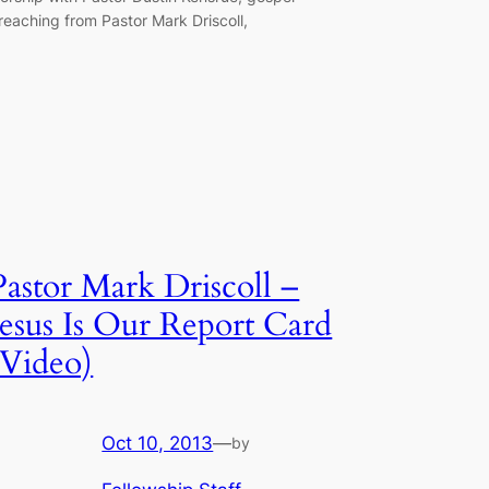
reaching from Pastor Mark Driscoll,
Pastor Mark Driscoll –
Jesus Is Our Report Card
(Video)
Oct 10, 2013
—
by