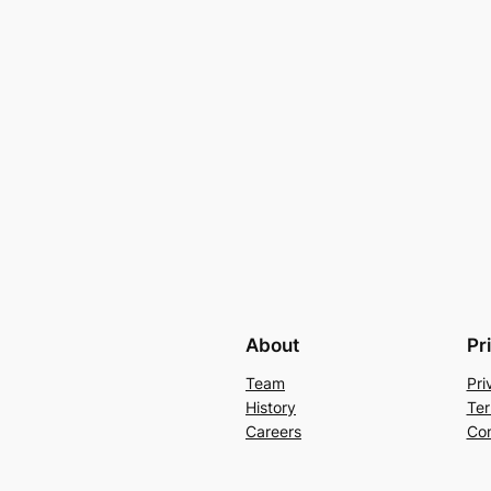
About
Pr
Team
Pri
History
Ter
Careers
Con