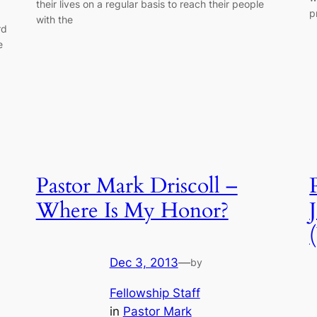
their lives on a regular basis to reach their people
p
with the
rd
e
Pastor Mark Driscoll –
Where Is My Honor?
Dec 3, 2013
—
by
Fellowship Staff
in
Pastor Mark