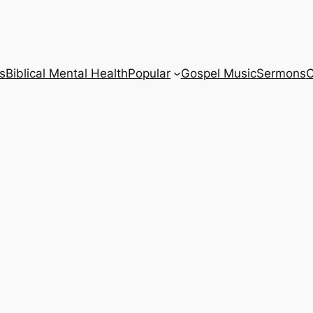
s
Biblical Mental Health
Popular
Gospel Music
Sermons
C