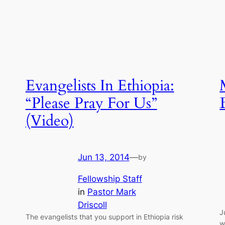
Evangelists In Ethiopia:
“Please Pray For Us”
(Video)
Jun 13, 2014
—
by
Fellowship Staff
in
Pastor Mark
Driscoll
J
The evangelists that you support in Ethiopia risk
w