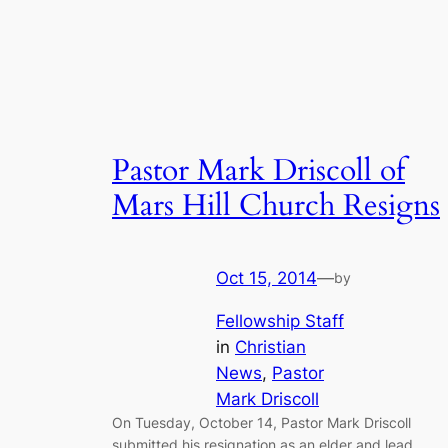
Pastor Mark Driscoll of
Mars Hill Church Resigns
Oct 15, 2014
—
by
Fellowship Staff
in
Christian
News
, 
Pastor
Mark Driscoll
On Tuesday, October 14, Pastor Mark Driscoll
submitted his resignation as an elder and lead