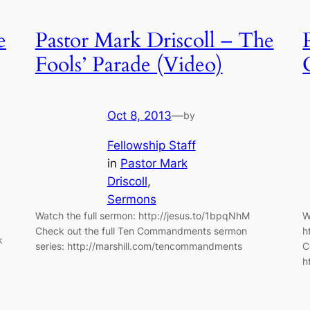
e
Pastor Mark Driscoll – The
Fools’ Parade (Video)
Oct 8, 2013
—
by
Fellowship Staff
in
Pastor Mark
Driscoll
, 
Sermons
Watch the full sermon: http://jesus.to/1bpqNhM
W
Check out the full Ten Commandments sermon
h
k
series: http://marshill.com/tencommandments
C
h