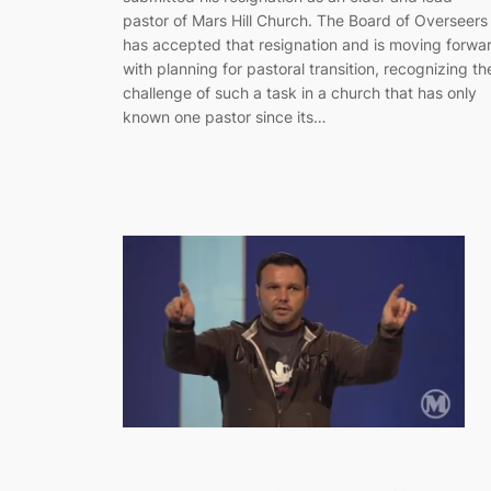
pastor of Mars Hill Church. The Board of Overseers
has accepted that resignation and is moving forwa
with planning for pastoral transition, recognizing th
challenge of such a task in a church that has only
known one pastor since its…