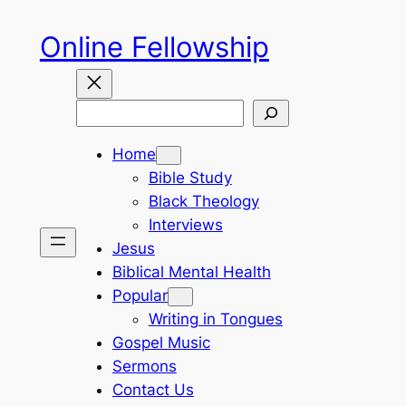
Skip
Online Fellowship
to
content
Search
Home
Bible Study
Black Theology
Interviews
Jesus
Biblical Mental Health
Popular
Writing in Tongues
Gospel Music
Sermons
Contact Us