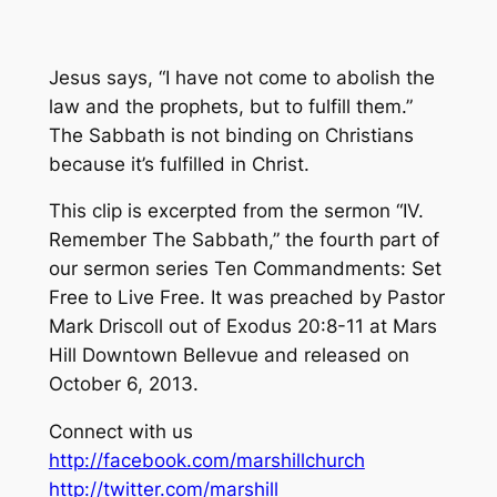
Jesus says, “I have not come to abolish the
law and the prophets, but to fulfill them.”
The Sabbath is not binding on Christians
because it’s fulfilled in Christ.
This clip is excerpted from the sermon “IV.
Remember The Sabbath,” the fourth part of
our sermon series Ten Commandments: Set
Free to Live Free. It was preached by Pastor
Mark Driscoll out of Exodus 20:8-11 at Mars
Hill Downtown Bellevue and released on
October 6, 2013.
Connect with us
http://facebook.com/marshillchurch
http://twitter.com/marshill