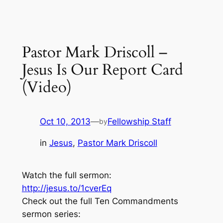
Pastor Mark Driscoll –
Jesus Is Our Report Card
(Video)
Oct 10, 2013
—
Fellowship Staff
by
in
Jesus
, 
Pastor Mark Driscoll
Watch the full sermon:
http://jesus.to/1cverEq
Check out the full Ten Commandments
sermon series: