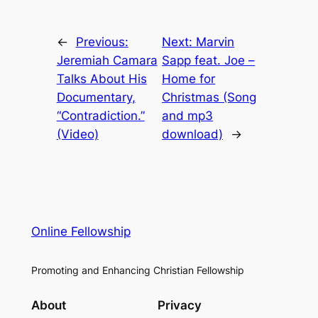
←
Previous:
Next:
Marvin
Jeremiah Camara
Sapp feat. Joe –
Talks About His
Home for
Documentary,
Christmas (Song
“Contradiction.”
and mp3
(Video)
download)
→
Online Fellowship
Promoting and Enhancing Christian Fellowship
About
Privacy