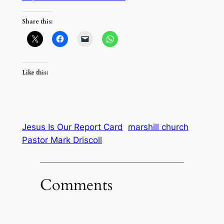
Share this:
Like this:
Jesus Is Our Report Card
marshill church
Pastor Mark Driscoll
Comments