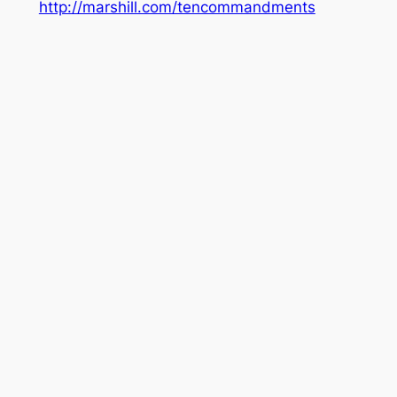
http://marshill.com/tencommandments