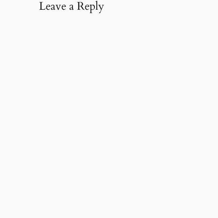
Leave a Reply