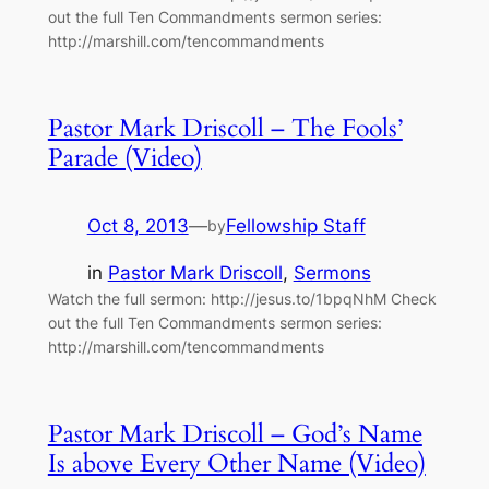
out the full Ten Commandments sermon series:
http://marshill.com/tencommandments
Pastor Mark Driscoll – The Fools’
Parade (Video)
Oct 8, 2013
—
Fellowship Staff
by
in
Pastor Mark Driscoll
, 
Sermons
Watch the full sermon: http://jesus.to/1bpqNhM Check
out the full Ten Commandments sermon series:
http://marshill.com/tencommandments
Pastor Mark Driscoll – God’s Name
Is above Every Other Name (Video)