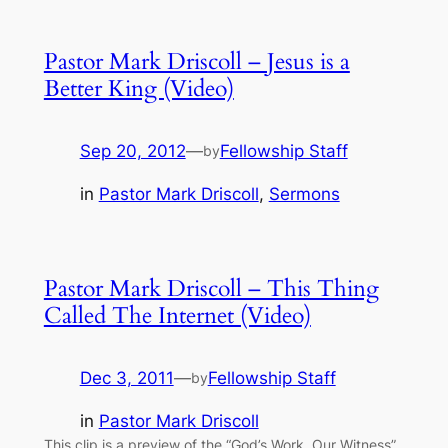
Pastor Mark Driscoll – Jesus is a
Better King (Video)
Sep 20, 2012
—
Fellowship Staff
by
in
Pastor Mark Driscoll
, 
Sermons
Pastor Mark Driscoll – This Thing
Called The Internet (Video)
Dec 3, 2011
—
Fellowship Staff
by
in
Pastor Mark Driscoll
This clip is a preview of the “God’s Work, Our Witness”