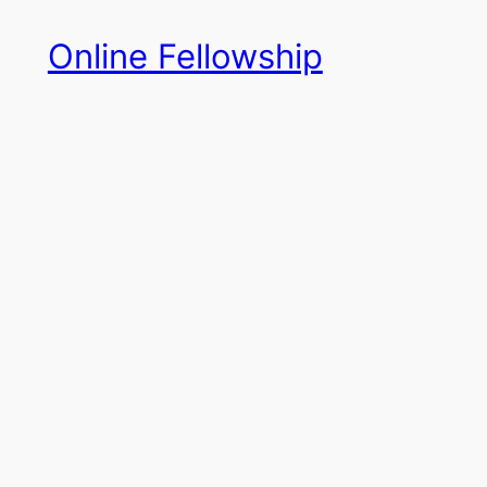
Skip
Online Fellowship
to
content