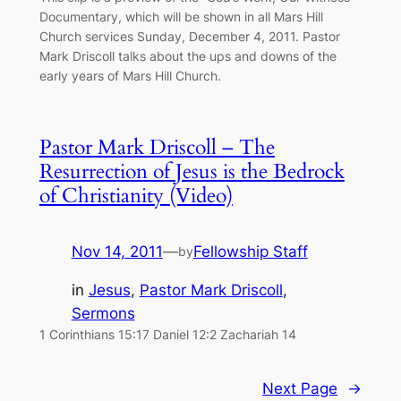
Documentary, which will be shown in all Mars Hill
Church services Sunday, December 4, 2011. Pastor
Mark Driscoll talks about the ups and downs of the
early years of Mars Hill Church.
Pastor Mark Driscoll – The
Resurrection of Jesus is the Bedrock
of Christianity (Video)
Nov 14, 2011
—
Fellowship Staff
by
in
Jesus
, 
Pastor Mark Driscoll
, 
Sermons
1 Corinthians 15:17 Daniel 12:2 Zachariah 14
Next Page
→