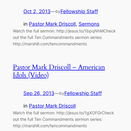
Oct 2, 2013
—
Fellowship Staff
by
in
Pastor Mark Driscoll
, 
Sermons
Watch the full sermon: http://jesus.to/1bpqNhMCheck
out the full Ten Commandments sermon series:
http://marshill.com/tencommandments
Pastor Mark Driscoll – American
Idols (Video)
Sep 26, 2013
—
Fellowship Staff
by
in
Pastor Mark Driscoll
Watch the full sermon: http://jesus.to/1gXOFGrCheck
out the full Ten Commandments sermon series:
http://marshill.com/tencommandments