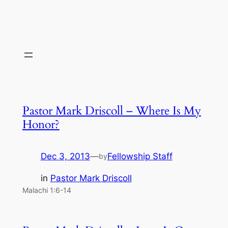
Pastor Mark Driscoll – Where Is My
Honor?
Dec 3, 2013
—
Fellowship Staff
by
in
Pastor Mark Driscoll
Malachi 1:6-14