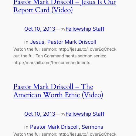
Pastor Mark Driscoll – Jesus Is Our
Report Card (Video)
Oct 10, 2013
—
Fellowship Staff
by
in
Jesus
, 
Pastor Mark Driscoll
Watch the full sermon: http://jesus.to/1cverEqCheck
out the full Ten Commandments sermon series:
http://marshill.com/tencommandments
Pastor Mark Driscoll – The
American Worth Ethic (Video)
Oct 10, 2013
—
Fellowship Staff
by
in
Pastor Mark Driscoll
, 
Sermons
Watch the full sermon: http://jesus.to/1cverEqCheck