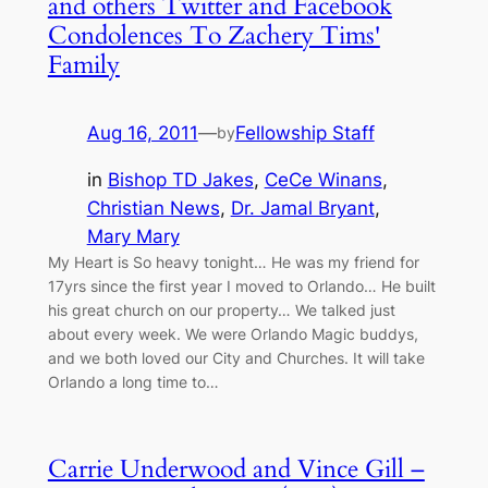
and others Twitter and Facebook
Condolences To Zachery Tims'
Family
Aug 16, 2011
—
Fellowship Staff
by
in
Bishop TD Jakes
, 
CeCe Winans
, 
Christian News
, 
Dr. Jamal Bryant
, 
Mary Mary
My Heart is So heavy tonight… He was my friend for
17yrs since the first year I moved to Orlando… He built
his great church on our property… We talked just
about every week. We were Orlando Magic buddys,
and we both loved our City and Churches. It will take
Orlando a long time to…
Carrie Underwood and Vince Gill –