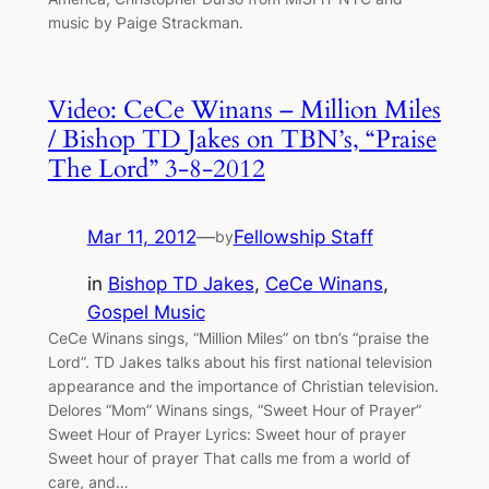
music by Paige Strackman.
Video: CeCe Winans – Million Miles
/ Bishop TD Jakes on TBN’s, “Praise
The Lord” 3-8-2012
Mar 11, 2012
—
Fellowship Staff
by
in
Bishop TD Jakes
, 
CeCe Winans
, 
Gospel Music
CeCe Winans sings, “Million Miles” on tbn’s “praise the
Lord”. TD Jakes talks about his first national television
appearance and the importance of Christian television.
Delores “Mom” Winans sings, “Sweet Hour of Prayer”
Sweet Hour of Prayer Lyrics: Sweet hour of prayer
Sweet hour of prayer That calls me from a world of
care, and…