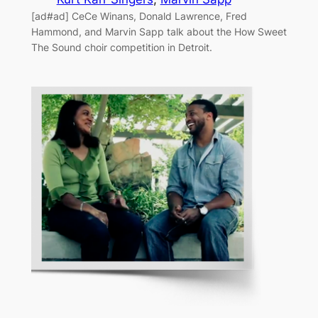
[ad#ad] CeCe Winans, Donald Lawrence, Fred
Hammond, and Marvin Sapp talk about the How Sweet
The Sound choir competition in Detroit.