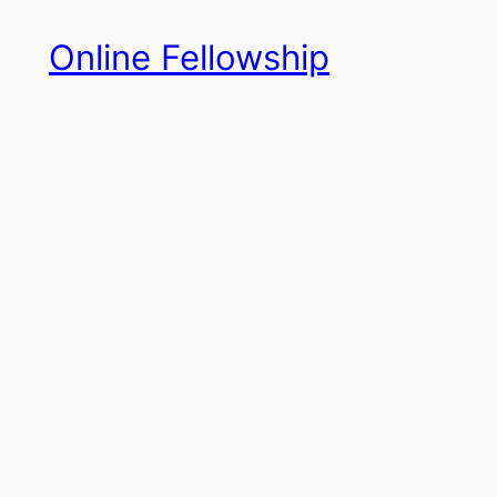
Skip
Online Fellowship
to
content