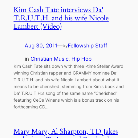
Kim Cash Tate interviews Da'
T.R.U.T.H. and his wife Nicole
Lambert (Video)
Aug 30, 2011
—
Fellowship Staff
by
in
Christian Music
, 
Hip Hop
Kim Cash Tate sits down with three -time Stellar Award
winning Christian rapper and GRAMMY nominee Da’
T.R.U.T.H. and his wife Nicole Lambert about what it
means to be cherished, stemming from Kim’s book and
Da’ T.R.U.T.H.’s song of the same name “Cherished”
featuring CeCe Winans which is a bonus track on his
forthcoming CD…
Mary Mary, Al Sharpton, TD Jakes