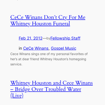
CeCe Winans Don’t Cry For Me
Whitney Houston Funeral
Feb 21, 2012
—
Fellowship Staff
by
in
CeCe Winans
, 
Gospel Music
Cece Winans sings one of my personal favorites of
her’s at dear friend Whitney Houston’s homegoing
service.
Whitney Houston and Cece Winans
– Bridge Over Troubled Water
(Live)