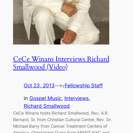
CeCe Winans Interviews Richard
Smallwood (Video)
Oct 23, 2013
—
Fellowship Staff
by
in
Gospel Music
, 
Interviews
, 
Richard Smallwood
CeCe Winans hosts Richard Smallwood, Rev. A.R.
Bernard, Sr. from Christian Cultural Center, Rev. Dr.
Michael Barry from Cancer Treatment Centers of
America, Christopher Durso from MISFiT NYC and