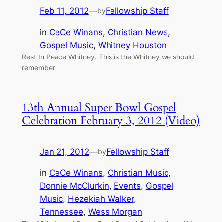
Feb 11, 2012
—
Fellowship Staff
by
in
CeCe Winans
, 
Christian News
, 
Gospel Music
, 
Whitney Houston
Rest In Peace Whitney. This is the Whitney we should
remember!
13th Annual Super Bowl Gospel
Celebration February 3, 2012 (Video)
Jan 21, 2012
—
Fellowship Staff
by
in
CeCe Winans
, 
Christian Music
, 
Donnie McClurkin
, 
Events
, 
Gospel
Music
, 
Hezekiah Walker
, 
Tennessee
, 
Wess Morgan