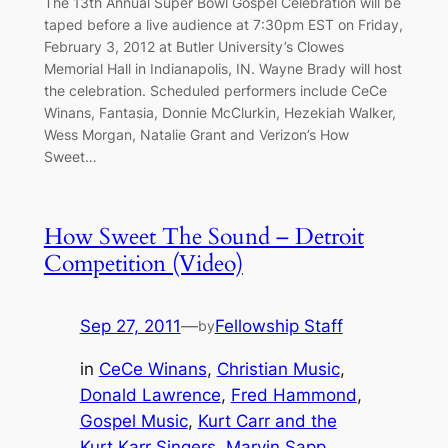
The 13th Annual Super Bowl Gospel Celebration will be
taped before a live audience at 7:30pm EST on Friday,
February 3, 2012 at Butler University’s Clowes
Memorial Hall in Indianapolis, IN. Wayne Brady will host
the celebration. Scheduled performers include CeCe
Winans, Fantasia, Donnie McClurkin, Hezekiah Walker,
Wess Morgan, Natalie Grant and Verizon’s How
Sweet…
How Sweet The Sound – Detroit
Competition (Video)
Sep 27, 2011
—
Fellowship Staff
by
in
CeCe Winans
, 
Christian Music
, 
Donald Lawrence
, 
Fred Hammond
, 
Gospel Music
, 
Kurt Carr and the
Kurt Karr Singers
, 
Marvin Sapp