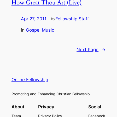
How Great Thou Art (Live)
Apr 27, 2011
—
Fellowship Staff
by
in
Gospel Music
Next Page
→
Online Fellowship
Promoting and Enhancing Christian Fellowship
About
Privacy
Social
Team
Privacy Policy
Facebook