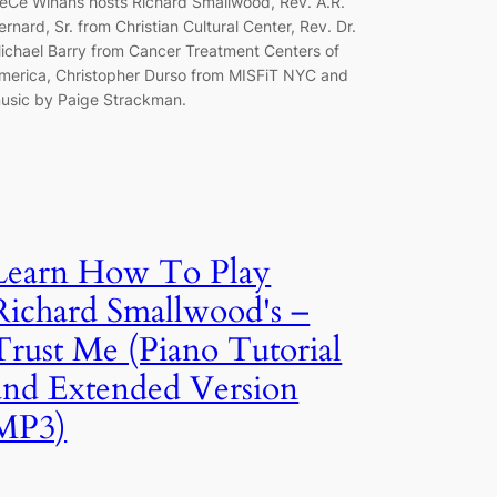
eCe Winans hosts Richard Smallwood, Rev. A.R.
ernard, Sr. from Christian Cultural Center, Rev. Dr.
ichael Barry from Cancer Treatment Centers of
merica, Christopher Durso from MISFiT NYC and
usic by Paige Strackman.
Learn How To Play
Richard Smallwood's –
Trust Me (Piano Tutorial
and Extended Version
MP3)