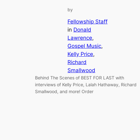
by
Fellowship Staff
in
Donald
Lawrence
, 
Gospel Music
, 
Kelly Price
, 
Richard
Smallwood
Behind The Scenes of BEST FOR LAST with
interviews of Kelly Price, Lalah Hathaway, Richard
Smallwood, and more! Order