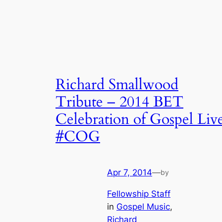
Richard Smallwood
Tribute – 2014 BET
Celebration of Gospel Liv
#COG
Apr 7, 2014
—
by
Fellowship Staff
in
Gospel Music
, 
Richard