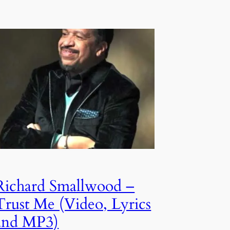
Richard Smallwood –
Trust Me (Video, Lyrics
and MP3)