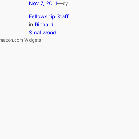
Nov 7, 2011
—
by
Fellowship Staff
in
Richard
Smallwood
mazon.com Widgets