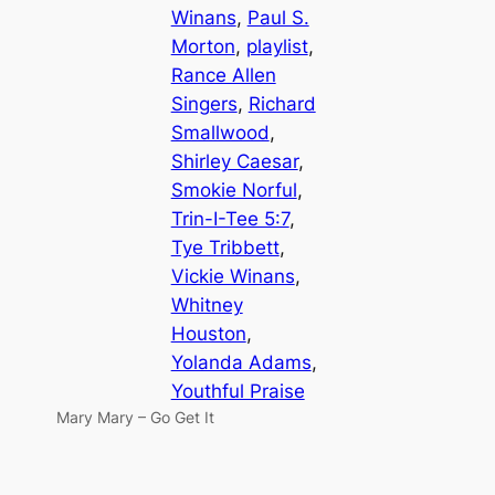
Winans
, 
Paul S.
Morton
, 
playlist
, 
Rance Allen
Singers
, 
Richard
Smallwood
, 
Shirley Caesar
, 
Smokie Norful
, 
Trin-I-Tee 5:7
, 
Tye Tribbett
, 
Vickie Winans
, 
Whitney
Houston
, 
Yolanda Adams
, 
Youthful Praise
Mary Mary – Go Get It