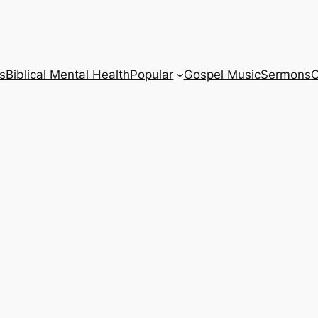
s
Biblical Mental Health
Popular
Gospel Music
Sermons
C