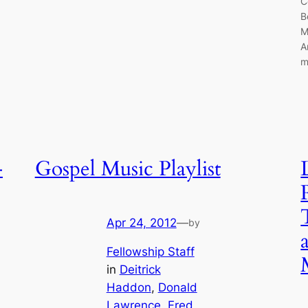
C
B
M
A
m
–
Gospel Music Playlist
Apr 24, 2012
—
by
Fellowship Staff
in
Deitrick
Haddon
, 
Donald
Lawrence
, 
Fred