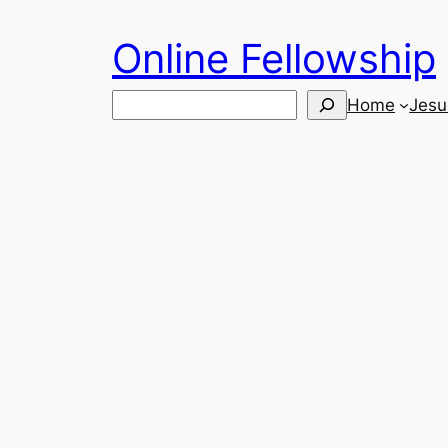
Skip
Online Fellowship
to
content
Search
Home
Jesu