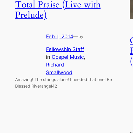
Total Praise (Live with
Prelude)
Feb 1, 2014
—
by
Fellowship Staff
in
Gospel Music
, 
Richard
Smallwood
Amazing! The strings alone! I needed that one! Be
Blessed Riverangel42