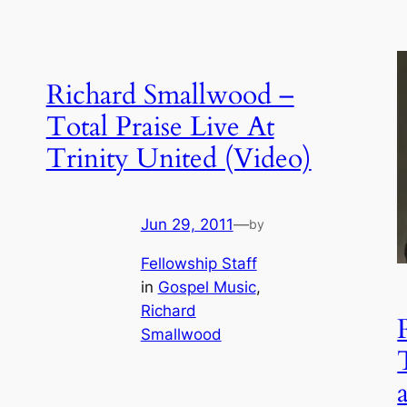
Richard Smallwood –
Total Praise Live At
Trinity United (Video)
Jun 29, 2011
—
by
Fellowship Staff
in
Gospel Music
, 
Richard
Smallwood