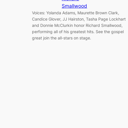
Smallwood
Voices: Yolanda Adams, Maurette Brown Clark,
Candice Glover, JJ Hairston, Tasha Page Lockhart
and Donnie McClurkin honor Richard Smallwood,
performing all of his greatest hits. See the gospel
great join the all-stars on stage.