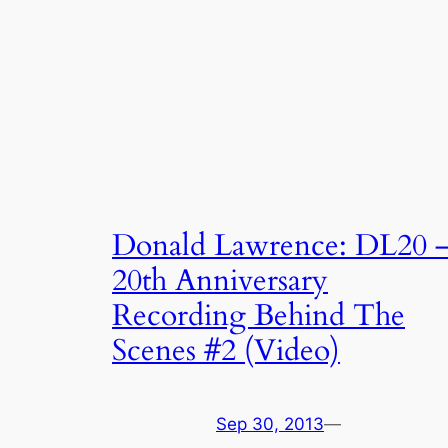
Donald Lawrence: DL20 
20th Anniversary
Recording Behind The
Scenes #2 (Video)
Sep 30, 2013
—