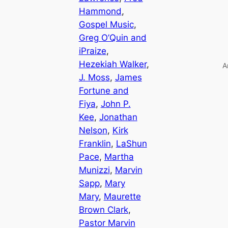
Hammond
, 
Gospel Music
, 
Greg O’Quin and
iPraize
, 
Hezekiah Walker
, 
A
J. Moss
, 
James
Fortune and
Fiya
, 
John P.
Kee
, 
Jonathan
Nelson
, 
Kirk
Franklin
, 
LaShun
Pace
, 
Martha
Munizzi
, 
Marvin
Sapp
, 
Mary
Mary
, 
Maurette
Brown Clark
, 
Pastor Marvin