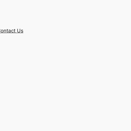
ontact Us