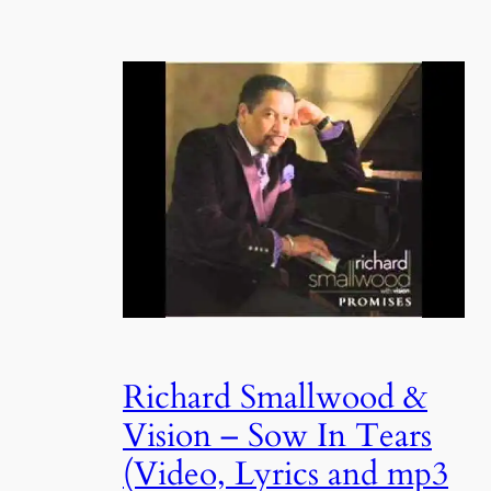
Richard Smallwood &
Vision – Sow In Tears
(Video, Lyrics and mp3