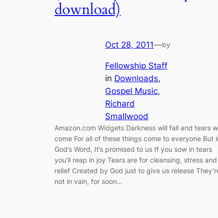
download)
Oct 28, 2011
—
by
Fellowship Staff
in
Downloads
, 
Gospel Music
, 
Richard
Smallwood
Amazon.com Widgets Darkness will fall and tears wi
come For all of these things come to everyone But i
God’s Word, It’s promised to us If you sow in tears
you’ll reap in joy Tears are for cleansing, stress and
relief Created by God just to give us release They’r
not in vain, for soon…