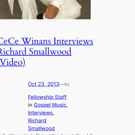
CeCe Winans Interviews
Richard Smallwood
(Video)
Oct 23, 2013
—
by
Fellowship Staff
in
Gospel Music
, 
Interviews
, 
Richard
Smallwood