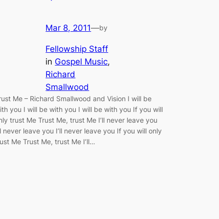
Mar 8, 2011
—
by
Fellowship Staff
in
Gospel Music
, 
Richard
Smallwood
rust Me – Richard Smallwood and Vision I will be
ith you I will be with you I will be with you If you will
nly trust Me Trust Me, trust Me I’ll never leave you
’ll never leave you I’ll never leave you If you will only
rust Me Trust Me, trust Me I’ll…