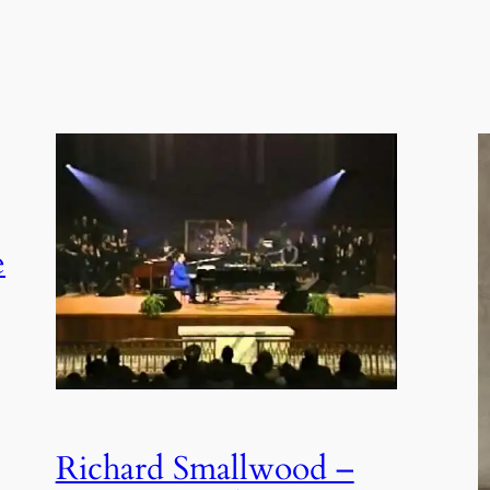
e
Richard Smallwood –