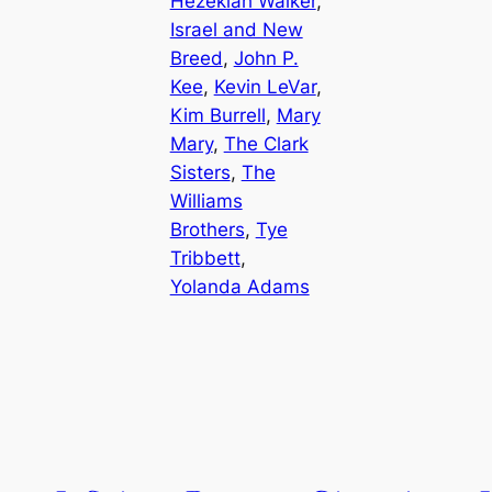
Hezekiah Walker
, 
Israel and New
Breed
, 
John P.
Kee
, 
Kevin LeVar
, 
Kim Burrell
, 
Mary
Mary
, 
The Clark
Sisters
, 
The
Williams
Brothers
, 
Tye
Tribbett
, 
Yolanda Adams