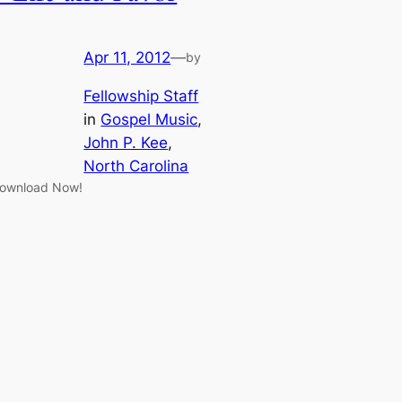
Apr 11, 2012
—
by
Fellowship Staff
in
Gospel Music
, 
John P. Kee
, 
North Carolina
ownload Now!