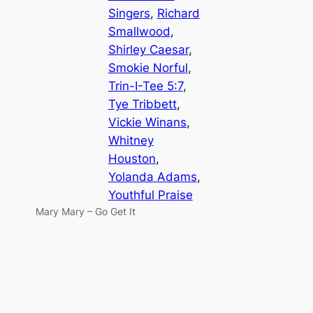
Singers
, 
Richard
Smallwood
, 
Shirley Caesar
, 
Smokie Norful
, 
Trin-I-Tee 5:7
, 
Tye Tribbett
, 
Vickie Winans
, 
Whitney
Houston
, 
Yolanda Adams
, 
Youthful Praise
Mary Mary – Go Get It