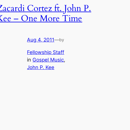
Zacardi Cortez ft. John P.
Kee – One More Time
Aug 4, 2011
—
by
Fellowship Staff
in
Gospel Music
, 
John P. Kee