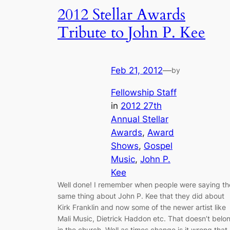
2012 Stellar Awards
Tribute to John P. Kee
Feb 21, 2012
—
by
Fellowship Staff
in
2012 27th
Annual Stellar
Awards
, 
Award
Shows
, 
Gospel
Music
, 
John P.
Kee
Well done! I remember when people were saying th
same thing about John P. Kee that they did about
Kirk Franklin and now some of the newer artist like
Mali Music, Dietrick Haddon etc. That doesn’t belo
in the church. Well as times change is it wrong that