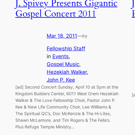
J. Spivey Presents Gigantic
Gospel Concert 2011
Mar 18, 2011
—
by
Fellowship Staff
in
Events
, 
Gospel Music
, 
Hezekiah Walker
, 
John P. Kee
[ad] Second Concert Sunday, April 10 at 5pm at the
Kingdom Builders Center, 6011 West Orem Hezekiah
[
Walker & The Love Fellowship Choir, Pastor John P.
Kee & New Life Community Choir, Lee Willliams &
The Spiritual QC’s, Doc McKenzie & The Hi-Lites,
Shawn McLemore, and Tim Rogers & The Fella’s.
Plus Refuge Temple Ministry…