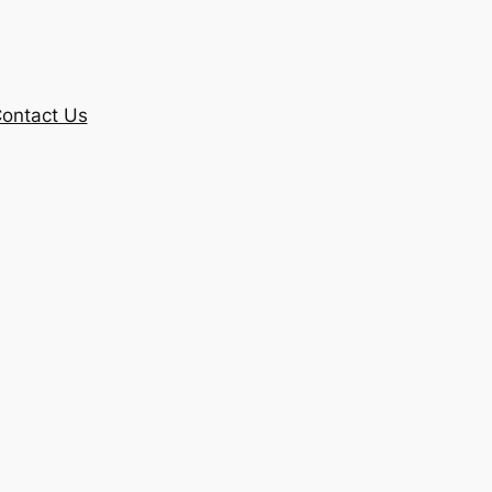
ontact Us