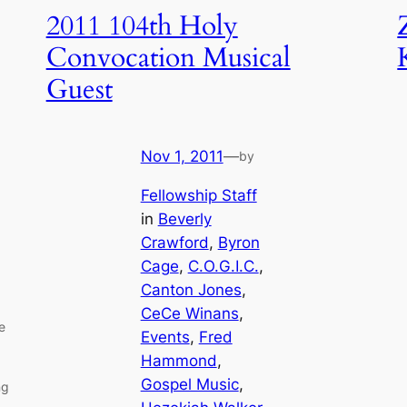
2011 104th Holy
Convocation Musical
Guest
Nov 1, 2011
—
by
Fellowship Staff
in
Beverly
Crawford
, 
Byron
Cage
, 
C.O.G.I.C.
, 
Canton Jones
, 
CeCe Winans
, 
e
Events
, 
Fred
Hammond
, 
Gospel Music
, 
ng