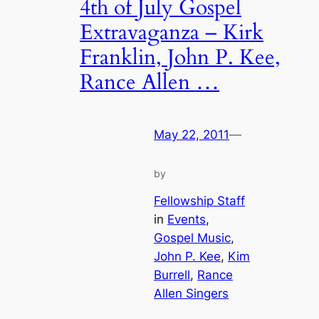
4th of July Gospel
Extravaganza – Kirk
Franklin, John P. Kee,
Rance Allen …
May 22, 2011
—
by
Fellowship Staff
in
Events
, 
Gospel Music
, 
John P. Kee
, 
Kim
Burrell
, 
Rance
Allen Singers