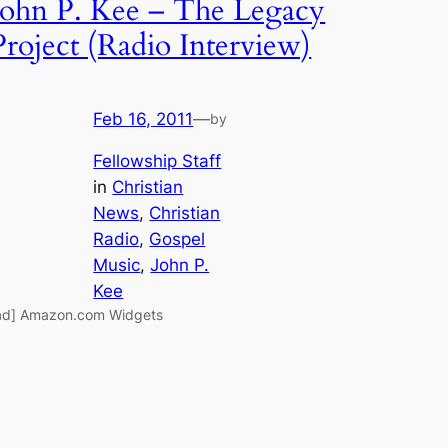
John P. Kee – The Legacy
Project (Radio Interview)
Feb 16, 2011
—
by
Fellowship Staff
in
Christian
News
, 
Christian
Radio
, 
Gospel
Music
, 
John P.
Kee
ad] Amazon.com Widgets