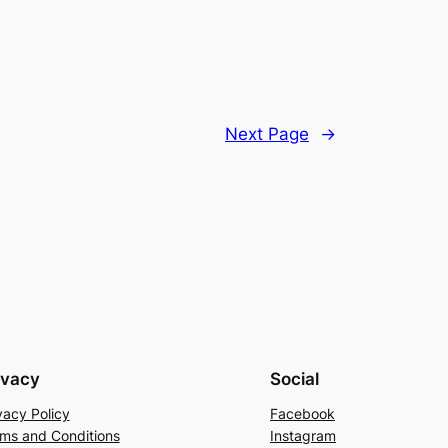
Next Page
→
ivacy
Social
vacy Policy
Facebook
ms and Conditions
Instagram