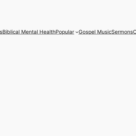
s
Biblical Mental Health
Popular
Gospel Music
Sermons
C