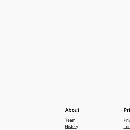
About
Pr
Team
Pri
History
Ter