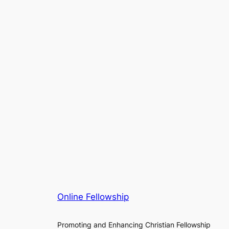
Online Fellowship
Promoting and Enhancing Christian Fellowship