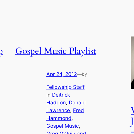
p
Gospel Music Playlist
Apr 24, 2012
—
by
Fellowship Staff
in
Deitrick
Haddon
, 
Donald
Lawrence
, 
Fred
Hammond
, 
Gospel Music
, 
Greg O’Quin and