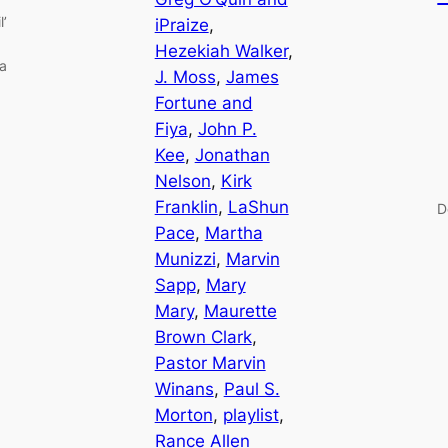
l’
iPraize
, 
Hezekiah Walker
, 
ia
J. Moss
, 
James
Fortune and
Fiya
, 
John P.
Kee
, 
Jonathan
Nelson
, 
Kirk
Franklin
, 
LaShun
D
Pace
, 
Martha
Munizzi
, 
Marvin
Sapp
, 
Mary
Mary
, 
Maurette
Brown Clark
, 
Pastor Marvin
Winans
, 
Paul S.
Morton
, 
playlist
, 
Rance Allen