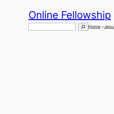
Skip
Online Fellowship
to
content
Search
Home
Jesu