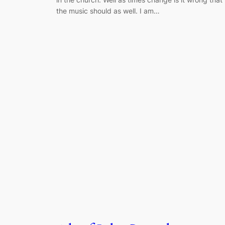
the music should as well. I am…