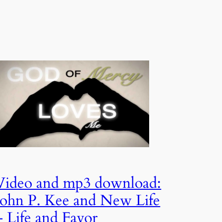
Video and mp3 download:
John P. Kee and New Life
– Life and Favor