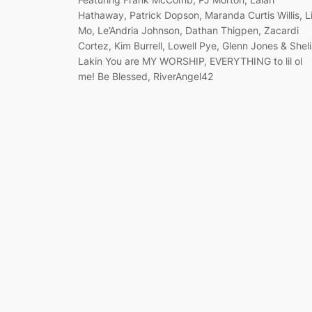
Hathaway, Patrick Dopson, Maranda Curtis Willis, Li
Mo, Le’Andria Johnson, Dathan Thigpen, Zacardi
Cortez, Kim Burrell, Lowell Pye, Glenn Jones & Shel
Lakin You are MY WORSHIP, EVERYTHING to lil ol
me! Be Blessed, RiverAngel42