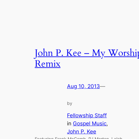
John P. Kee – My Worshi
Remix
Aug 10, 2013
—
by
Fellowship Staff
in
Gospel Music
, 
John P. Kee
Featuring Frank McComb, PJ Morton, Lalah