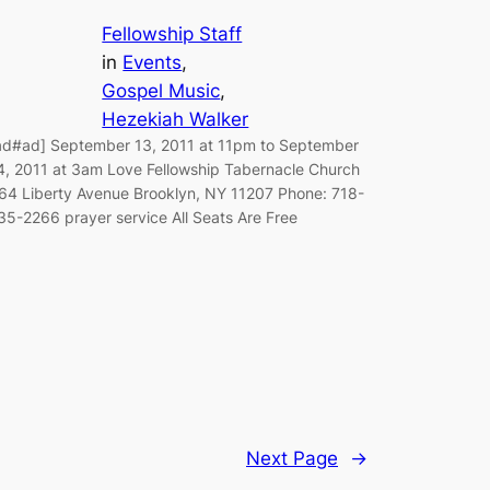
Fellowship Staff
in
Events
, 
Gospel Music
, 
Hezekiah Walker
ad#ad] September 13, 2011 at 11pm to September
4, 2011 at 3am Love Fellowship Tabernacle Church
64 Liberty Avenue Brooklyn, NY 11207 Phone: 718-
35-2266 prayer service All Seats Are Free
Next Page
→