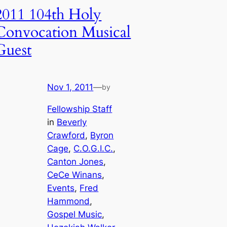
2011 104th Holy
Convocation Musical
Guest
Nov 1, 2011
—
by
Fellowship Staff
in
Beverly
Crawford
, 
Byron
Cage
, 
C.O.G.I.C.
, 
Canton Jones
, 
CeCe Winans
, 
Events
, 
Fred
Hammond
, 
Gospel Music
, 