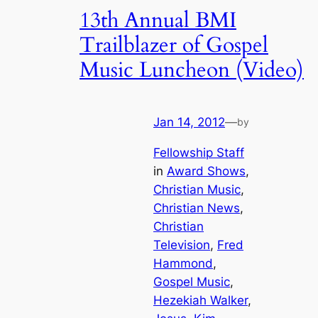
13th Annual BMI
Trailblazer of Gospel
Music Luncheon (Video)
Jan 14, 2012
—
by
Fellowship Staff
in
Award Shows
, 
Christian Music
, 
Christian News
, 
Christian
Television
, 
Fred
Hammond
, 
Gospel Music
, 
Hezekiah Walker
, 