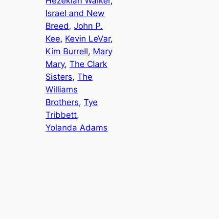
Hezekiah Walker
, 
Israel and New
Breed
, 
John P.
Kee
, 
Kevin LeVar
, 
Kim Burrell
, 
Mary
Mary
, 
The Clark
Sisters
, 
The
Williams
Brothers
, 
Tye
Tribbett
, 
Yolanda Adams