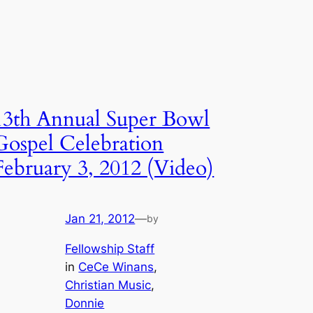
13th Annual Super Bowl
Gospel Celebration
February 3, 2012 (Video)
Jan 21, 2012
—
by
Fellowship Staff
in
CeCe Winans
, 
Christian Music
, 
Donnie