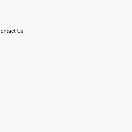
ontact Us