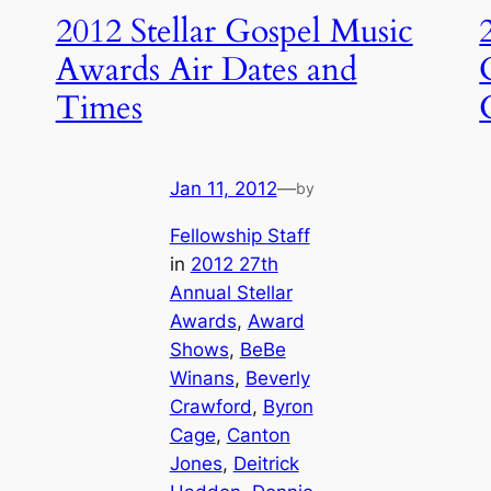
2012 Stellar Gospel Music
Awards Air Dates and
Times
Jan 11, 2012
—
by
Fellowship Staff
in
2012 27th
Annual Stellar
Awards
, 
Award
Shows
, 
BeBe
Winans
, 
Beverly
Crawford
, 
Byron
Cage
, 
Canton
Jones
, 
Deitrick