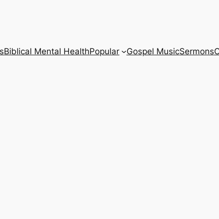
s
Biblical Mental Health
Popular
Gospel Music
Sermons
C