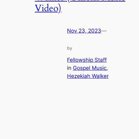
Video)
Nov 23, 2023
—
by
Fellowship Staff
in
Gospel Music
, 
Hezekiah Walker