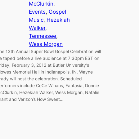
McClurkin
, 
Events
, 
Gospel
Music
, 
Hezekiah
Walker
, 
Tennessee
, 
Wess Morgan
he 13th Annual Super Bowl Gospel Celebration will
e taped before a live audience at 7:30pm EST on
riday, February 3, 2012 at Butler University’s
lowes Memorial Hall in Indianapolis, IN. Wayne
rady will host the celebration. Scheduled
erformers include CeCe Winans, Fantasia, Donnie
cClurkin, Hezekiah Walker, Wess Morgan, Natalie
rant and Verizon’s How Sweet…