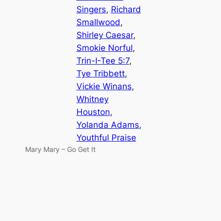
Singers
, 
Richard
Smallwood
, 
Shirley Caesar
, 
Smokie Norful
, 
Trin-I-Tee 5:7
, 
Tye Tribbett
, 
Vickie Winans
, 
Whitney
Houston
, 
Yolanda Adams
, 
Youthful Praise
Mary Mary – Go Get It