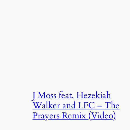
J Moss feat. Hezekiah
Walker and LFC – The
Prayers Remix (Video)