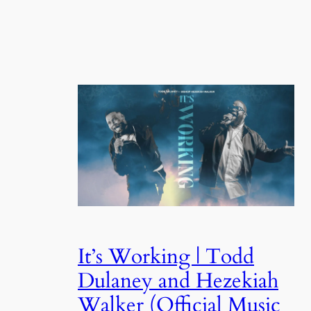
It’s Working | Todd
Dulaney and Hezekiah
Walker (Official Music