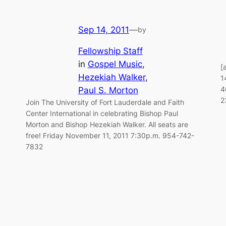
Sep 14, 2011
—
by
Fellowship Staff
in
Gospel Music
, 
[
Hezekiah Walker
, 
1
4
Paul S. Morton
2
Join The University of Fort Lauderdale and Faith
Center International in celebrating Bishop Paul
Morton and Bishop Hezekiah Walker. All seats are
free! Friday November 11, 2011 7:30p.m. 954-742-
7832