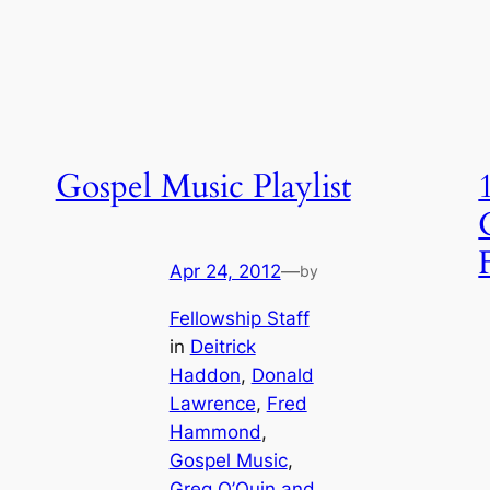
Gospel Music Playlist
Apr 24, 2012
—
by
Fellowship Staff
in
Deitrick
Haddon
, 
Donald
Lawrence
, 
Fred
Hammond
, 
Gospel Music
, 
Greg O’Quin and