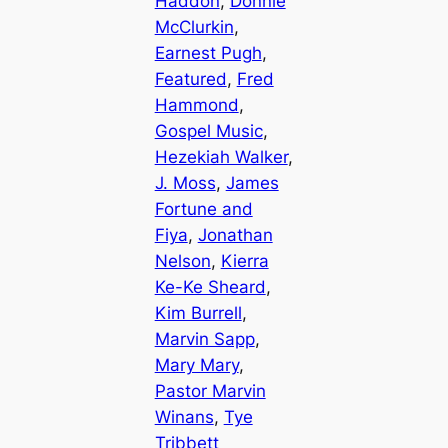
Haddon
, 
Donnie
McClurkin
, 
Earnest Pugh
, 
Featured
, 
Fred
Hammond
, 
Gospel Music
, 
Hezekiah Walker
, 
J. Moss
, 
James
Fortune and
Fiya
, 
Jonathan
Nelson
, 
Kierra
Ke-Ke Sheard
, 
Kim Burrell
, 
Marvin Sapp
, 
Mary Mary
, 
Pastor Marvin
Winans
, 
Tye
Tribbett