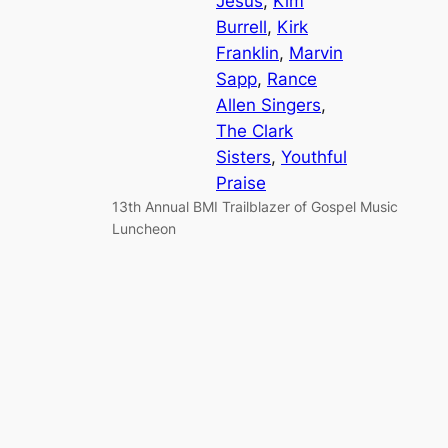
Jesus
, 
Kim
Burrell
, 
Kirk
Franklin
, 
Marvin
Sapp
, 
Rance
Allen Singers
, 
The Clark
Sisters
, 
Youthful
Praise
13th Annual BMI Trailblazer of Gospel Music
Luncheon