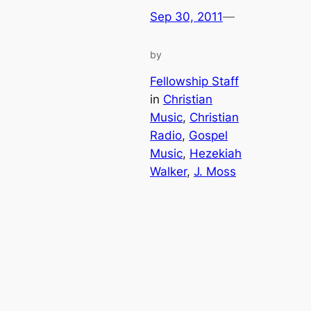
Sep 30, 2011
—
by
Fellowship Staff
in
Christian
Music
, 
Christian
Radio
, 
Gospel
Music
, 
Hezekiah
Walker
, 
J. Moss