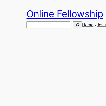
Skip
Online Fellowship
to
content
Search
Home
Jesu