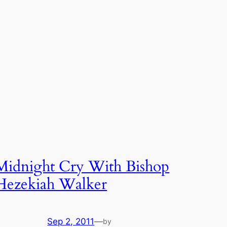
Midnight Cry With Bishop
Hezekiah Walker
Sep 2, 2011
—
by