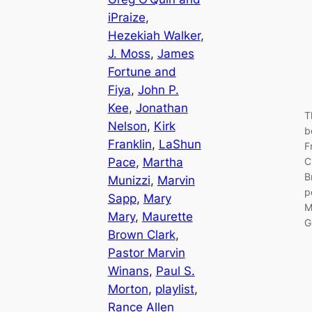
iPraize
, 
Hezekiah Walker
, 
J. Moss
, 
James
Fortune and
Fiya
, 
John P.
Kee
, 
Jonathan
T
Nelson
, 
Kirk
b
Franklin
, 
LaShun
F
Pace
, 
Martha
C
B
Munizzi
, 
Marvin
p
Sapp
, 
Mary
M
Mary
, 
Maurette
G
Brown Clark
, 
Pastor Marvin
Winans
, 
Paul S.
Morton
, 
playlist
, 
Rance Allen