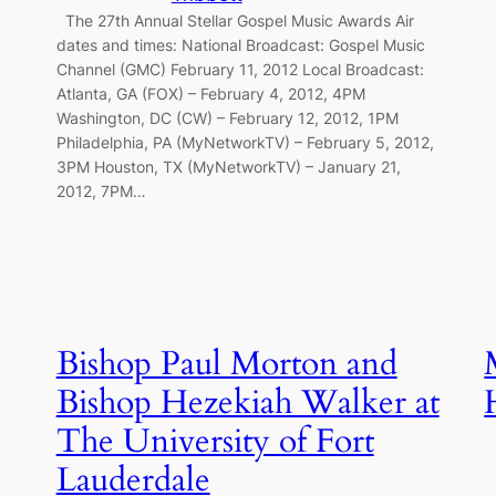
The 27th Annual Stellar Gospel Music Awards Air
dates and times: National Broadcast: Gospel Music
Channel (GMC) February 11, 2012 Local Broadcast:
Atlanta, GA (FOX) – February 4, 2012, 4PM
Washington, DC (CW) – February 12, 2012, 1PM
Philadelphia, PA (MyNetworkTV) – February 5, 2012,
3PM Houston, TX (MyNetworkTV) – January 21,
2012, 7PM…
Bishop Paul Morton and
Bishop Hezekiah Walker at
The University of Fort
Lauderdale