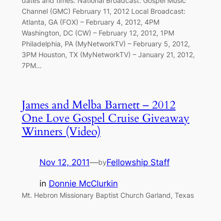
dates and times: National Broadcast: Gospel Music
Channel (GMC) February 11, 2012 Local Broadcast:
Atlanta, GA (FOX) – February 4, 2012, 4PM
Washington, DC (CW) – February 12, 2012, 1PM
Philadelphia, PA (MyNetworkTV) – February 5, 2012,
3PM Houston, TX (MyNetworkTV) – January 21, 2012,
7PM…
James and Melba Barnett – 2012
One Love Gospel Cruise Giveaway
Winners (Video)
Nov 12, 2011
—
Fellowship Staff
by
in
Donnie McClurkin
Mt. Hebron Missionary Baptist Church Garland, Texas