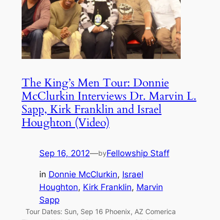
The King’s Men Tour: Donnie
McClurkin Interviews Dr. Marvin L.
Sapp, Kirk Franklin and Israel
Houghton (Video)
Sep 16, 2012
—
Fellowship Staff
by
in
Donnie McClurkin
, 
Israel
Houghton
, 
Kirk Franklin
, 
Marvin
Sapp
Tour Dates: Sun, Sep 16 Phoenix, AZ Comerica