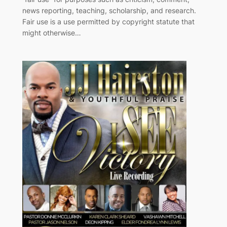
news reporting, teaching, scholarship, and research.
Fair use is a use permitted by copyright statute that
might otherwise…