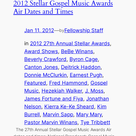
2012 Stellar Gospel Music Awards
Air Dates and Times
Jan 11, 2012
—
Fellowship Staff
by
in
2012 27th Annual Stellar Awards
, 
Award Shows
, 
BeBe Winans
, 
Beverly Crawford
, 
Byron Cage
, 
Canton Jones
, 
Deitrick Haddon
, 
Donnie McClurkin
, 
Earnest Pugh
, 
Featured
, 
Fred Hammond
, 
Gospel
Music
, 
Hezekiah Walker
, 
J. Moss
, 
James Fortune and Fiya
, 
Jonathan
Nelson
, 
Kierra Ke-Ke Sheard
, 
Kim
Burrell
, 
Marvin Sapp
, 
Mary Mary
, 
Pastor Marvin Winans
, 
Tye Tribbett
The 27th Annual Stellar Gospel Music Awards Air