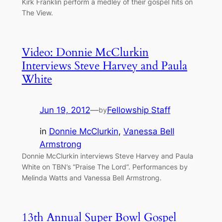
Kirk Franklin perform a medley of their gospel hits on
The View.
Video: Donnie McClurkin
Interviews Steve Harvey and Paula
White
Jun 19, 2012
—
Fellowship Staff
by
in
Donnie McClurkin
, 
Vanessa Bell
Armstrong
Donnie McClurkin interviews Steve Harvey and Paula
White on TBN’s “Praise The Lord”. Performances by
Melinda Watts and Vanessa Bell Armstrong.
13th Annual Super Bowl Gospel