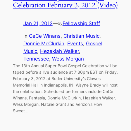
Celebration February 3, 2012 (Video)
Jan 21, 2012
—
Fellowship Staff
by
in
CeCe Winans
, 
Christian Music
, 
Donnie McClurkin
, 
Events
, 
Gospel
Music
, 
Hezekiah Walker
, 
Tennessee
, 
Wess Morgan
The 13th Annual Super Bowl Gospel Celebration will be
taped before a live audience at 7:30pm EST on Friday,
February 3, 2012 at Butler University’s Clowes
Memorial Hall in Indianapolis, IN. Wayne Brady will host
the celebration. Scheduled performers include CeCe
Winans, Fantasia, Donnie McClurkin, Hezekiah Walker,
Wess Morgan, Natalie Grant and Verizon’s How
Sweet…