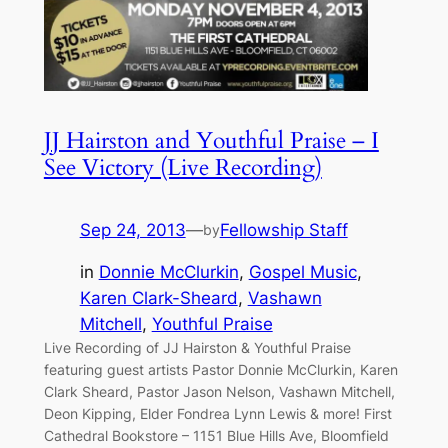
JJ Hairston and Youthful Praise – I
See Victory (Live Recording)
Sep 24, 2013
—
Fellowship Staff
by
in
Donnie McClurkin
, 
Gospel Music
, 
Karen Clark-Sheard
, 
Vashawn
Mitchell
, 
Youthful Praise
Live Recording of JJ Hairston & Youthful Praise
featuring guest artists Pastor Donnie McClurkin, Karen
Clark Sheard, Pastor Jason Nelson, Vashawn Mitchell,
Deon Kipping, Elder Fondrea Lynn Lewis & more! First
Cathedral Bookstore – 1151 Blue Hills Ave, Bloomfield