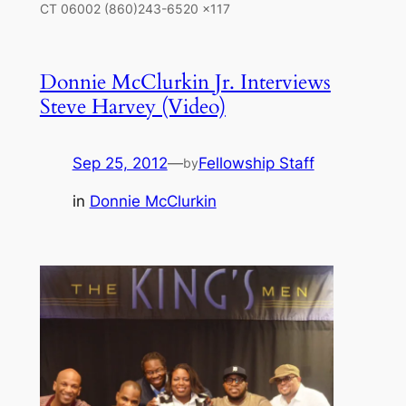
CT 06002 (860)243-6520 x117
Donnie McClurkin Jr. Interviews
Steve Harvey (Video)
Sep 25, 2012
—
Fellowship Staff
by
in
Donnie McClurkin