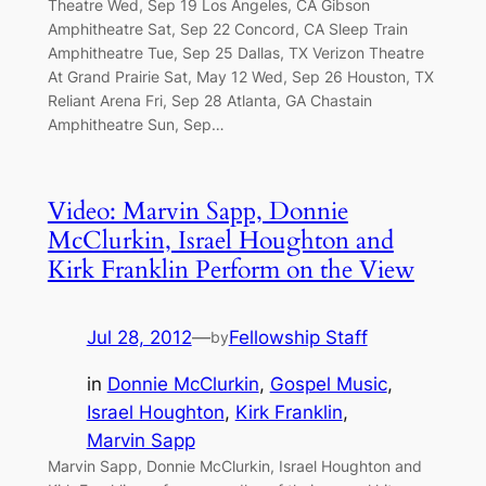
Theatre Wed, Sep 19 Los Angeles, CA Gibson
Amphitheatre Sat, Sep 22 Concord, CA Sleep Train
Amphitheatre Tue, Sep 25 Dallas, TX Verizon Theatre
At Grand Prairie Sat, May 12 Wed, Sep 26 Houston, TX
Reliant Arena Fri, Sep 28 Atlanta, GA Chastain
Amphitheatre Sun, Sep…
Video: Marvin Sapp, Donnie
McClurkin, Israel Houghton and
Kirk Franklin Perform on the View
Jul 28, 2012
—
Fellowship Staff
by
in
Donnie McClurkin
, 
Gospel Music
, 
Israel Houghton
, 
Kirk Franklin
, 
Marvin Sapp
Marvin Sapp, Donnie McClurkin, Israel Houghton and