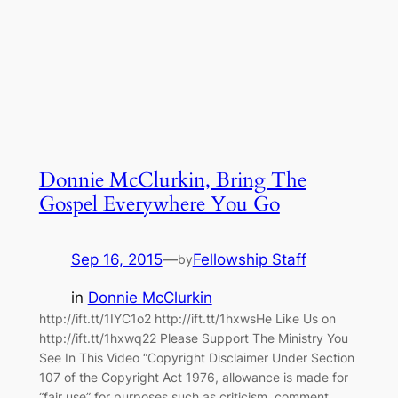
Donnie McClurkin, Bring The
Gospel Everywhere You Go
Sep 16, 2015
—
Fellowship Staff
by
in
Donnie McClurkin
http://ift.tt/1IYC1o2 http://ift.tt/1hxwsHe Like Us on
http://ift.tt/1hxwq22 Please Support The Ministry You
See In This Video “Copyright Disclaimer Under Section
107 of the Copyright Act 1976, allowance is made for
“fair use” for purposes such as criticism, comment,