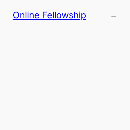
Skip
Online Fellowship
to
content