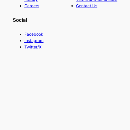
Careers
Contact Us
Social
Facebook
Instagram
Twitter/X