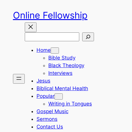
Skip
Online Fellowship
to
content
Search
Home
Bible Study
Black Theology
Interviews
Jesus
Biblical Mental Health
Popular
Writing in Tongues
Gospel Music
Sermons
Contact Us