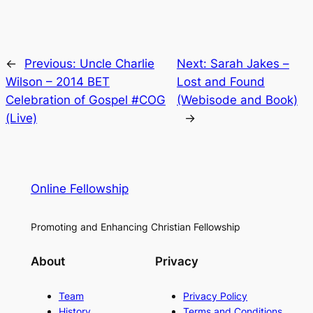
←
Previous:
Uncle Charlie
Next:
Sarah Jakes –
Wilson – 2014 BET
Lost and Found
Celebration of Gospel #COG
(Webisode and Book)
(Live)
→
Online Fellowship
Promoting and Enhancing Christian Fellowship
About
Privacy
Team
Privacy Policy
History
Terms and Conditions