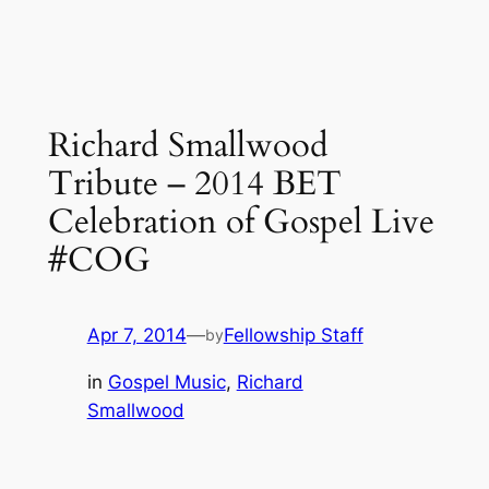
Richard Smallwood
Tribute – 2014 BET
Celebration of Gospel Live
#COG
Apr 7, 2014
—
Fellowship Staff
by
in
Gospel Music
, 
Richard
Smallwood