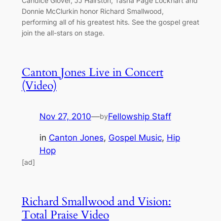
Candice Glover, JJ Hairston, Tasha Page Lockhart and
Donnie McClurkin honor Richard Smallwood,
performing all of his greatest hits. See the gospel great
join the all-stars on stage.
Canton Jones Live in Concert
(Video)
Nov 27, 2010
—
Fellowship Staff
by
in
Canton Jones
, 
Gospel Music
, 
Hip
Hop
[ad]
Richard Smallwood and Vision:
Total Praise Video