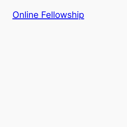
Skip
Online Fellowship
to
content