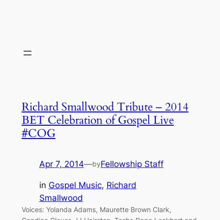
Richard Smallwood Tribute – 2014
BET Celebration of Gospel Live
#COG
Apr 7, 2014
—
Fellowship Staff
by
in
Gospel Music
, 
Richard
Smallwood
Voices: Yolanda Adams, Maurette Brown Clark,