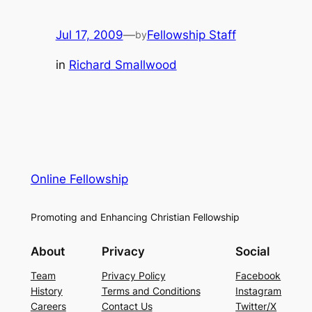
Jul 17, 2009
—
Fellowship Staff
by
in
Richard Smallwood
Online Fellowship
Promoting and Enhancing Christian Fellowship
About
Privacy
Social
Team
Privacy Policy
Facebook
History
Terms and Conditions
Instagram
Careers
Contact Us
Twitter/X