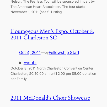
Nelson. The Fearless Tour will be sponsored in part by
The American Heart Association. The tour starts
November 1, 2011 (see full listing…
Courageous Men's Expo, October 8,
2011 Charleston SC
Oct 4, 2011
—
Fellowship Staff
by
in
Events
October 8, 2011 North Charleston Convention Center
Charleston, SC 10:00 am until 2:00 pm $5.00 donation
per Family
2011 McDonald's Choir Showcase