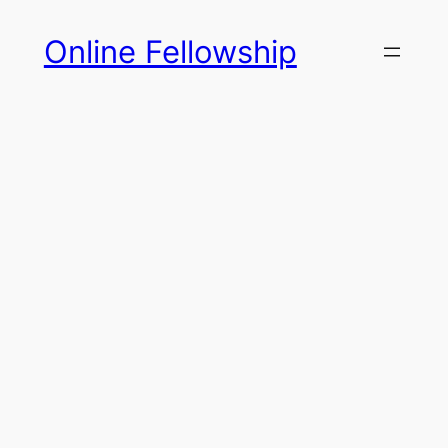
Skip
Online Fellowship
to
content