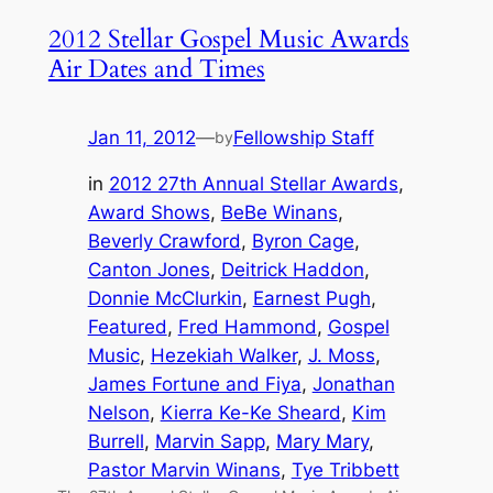
2012 Stellar Gospel Music Awards
Air Dates and Times
Jan 11, 2012
—
Fellowship Staff
by
in
2012 27th Annual Stellar Awards
, 
Award Shows
, 
BeBe Winans
, 
Beverly Crawford
, 
Byron Cage
, 
Canton Jones
, 
Deitrick Haddon
, 
Donnie McClurkin
, 
Earnest Pugh
, 
Featured
, 
Fred Hammond
, 
Gospel
Music
, 
Hezekiah Walker
, 
J. Moss
, 
James Fortune and Fiya
, 
Jonathan
Nelson
, 
Kierra Ke-Ke Sheard
, 
Kim
Burrell
, 
Marvin Sapp
, 
Mary Mary
, 
Pastor Marvin Winans
, 
Tye Tribbett