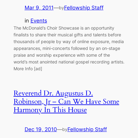
Mar 9, 2011
—
Fellowship Staff
by
in
Events
The McDonald’s Choir Showcase is an opportunity
finalists to share their musical gifts and talents before
thousands of people by way of online exposure, media
appearances, mini-concerts followed by an on-stage
praise and worship experience with some of the
world’s most anointed national gospel recording artists.
More Info [ad]
Reverend Dr. Augustus D.
Robinson, Jr – Can We Have Some
Harmony In This House
Dec 19, 2010
—
Fellowship Staff
by