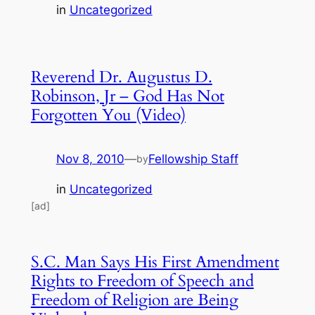
in
Uncategorized
Reverend Dr. Augustus D.
Robinson, Jr – God Has Not
Forgotten You (Video)
Nov 8, 2010
—
Fellowship Staff
by
in
Uncategorized
[ad]
S.C. Man Says His First Amendment
Rights to Freedom of Speech and
Freedom of Religion are Being