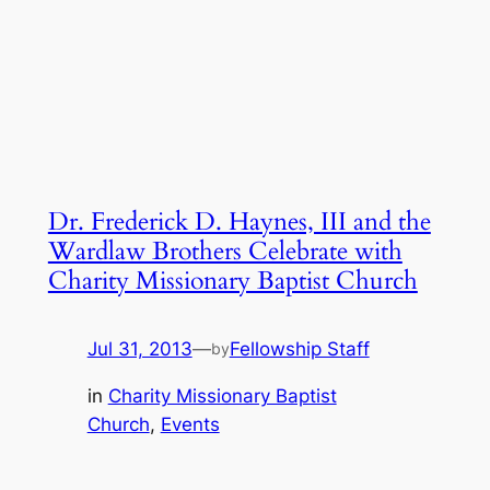
Dr. Frederick D. Haynes, III and the
Wardlaw Brothers Celebrate with
Charity Missionary Baptist Church
Jul 31, 2013
—
Fellowship Staff
by
in
Charity Missionary Baptist
Church
, 
Events