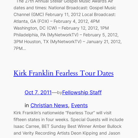
The 27th Annual Stellar Gospel Music Awards Air
dates and times: National Broadcast: Gospel Music
Channel (GMC) February 11, 2012 Local Broadcast:
Atlanta, GA (FOX) – February 4, 2012, 4PM
Washington, DC (CW) – February 12, 2012, 1PM
Philadelphia, PA (MyNetworkTV) – February 5, 2012,
3PM Houston, TX (MyNetworkTV) – January 21, 2012,
7PM…
Kirk Franklin Fearless Tour Dates
Oct 7, 2011
—
Fellowship Staff
by
in
Christian News
, 
Events
Kirk Franklin’s nationwide “Fearless Tour” will visit
fifteen states in four weeks. Special Guests will include
Isaac Carree, BET Sunday Best Winner Amber Bullock
and Verity Recording Artists Deon Kipping and Jason