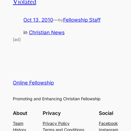
Violated
Oct 13, 2010
—
Fellowship Staff
by
in
Christian News
[ad]
Online Fellowship
Promoting and Enhancing Christian Fellowship
About
Privacy
Social
Team
Privacy Policy
Facebook
History
Terms and Conditions
Instagram