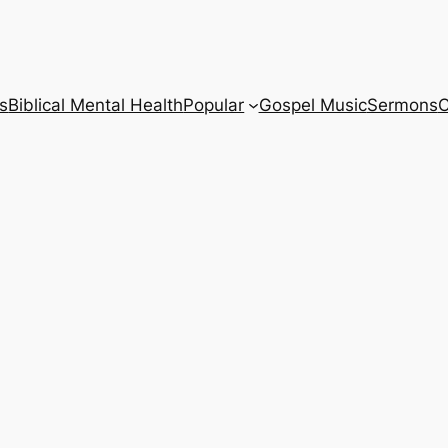
s
Biblical Mental Health
Popular
Gospel Music
Sermons
C