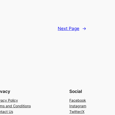
Next Page
→
ivacy
Social
vacy Policy
Facebook
ms and Conditions
Instagram
tact Us
Twitter/X