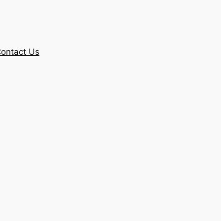
ontact Us