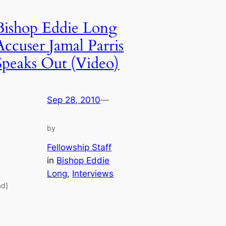
Bishop Eddie Long
Accuser Jamal Parris
Speaks Out (Video)
Sep 28, 2010
—
by
Fellowship Staff
in
Bishop Eddie
Long
, 
Interviews
ad]