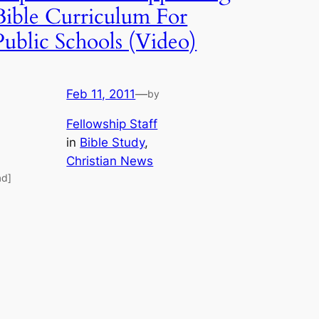
Bible Curriculum For
Public Schools (Video)
Feb 11, 2011
—
by
Fellowship Staff
in
Bible Study
, 
Christian News
ad]