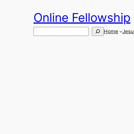
Skip
Online Fellowship
to
content
Search
Home
Jesu