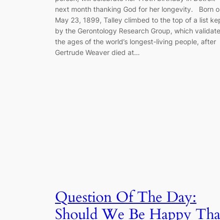
next month thanking God for her longevity. Born 
May 23, 1899, Talley climbed to the top of a list ke
by the Gerontology Research Group, which validat
the ages of the world’s longest-living people, after
Gertrude Weaver died at…
Question Of The Day:
Should We Be Happy Tha