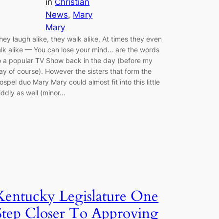
in
Christian
News
, 
Mary
Mary
hey laugh alike, they walk alike, At times they even
alk alike — You can lose your mind… are the words
o a popular TV Show back in the day (before my
ay of course). However the sisters that form the
ospel duo Mary Mary could almost fit into this little
iddly as well (minor…
Kentucky Legislature One
Step Closer To Approving