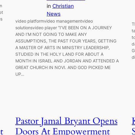
in
Christian
on
pt
News
es
video platformvideo managementvideo
T
solutionsvideo player “I’VE BEEN ON A JOURNEY
t
AND I’M NOT GOING TO MAKE ANY
t
ASSUMPTIONS, THE PAST FOUR YEARS, GETTING
d
A MASTER OF ARTS IN MINISTRY LEADERSHIP,
G
STUDIED IN THE HOLY LAND FOR ABOUT A
d
MONTH IN ISRAEL AND JORDAN AND ATTENDED A
GREAT CHURCH IN NOVI. AND GOD PICKED ME
UP…
Pastor Jamal Bryant Opens
t
Doors At Empowerment