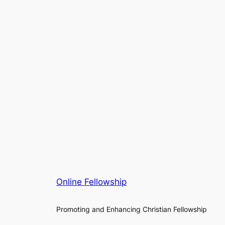
Online Fellowship
Promoting and Enhancing Christian Fellowship