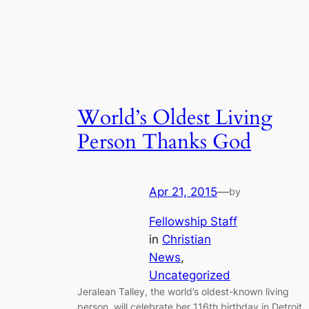
World’s Oldest Living
Person Thanks God
Apr 21, 2015
—
by
Fellowship Staff
in
Christian
News
, 
Uncategorized
Jeralean Talley, the world’s oldest-known living
person, will celebrate her 116th birthday in Detroit