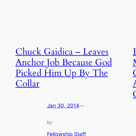
Chuck Gaidica – Leaves
Anchor Job Because God
Picked Him Up By The
Collar
Jan 30, 2014
—
by
Fellowship Staff