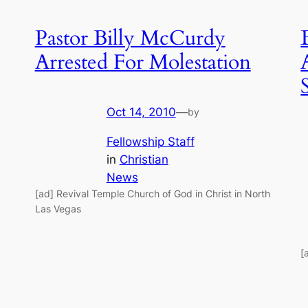
Pastor Billy McCurdy
Arrested For Molestation
Oct 14, 2010
—
by
Fellowship Staff
in
Christian
News
[ad] Revival Temple Church of God in Christ in North
Las Vegas
[