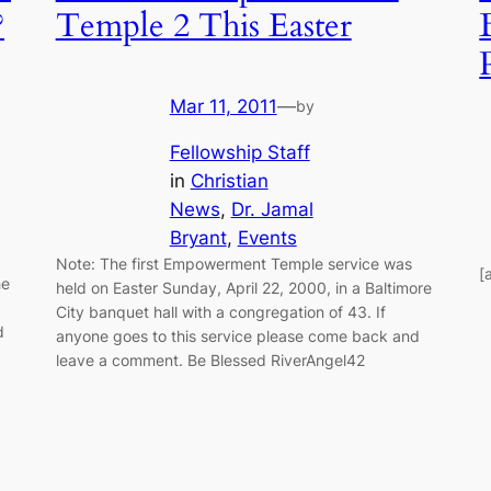
?
Temple 2 This Easter
Mar 11, 2011
—
by
Fellowship Staff
in
Christian
News
, 
Dr. Jamal
Bryant
, 
Events
Note: The first Empowerment Temple service was
[
he
held on Easter Sunday, April 22, 2000, in a Baltimore
City banquet hall with a congregation of 43. If
d
anyone goes to this service please come back and
leave a comment. Be Blessed RiverAngel42