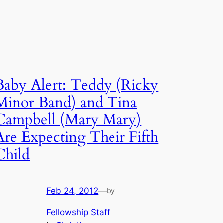
Baby Alert: Teddy (Ricky
Minor Band) and Tina
Campbell (Mary Mary)
Are Expecting Their Fifth
Child
Feb 24, 2012
—
by
Fellowship Staff