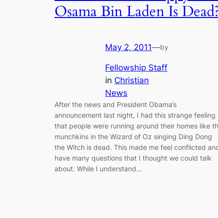
Osama Bin Laden Is Dead
May 2, 2011
—
by
Fellowship Staff
in
Christian
News
After the news and President Obama’s
announcement last night, I had this strange feeling
that people were running around their homes like t
munchkins in the Wizard of Oz singing Ding Dong
the Witch is dead. This made me feel conflicted an
have many questions that I thought we could talk
about. While I understand…