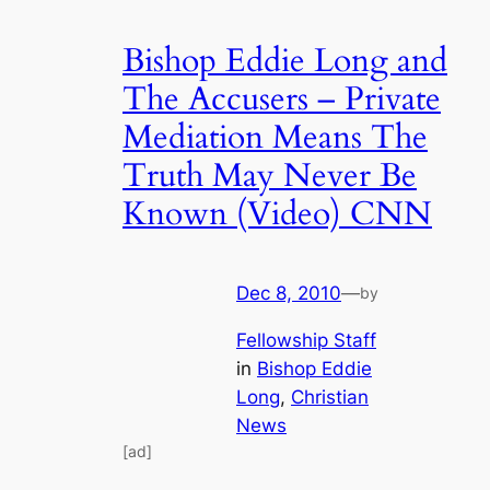
Bishop Eddie Long and
The Accusers – Private
Mediation Means The
Truth May Never Be
Known (Video) CNN
Dec 8, 2010
—
by
Fellowship Staff
in
Bishop Eddie
Long
, 
Christian
News
[ad]