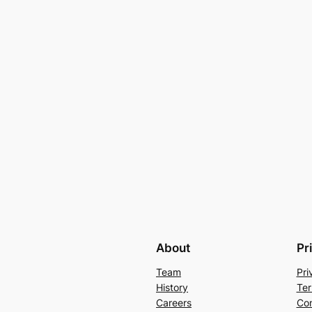
About
Pr
Team
Pri
History
Ter
Careers
Con