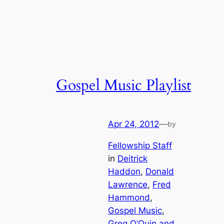
Gospel Music Playlist
Apr 24, 2012
—
by
Fellowship Staff
in
Deitrick
Haddon
, 
Donald
Lawrence
, 
Fred
Hammond
, 
Gospel Music
, 
Greg O’Quin and