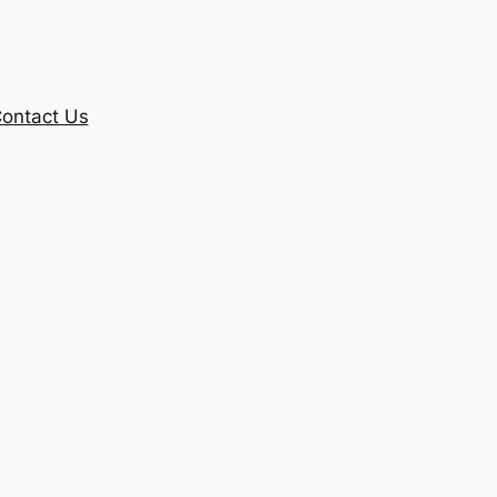
ontact Us