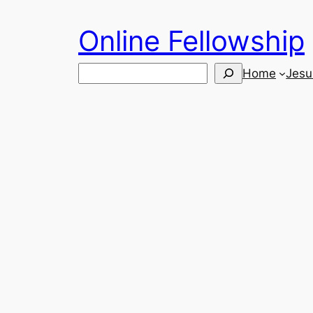
Skip
Online Fellowship
to
content
Search
Home
Jesu