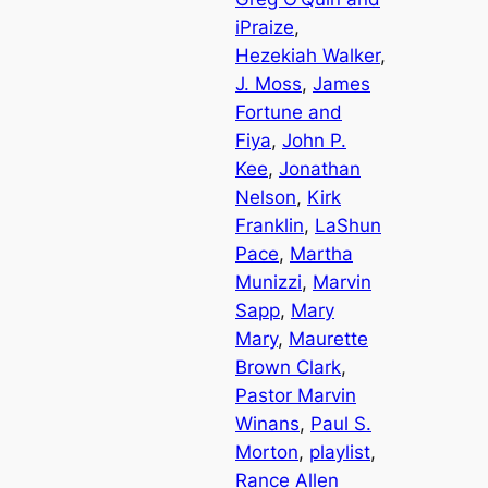
iPraize
, 
Hezekiah Walker
, 
J. Moss
, 
James
Fortune and
Fiya
, 
John P.
Kee
, 
Jonathan
Nelson
, 
Kirk
Franklin
, 
LaShun
Pace
, 
Martha
Munizzi
, 
Marvin
Sapp
, 
Mary
Mary
, 
Maurette
Brown Clark
, 
Pastor Marvin
Winans
, 
Paul S.
Morton
, 
playlist
, 
Rance Allen