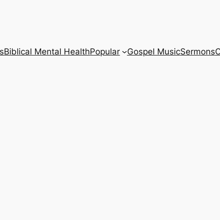
s
Biblical Mental Health
Popular
Gospel Music
Sermons
C