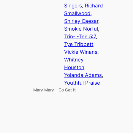
Singers
, 
Richard
Smallwood
, 
Shirley Caesar
, 
Smokie Norful
, 
Trin-I-Tee 5:7
, 
Tye Tribbett
, 
Vickie Winans
, 
Whitney
Houston
, 
Yolanda Adams
, 
Youthful Praise
Mary Mary – Go Get It