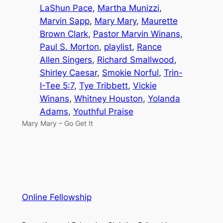
LaShun Pace
, 
Martha Munizzi
, 
Marvin Sapp
, 
Mary Mary
, 
Maurette
Brown Clark
, 
Pastor Marvin Winans
, 
Paul S. Morton
, 
playlist
, 
Rance
Allen Singers
, 
Richard Smallwood
, 
Shirley Caesar
, 
Smokie Norful
, 
Trin-
I-Tee 5:7
, 
Tye Tribbett
, 
Vickie
Winans
, 
Whitney Houston
, 
Yolanda
Adams
, 
Youthful Praise
Mary Mary – Go Get It
Online Fellowship