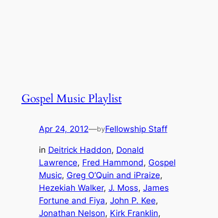
Gospel Music Playlist
Apr 24, 2012
—
Fellowship Staff
by
in
Deitrick Haddon
, 
Donald
Lawrence
, 
Fred Hammond
, 
Gospel
Music
, 
Greg O’Quin and iPraize
, 
Hezekiah Walker
, 
J. Moss
, 
James
Fortune and Fiya
, 
John P. Kee
, 
Jonathan Nelson
, 
Kirk Franklin
, 