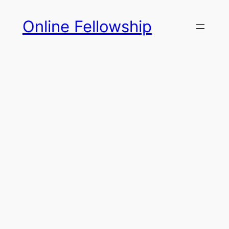
Skip
Online Fellowship
to
content