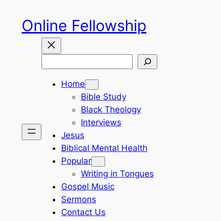
Skip
Online Fellowship
to
content
Search
Home
Bible Study
Black Theology
Interviews
Jesus
Biblical Mental Health
Popular
Writing in Tongues
Gospel Music
Sermons
Contact Us