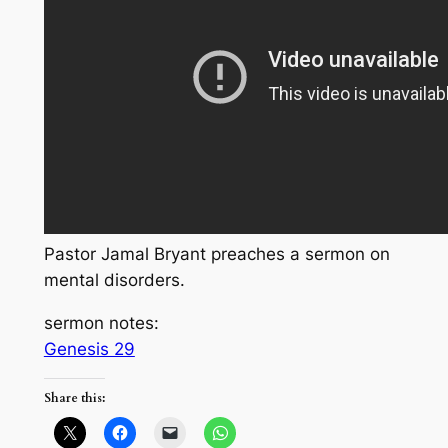
Pastor Jamal Bryant preaches a sermon on
mental disorders.
sermon notes:
Genesis 29
Share this: