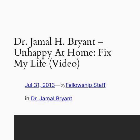
Dr. Jamal H. Bryant –
Unhappy At Home: Fix
My Life (Video)
Jul 31, 2013
—
Fellowship Staff
by
in
Dr. Jamal Bryant