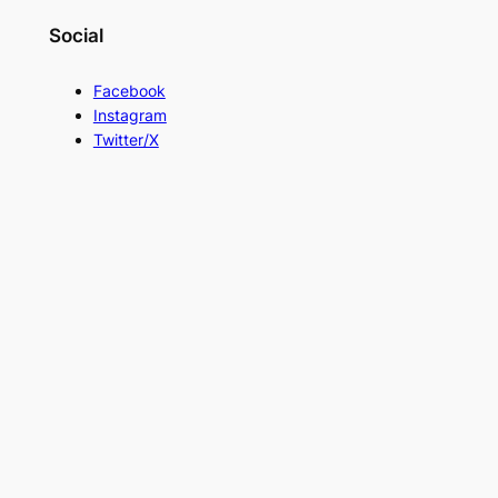
Social
Facebook
Instagram
Twitter/X