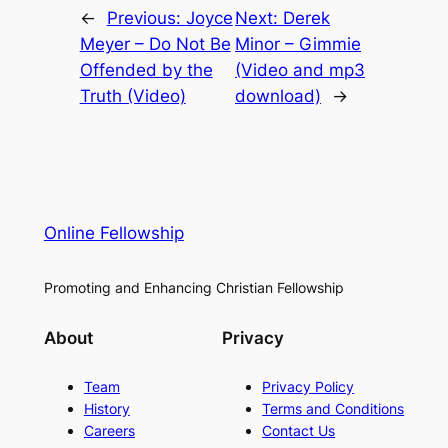
←
Previous:
Joyce
Next:
Derek
Meyer – Do Not Be
Minor – Gimmie
Offended by the
(Video and mp3
Truth (Video)
download)
→
Online Fellowship
Promoting and Enhancing Christian Fellowship
About
Privacy
Team
Privacy Policy
History
Terms and Conditions
Careers
Contact Us