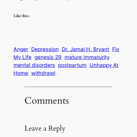
Like this:
Anger
Depression
Dr. Jamal H. Bryant
Fix
My Life
genesis 29
mature immaturity
mental disorders
postpartum
Unhappy At
Home
withdrawl
Comments
Leave a Reply