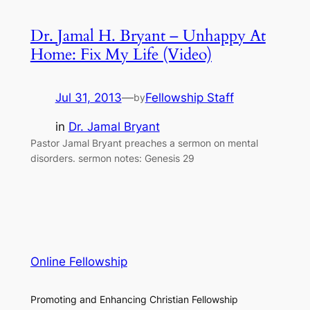
Dr. Jamal H. Bryant – Unhappy At
Home: Fix My Life (Video)
Jul 31, 2013
—
Fellowship Staff
by
in
Dr. Jamal Bryant
Pastor Jamal Bryant preaches a sermon on mental
disorders. sermon notes: Genesis 29
Online Fellowship
Promoting and Enhancing Christian Fellowship