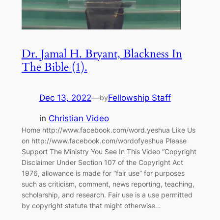
Dr. Jamal H. Bryant, Blackness In
The Bible (1).
Dec 13, 2022
—
Fellowship Staff
by
in
Christian Video
Home http://www.facebook.com/word.yeshua Like Us
on http://www.facebook.com/wordofyeshua Please
Support The Ministry You See In This Video “Copyright
Disclaimer Under Section 107 of the Copyright Act
1976, allowance is made for “fair use” for purposes
such as criticism, comment, news reporting, teaching,
scholarship, and research. Fair use is a use permitted
by copyright statute that might otherwise…