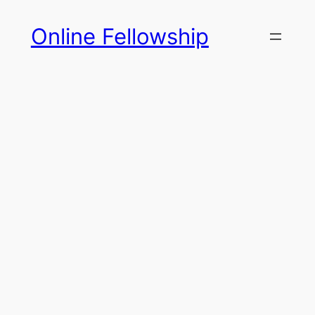
Skip
Online Fellowship
to
content