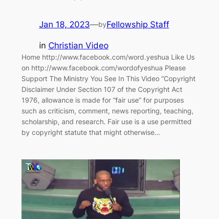
Jan 18, 2023
—
Fellowship Staff
by
in
Christian Video
Home http://www.facebook.com/word.yeshua Like Us
on http://www.facebook.com/wordofyeshua Please
Support The Ministry You See In This Video “Copyright
Disclaimer Under Section 107 of the Copyright Act
1976, allowance is made for “fair use” for purposes
such as criticism, comment, news reporting, teaching,
scholarship, and research. Fair use is a use permitted
by copyright statute that might otherwise…