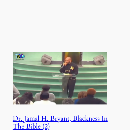
Dr. Jamal H. Bryant, Blackness In
The Bible (2)