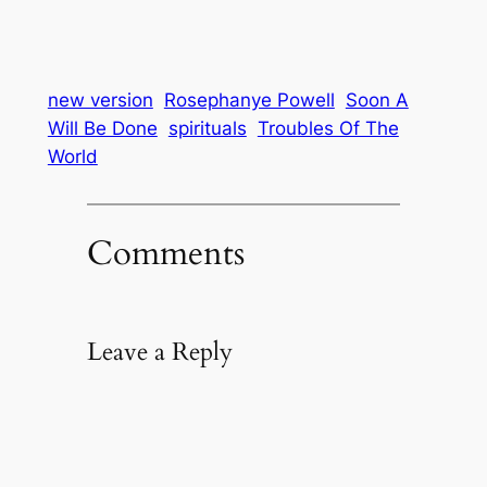
new version
Rosephanye Powell
Soon A
Will Be Done
spirituals
Troubles Of The
World
Comments
Leave a Reply