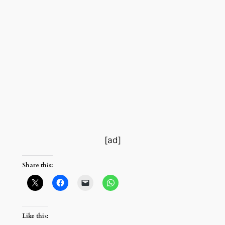
[ad]
Share this:
Like this: