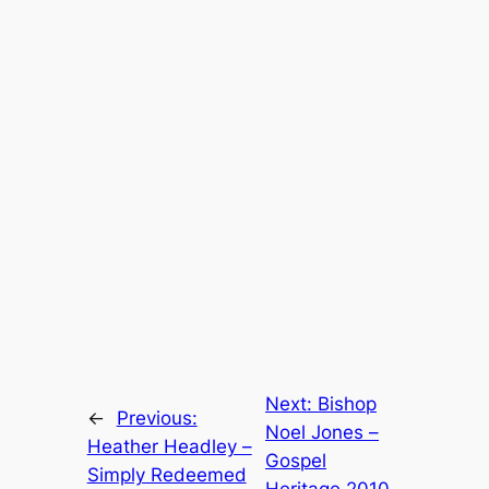
Next:
Bishop
←
Previous:
Noel Jones –
Heather Headley –
Gospel
Simply Redeemed