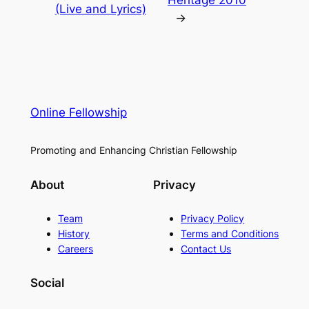
Heritage 2010
(Live and Lyrics)
→
Online Fellowship
Promoting and Enhancing Christian Fellowship
About
Privacy
Team
Privacy Policy
History
Terms and Conditions
Careers
Contact Us
Social