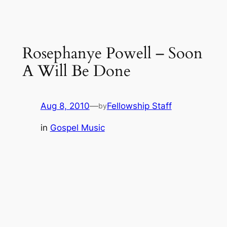
Rosephanye Powell – Soon
A Will Be Done
Aug 8, 2010
—
Fellowship Staff
by
in
Gospel Music