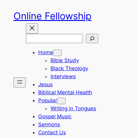
Skip
Online Fellowship
to
content
Search
Home
Bible Study
Black Theology
Interviews
Jesus
Biblical Mental Health
Popular
Writing in Tongues
Gospel Music
Sermons
Contact Us