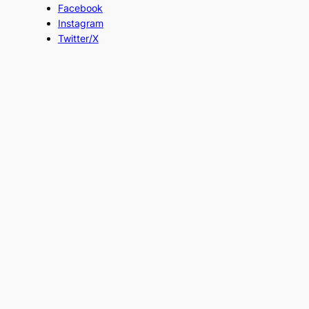
Facebook
Instagram
Twitter/X