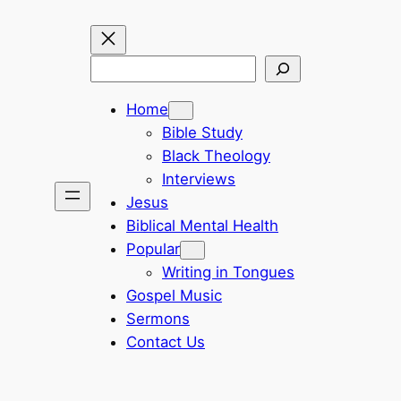
Search
Home
Bible Study
Black Theology
Interviews
Jesus
Biblical Mental Health
Popular
Writing in Tongues
Gospel Music
Sermons
Contact Us