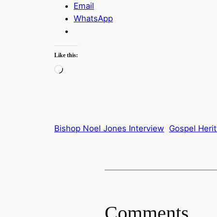
Email
WhatsApp
Like this:
Loading…
Bishop Noel Jones Interview
Gospel Heri
Comments