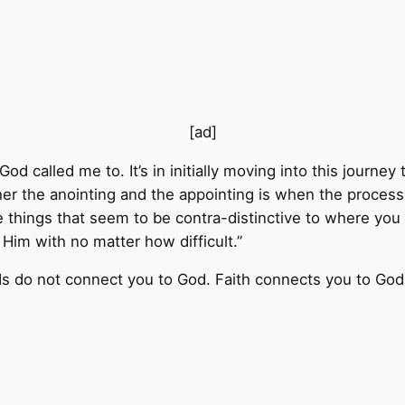
[ad]
 God called me to. It’s in initially moving into this journ
er the anointing and the appointing is when the process t
e things that seem to be contra-distinctive to where yo
Him with no matter how difficult.”
ds do not connect you to God. Faith connects you to God