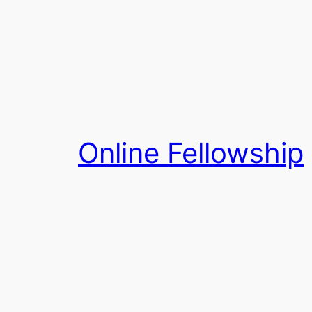
Skip
to
content
Online Fellowship