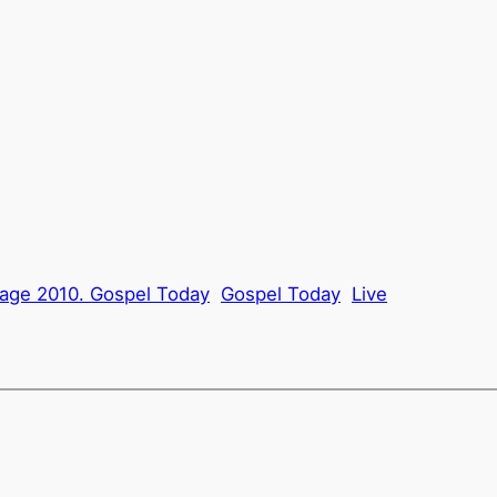
tage 2010. Gospel Today
Gospel Today
Live