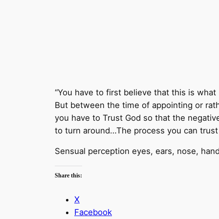
“You have to first believe that this is what
But between the time of appointing or rath
you have to Trust God so that the negativ
to turn around…The process you can trust 
Sensual perception eyes, ears, nose, han
Share this:
X
Facebook