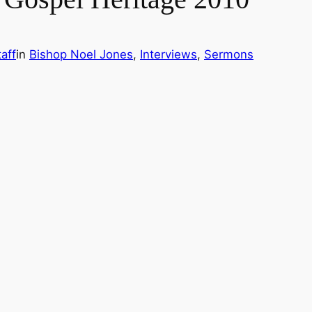
aff
in
Bishop Noel Jones
, 
Interviews
, 
Sermons