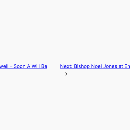
ell – Soon A Will Be
Next:
Bishop Noel Jones at E
→