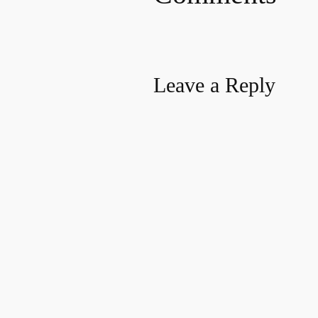
Leave a Reply