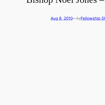
Aug 8, 2010
—
Fellowship St
by