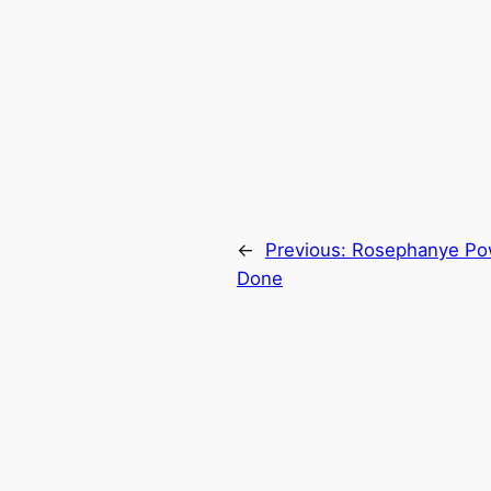
←
Previous:
Rosephanye Pow
Done