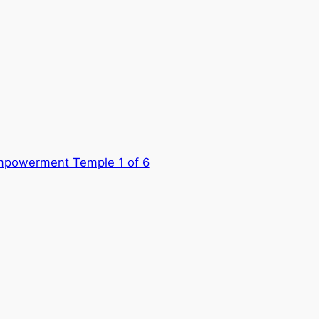
mpowerment Temple 1 of 6