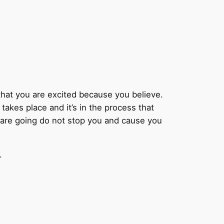
ey that you are excited because you believe.
akes place and it’s in the process that
u are going do not stop you and cause you
.