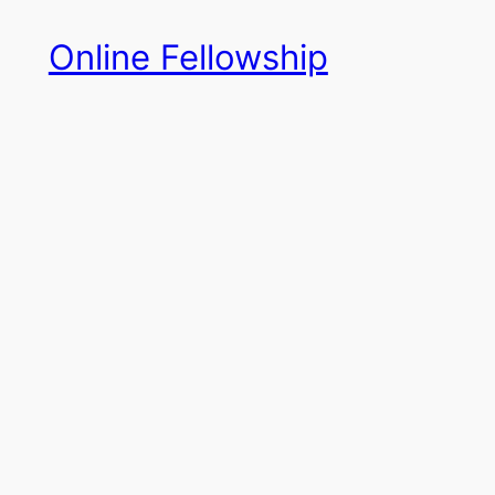
Skip
Online Fellowship
to
content