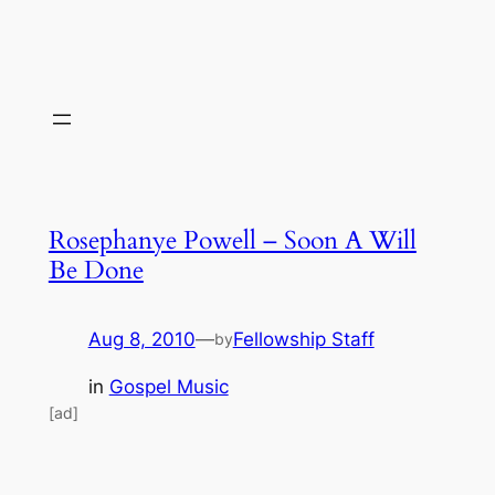
Rosephanye Powell – Soon A Will
Be Done
Aug 8, 2010
—
Fellowship Staff
by
in
Gospel Music
[ad]