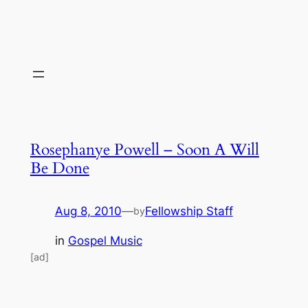
Rosephanye Powell – Soon A Will
Be Done
Aug 8, 2010
—
Fellowship Staff
by
in
Gospel Music
[ad]