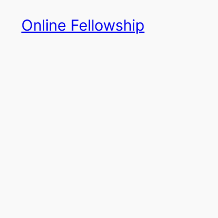
Skip
Online Fellowship
to
content