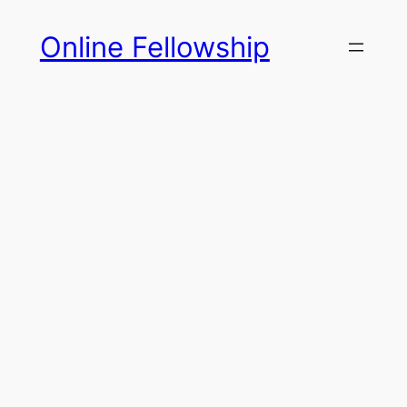
Skip
Online Fellowship
to
content