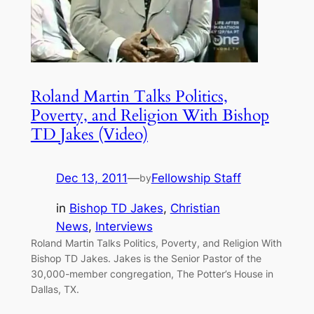
Roland Martin Talks Politics,
Poverty, and Religion With Bishop
TD Jakes (Video)
Dec 13, 2011
—
Fellowship Staff
by
in
Bishop TD Jakes
, 
Christian
News
, 
Interviews
Roland Martin Talks Politics, Poverty, and Religion With
Bishop TD Jakes. Jakes is the Senior Pastor of the
30,000-member congregation, The Potter’s House in
Dallas, TX.