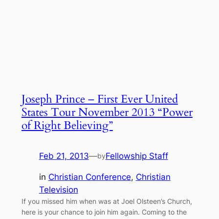
Joseph Prince – First Ever United
States Tour November 2013 “Power
of Right Believing”
Feb 21, 2013
—
Fellowship Staff
by
in
Christian Conference
, 
Christian
Television
If you missed him when was at Joel Olsteen’s Church,
here is your chance to join him again. Coming to the