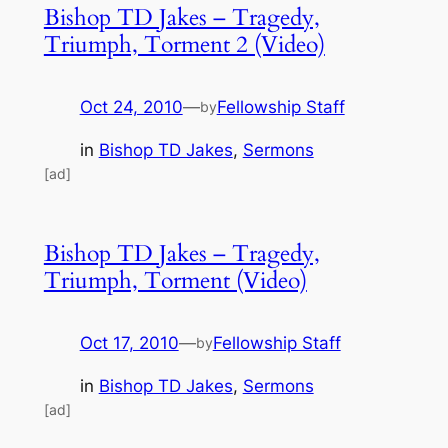
Bishop TD Jakes – Tragedy,
Triumph, Torment 2 (Video)
Oct 24, 2010
—
Fellowship Staff
by
in
Bishop TD Jakes
, 
Sermons
[ad]
Bishop TD Jakes – Tragedy,
Triumph, Torment (Video)
Oct 17, 2010
—
Fellowship Staff
by
in
Bishop TD Jakes
, 
Sermons
[ad]