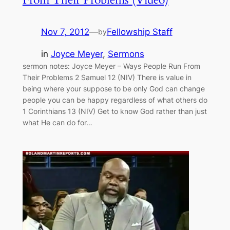
Nov 7, 2012
—
Fellowship Staff
by
in
Joyce Meyer
, 
Sermons
sermon notes: Joyce Meyer – Ways People Run From
Their Problems 2 Samuel 12 (NIV) There is value in
being where your suppose to be only God can change
people you can be happy regardless of what others do
1 Corinthians 13 (NIV) Get to know God rather than just
what He can do for…