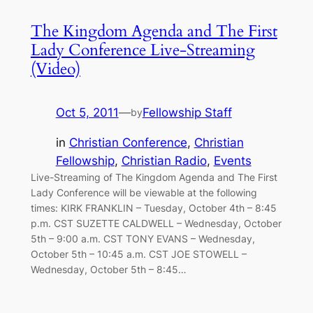
The Kingdom Agenda and The First
Lady Conference Live-Streaming
(Video)
Oct 5, 2011
—
Fellowship Staff
by
in
Christian Conference
, 
Christian
Fellowship
, 
Christian Radio
, 
Events
Live-Streaming of The Kingdom Agenda and The First
Lady Conference will be viewable at the following
times: KIRK FRANKLIN – Tuesday, October 4th – 8:45
p.m. CST SUZETTE CALDWELL – Wednesday, October
5th – 9:00 a.m. CST TONY EVANS – Wednesday,
October 5th – 10:45 a.m. CST JOE STOWELL –
Wednesday, October 5th – 8:45…