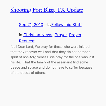
Shooting Fort Bliss, TX Update
Sep 21, 2010
—
Fellowship Staff
by
in
Christian News
, 
Prayer
, 
Prayer
Request
[ad] Dear Lord, We pray for those who were injured
that they recover well and that they do not harbor a
spirit of non-forgiveness. We pray for the one who lost
his life. That the family of the assaillaint find some
peace and solace and do not have to suffer because
of the deeds of others.…