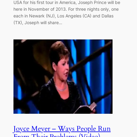
USA for his first tour in America, Joseph Prince will be
here in November of 2013. For three nights only, one
each in Newark (NJ), Los Angeles (CA) and Dallas
(TX), Joseph will share…
Joyce Meyer – Ways People Run
From Their Problems (Video)