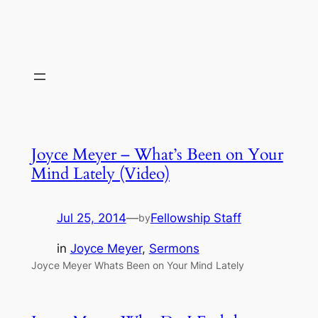
Joyce Meyer – What’s Been on Your
Mind Lately (Video)
Jul 25, 2014
—
Fellowship Staff
by
in
Joyce Meyer
, 
Sermons
Joyce Meyer Whats Been on Your Mind Lately