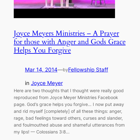
Joyce Meyers Ministries – A Prayer
for those with Anger and Gods Grace
Helps You Forgive
Mar 14, 2014
—
Fellowship Staff
by
in
Joyce Meyer
Here are two thoughts that I thought were really good
reproduced from Joyce Meyer Ministries Facebook
page. God’s grace helps you forgive… I now put away
and rid myself [completely] of all these things: anger,
rage, bad feelings toward others, curses and slander,
and foulmouthed abuse and shameful utterances from
my lips! — Colossians 3:8…