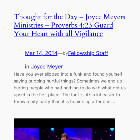
Thought for the Day – Joyce Meyers
Ministries – Proverbs 4:23 Guard
Your Heart with all Vigilance
Mar 14, 2014
—
Fellowship Staff
by
in
Joyce Meyer
Have you ever slipped into a funk and found yourself
saying or doing hurtful things? Sometimes we end up
hurting people who had nothing to do with what got us
upset in the first place! The fact is, it’s a lot easier to
throw a pity party than it is to pick up after one.…