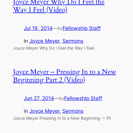
Joyce Meyer Why Do I Feel the
Way I Feel (Video)
Jul 19, 2014
—
Fellowship Staff
by
in
Joyce Meyer
, 
Sermons
Joyce Meyer Why Do I Feel the Way I Feel
Joyce Meyer – Pressing In to a New
Beginning Part 2 (Video)
Jun 27, 2014
—
Fellowship Staff
by
in
Joyce Meyer
, 
Sermons
Joyce Meyer Pressing In to a New Beginning — Pt