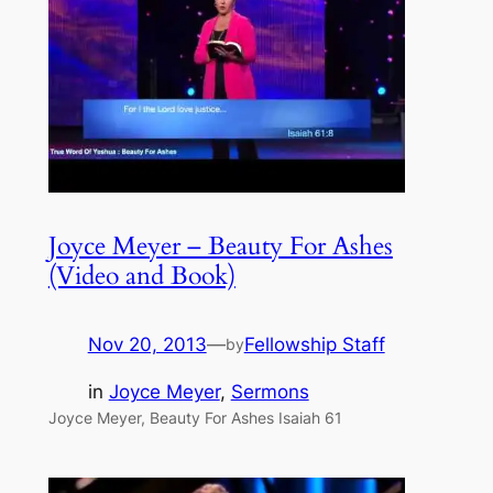
Joyce Meyer – Beauty For Ashes
(Video and Book)
Nov 20, 2013
—
Fellowship Staff
by
in
Joyce Meyer
, 
Sermons
Joyce Meyer, Beauty For Ashes Isaiah 61