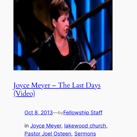
Joyce Meyer – The Last Days
(Video)
Oct 8, 2013
—
Fellowship Staff
by
in
Joyce Meyer
, 
lakewood church
, 
Pastor Joel Osteen
, 
Sermons