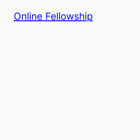
Skip
Online Fellowship
to
content