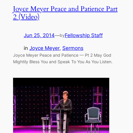
Joyce Meyer Peace and Patience Part
2 (Video)
Jun 25, 2014
—
Fellowship Staff
by
in
Joyce Meyer
, 
Sermons
Joyce Meyer Peace and Patience — Pt 2 May God
Mightily Bless You and Speak To You As You Listen.