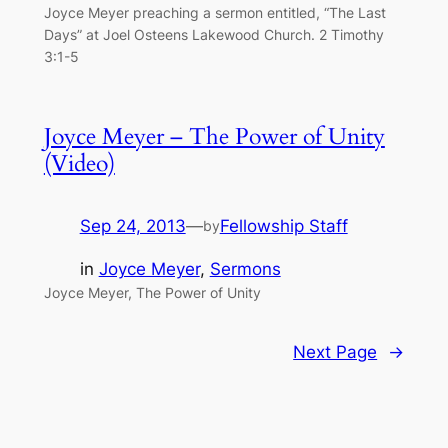
Joyce Meyer preaching a sermon entitled, “The Last
Days” at Joel Osteens Lakewood Church. 2 Timothy
3:1-5
Joyce Meyer – The Power of Unity
(Video)
Sep 24, 2013
—
Fellowship Staff
by
in
Joyce Meyer
, 
Sermons
Joyce Meyer, The Power of Unity
Next Page
→