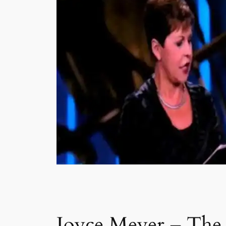
Joyce Meyer – The 