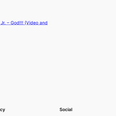
Jr. – God!!! (Video and
acy
Social