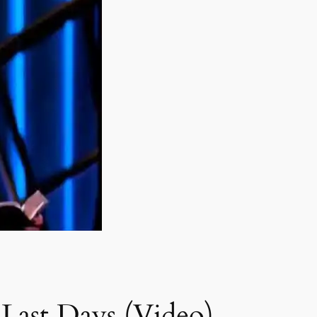
Last Days (Video)