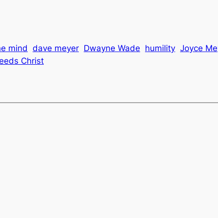
the mind
dave meyer
Dwayne Wade
humility
Joyce Me
eeds Christ