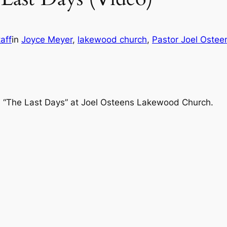
aff
in
Joyce Meyer
, 
lakewood church
, 
Pastor Joel Ostee
, “The Last Days” at Joel Osteens Lakewood Church.