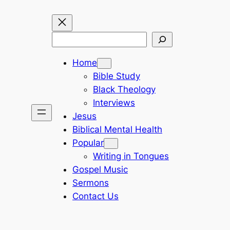
Search
Home
Bible Study
Black Theology
Interviews
Jesus
Biblical Mental Health
Popular
Writing in Tongues
Gospel Music
Sermons
Contact Us