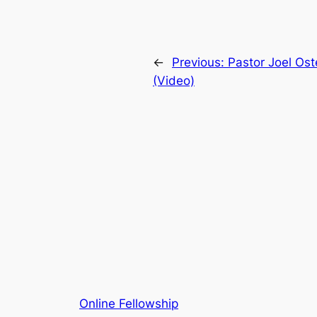
←
Previous:
Pastor Joel Ost
(Video)
Online Fellowship