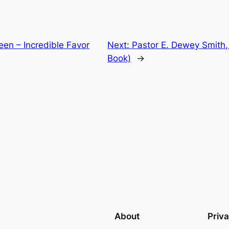
een – Incredible Favor
Next:
Pastor E. Dewey Smith, 
Book)
→
About
Priv