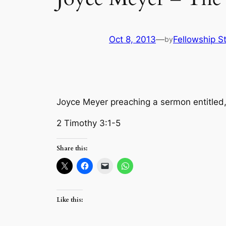
Oct 8, 2013
—
Fellowship St
by
Joyce Meyer preaching a sermon entitled
2 Timothy 3:1-5
Share this:
Like this: