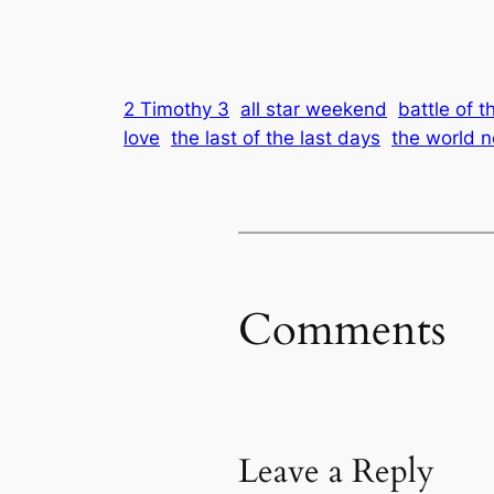
2 Timothy 3
all star weekend
battle of 
love
the last of the last days
the world n
Comments
Leave a Reply