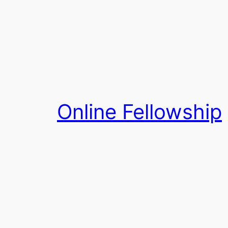
Skip
to
content
Online Fellowship