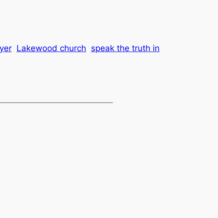
yer
Lakewood church
speak the truth in