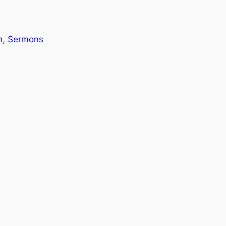
n
, 
Sermons