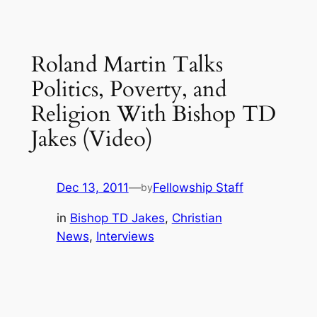
Roland Martin Talks
Politics, Poverty, and
Religion With Bishop TD
Jakes (Video)
Dec 13, 2011
—
Fellowship Staff
by
in
Bishop TD Jakes
, 
Christian
News
, 
Interviews