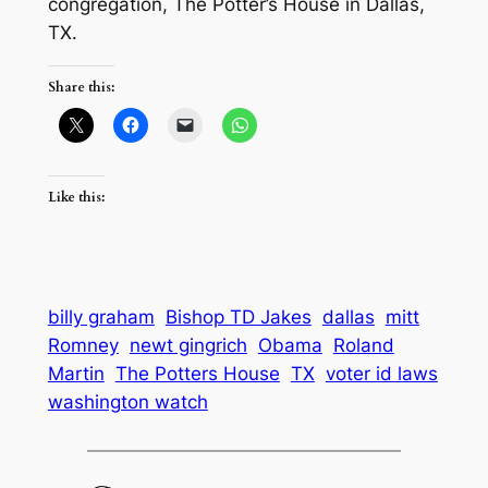
congregation, The Potter’s House in Dallas,
TX.
Share this:
Like this:
billy graham
Bishop TD Jakes
dallas
mitt
Romney
newt gingrich
Obama
Roland
Martin
The Potters House
TX
voter id laws
washington watch