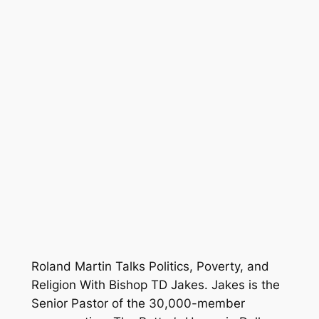
Roland Martin Talks Politics, Poverty, and
Religion With Bishop TD Jakes. Jakes is the
Senior Pastor of the 30,000-member