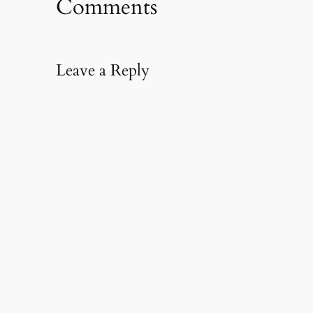
Comments
Leave a Reply