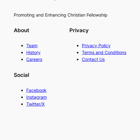
Promoting and Enhancing Christian Fellowship
About
Privacy
Team
Privacy Policy
History
Terms and Conditions
Careers
Contact Us
Social
Facebook
Instagram
Twitter/X