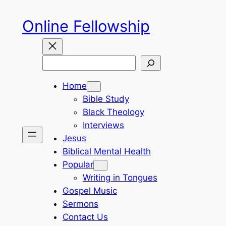
Skip
Online Fellowship
to
content
Search
Home
Bible Study
Black Theology
Interviews
Jesus
Biblical Mental Health
Popular
Writing in Tongues
Gospel Music
Sermons
Contact Us