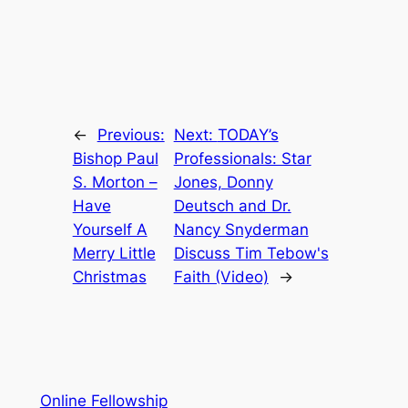
←
Previous:
Next:
TODAY’s
Bishop Paul
Professionals: Star
S. Morton –
Jones, Donny
Have
Deutsch and Dr.
Yourself A
Nancy Snyderman
Merry Little
Discuss Tim Tebow's
Christmas
Faith (Video)
→
Online Fellowship