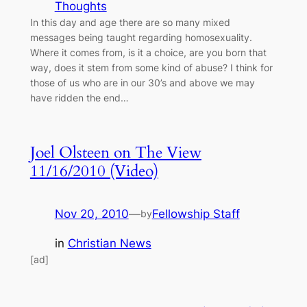
Thoughts
In this day and age there are so many mixed
messages being taught regarding homosexuality.
Where it comes from, is it a choice, are you born that
way, does it stem from some kind of abuse? I think for
those of us who are in our 30’s and above we may
have ridden the end…
Joel Olsteen on The View
11/16/2010 (Video)
Nov 20, 2010
—
Fellowship Staff
by
in
Christian News
[ad]