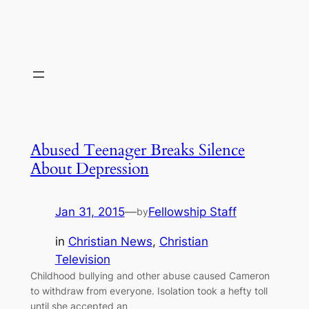
Abused Teenager Breaks Silence
About Depression
Jan 31, 2015
—
Fellowship Staff
by
in
Christian News
, 
Christian
Television
Childhood bullying and other abuse caused Cameron
to withdraw from everyone. Isolation took a hefty toll
until she accepted an