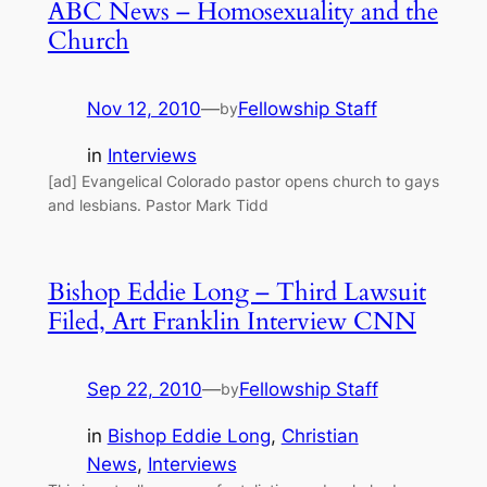
ABC News – Homosexuality and the
Church
Nov 12, 2010
—
Fellowship Staff
by
in
Interviews
[ad] Evangelical Colorado pastor opens church to gays
and lesbians. Pastor Mark Tidd
Bishop Eddie Long – Third Lawsuit
Filed, Art Franklin Interview CNN
Sep 22, 2010
—
Fellowship Staff
by
in
Bishop Eddie Long
, 
Christian
News
, 
Interviews