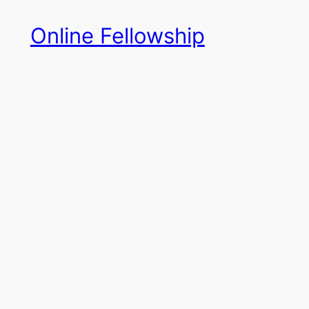
Skip
Online Fellowship
to
content