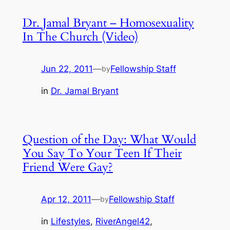
Dr. Jamal Bryant – Homosexuality
In The Church (Video)
Jun 22, 2011
—
Fellowship Staff
by
in
Dr. Jamal Bryant
Question of the Day: What Would
You Say To Your Teen If Their
Friend Were Gay?
Apr 12, 2011
—
Fellowship Staff
by
in
Lifestyles
, 
RiverAngel42
, 