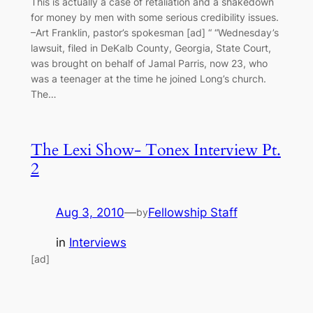
This is actually a case of retaliation and a shakedown
for money by men with some serious credibility issues.
–Art Franklin, pastor’s spokesman [ad] “ “Wednesday’s
lawsuit, filed in DeKalb County, Georgia, State Court,
was brought on behalf of Jamal Parris, now 23, who
was a teenager at the time he joined Long’s church.
The…
The Lexi Show- Tonex Interview Pt.
2
Aug 3, 2010
—
Fellowship Staff
by
in
Interviews
[ad]