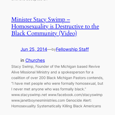
Minister Stacy Swimp –
Homosexuality is Destructive to the
Black Community (Video)
Jun 25, 2014
—
Fellowship Staff
by
in
Churches
Stacy Swimp, Founder of the Michigan based Revive
Alive Missional Ministry and a spokesperson for a
coalition of over 200 Black Michigan Pastors contends,
“I have met people who were formally homosexual, but
I never met anyone who was formally black.”
www.stacyswimp.net www.facebook.com/stacyswimp
www.janetboynesministries.com Genocide Alert:
Homosexuality Systematically Killing Black Americans