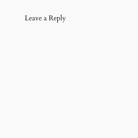
Leave a Reply