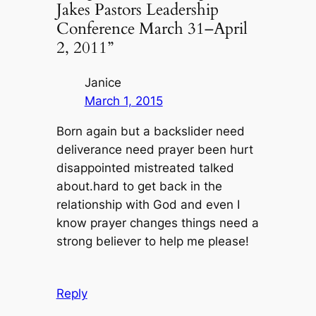
Jakes Pastors Leadership
Conference March 31–April
2, 2011”
Janice
March 1, 2015
Born again but a backslider need
deliverance need prayer been hurt
disappointed mistreated talked
about.hard to get back in the
relationship with God and even I
know prayer changes things need a
strong believer to help me please!
Reply