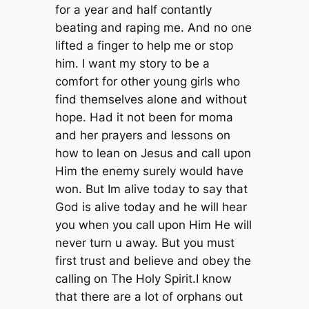
for a year and half contantly
beating and raping me. And no one
lifted a finger to help me or stop
him. I want my story to be a
comfort for other young girls who
find themselves alone and without
hope. Had it not been for moma
and her prayers and lessons on
how to lean on Jesus and call upon
Him the enemy surely would have
won. But Im alive today to say that
God is alive today and he will hear
you when you call upon Him He will
never turn u away. But you must
first trust and believe and obey the
calling on The Holy Spirit.I know
that there are a lot of orphans out