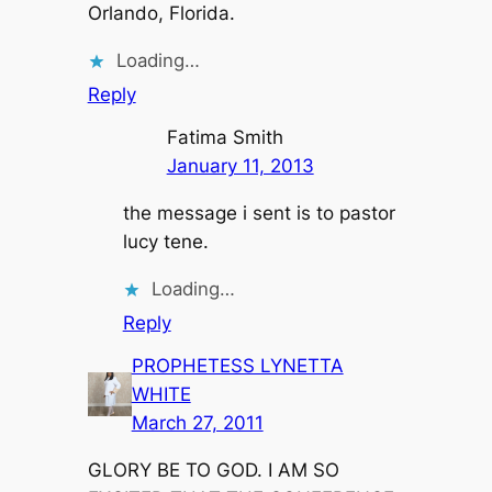
Orlando, Florida.
Loading…
Reply
Fatima Smith
January 11, 2013
the message i sent is to pastor
lucy tene.
Loading…
Reply
PROPHETESS LYNETTA
WHITE
March 27, 2011
GLORY BE TO GOD. I AM SO