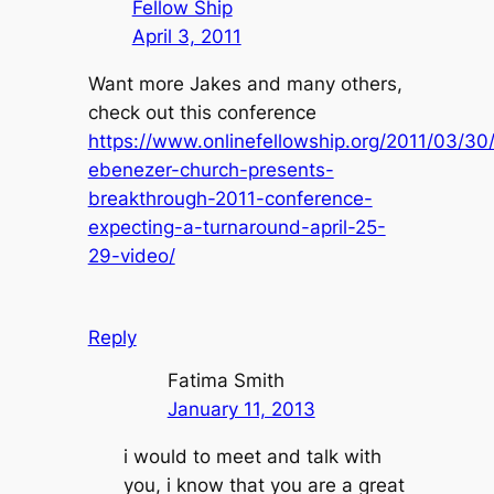
Fellow Ship
April 3, 2011
Want more Jakes and many others,
check out this conference
https://www.onlinefellowship.org/2011/03/30
ebenezer-church-presents-
breakthrough-2011-conference-
expecting-a-turnaround-april-25-
29-video/
Reply
Fatima Smith
January 11, 2013
i would to meet and talk with
you, i know that you are a great