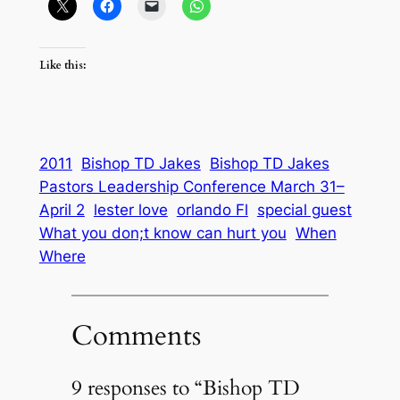
Like this:
2011
Bishop TD Jakes
Bishop TD Jakes
Pastors Leadership Conference March 31–
April 2
lester love
orlando Fl
special guest
What you don;t know can hurt you
When
Where
Comments
9 responses to “Bishop TD