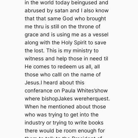
in the world today beingused and
abrused by satan and I also know
that that same God who brought
me thru is still on the throne of
grace and is using me as a vessel
along with the Holy Spirit to save
the lost. This is my ministry to
witness and help those in need til
He comes to redeem us all, all
those who calll on the name of
Jesus.I heard about this
conferance on Paula Whites’show
where bishopJakes wereherquest.
When he mentioned about those
who was trying to get into the
industry or trying to write books
there would be room enough for