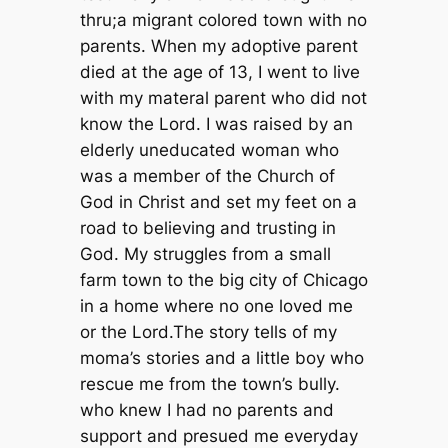
thru;a migrant colored town with no
parents. When my adoptive parent
died at the age of 13, I went to live
with my materal parent who did not
know the Lord. I was raised by an
elderly uneducated woman who
was a member of the Church of
God in Christ and set my feet on a
road to believing and trusting in
God. My struggles from a small
farm town to the big city of Chicago
in a home where no one loved me
or the Lord.The story tells of my
moma’s stories and a little boy who
rescue me from the town’s bully.
who knew I had no parents and
support and presued me everyday