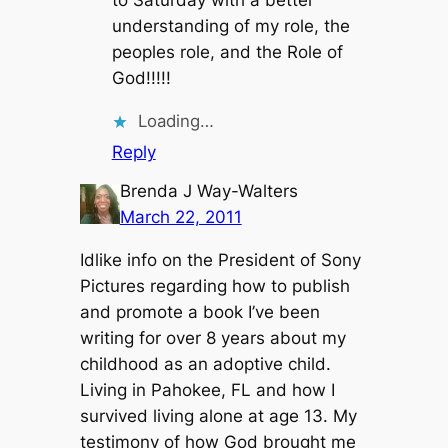
to Saturday with a better
understanding of my role, the
peoples role, and the Role of
God!!!!!
Loading…
Reply
Brenda J Way-Walters
March 22, 2011
Idlike info on the President of Sony
Pictures regarding how to publish
and promote a book I’ve been
writing for over 8 years about my
childhood as an adoptive child.
Living in Pahokee, FL and how I
survived living alone at age 13. My
testimony of how God brought me