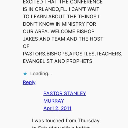
EXCITED THAT THE CONFERENCE
IS IN ORLANDO,FL. I CAN’T WAIT
TO LEARN ABOUT THE THINGS I
DON’T KNOW IN MINISTRY FOR
OUR AREA. WELCOME BISHOP
JAKES AND TEAM AND THE HOST
OF
PASTORS,BISHOPS,APOSTLES,TEACHERS,
EVANGELIST AND PROPHETS
Loading…
Reply
PASTOR STANLEY
MURRAY
April 2, 2011
I was touched from Thursday