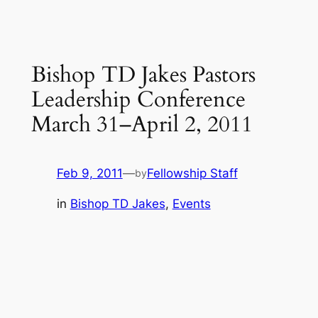
Bishop TD Jakes Pastors
Leadership Conference
March 31–April 2, 2011
Feb 9, 2011
—
Fellowship Staff
by
in
Bishop TD Jakes
, 
Events