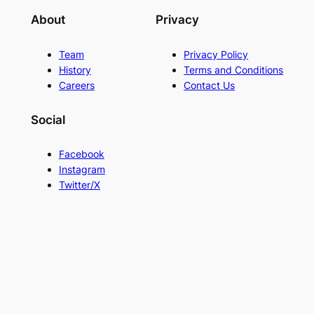
About
Privacy
Team
Privacy Policy
History
Terms and Conditions
Careers
Contact Us
Social
Facebook
Instagram
Twitter/X