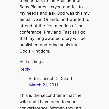
them to talk to the President of
Sony Pictures. I cryed and fell to
my needs and ask God was this my
time.I live in Orlando and wanted to
attend at the first mention of the
conferance. Pray and Fast as I do
that my long awaited story will be
published and bring souls into
God’s Kingdom.
Loading…
Reply
Elder Joseph L Dukett
March 21, 2011
This is the second time that the
wife and I have been to your
converference. Women thou art