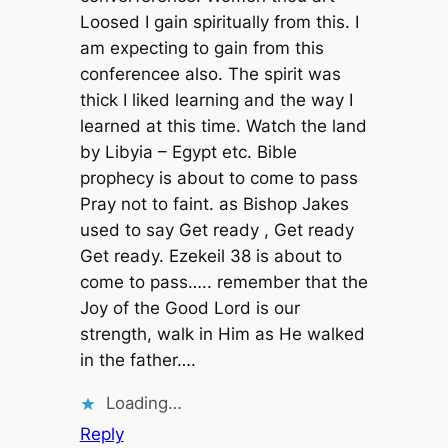
Loosed I gain spiritually from this. I
am expecting to gain from this
conferencee also. The spirit was
thick I liked learning and the way I
learned at this time. Watch the land
by Libyia – Egypt etc. Bible
prophecy is about to come to pass
Pray not to faint. as Bishop Jakes
used to say Get ready , Get ready
Get ready. Ezekeil 38 is about to
come to pass….. remember that the
Joy of the Good Lord is our
strength, walk in Him as He walked
in the father….
Loading…
Reply