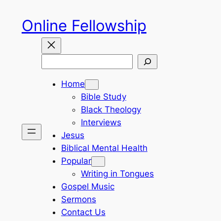
Skip
Online Fellowship
to
content
Search
Home
Bible Study
Black Theology
Interviews
Jesus
Biblical Mental Health
Popular
Writing in Tongues
Gospel Music
Sermons
Contact Us