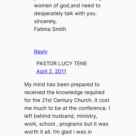
women of god,and need to
desperately talk with you.
sincerely,
Fatima Smith
Reply
PASTOR LUCY TENE
April 2, 2011
My mind has been prepared to
received the knowledge required
for the 21st Century Church. It cost
me much to be at the conference. I
left behind husband, ministry,
work, school , programs but it was
worth it all. I’m glad i was in