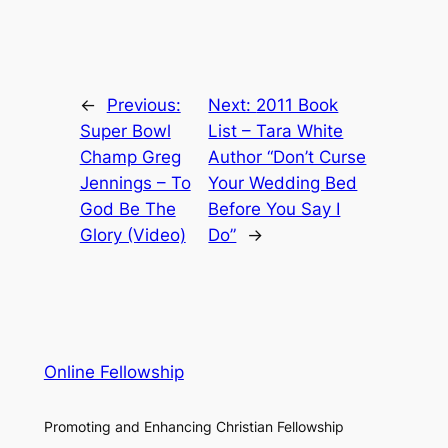
←
Previous:
Next:
2011 Book
Super Bowl
List – Tara White
Champ Greg
Author “Don’t Curse
Jennings – To
Your Wedding Bed
God Be The
Before You Say I
Glory (Video)
Do”
→
Online Fellowship
Promoting and Enhancing Christian Fellowship