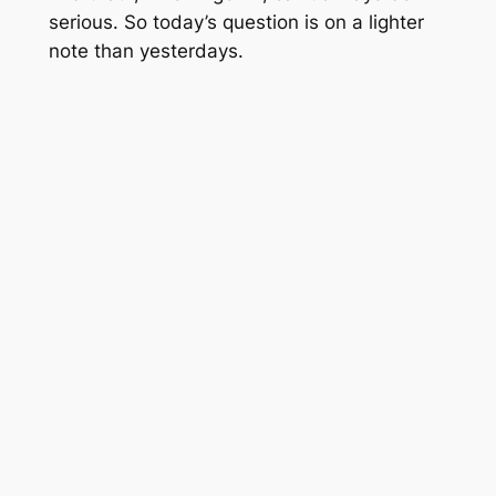
serious. So today’s question is on a lighter
note than yesterdays.