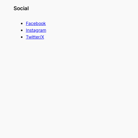
Social
Facebook
Instagram
Twitter/X