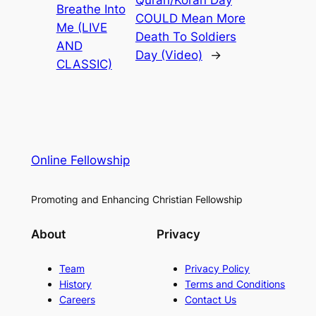
Breathe Into
COULD Mean More
Me (LIVE
Death To Soldiers
AND
Day (Video)
→
CLASSIC)
Online Fellowship
Promoting and Enhancing Christian Fellowship
About
Privacy
Team
Privacy Policy
History
Terms and Conditions
Careers
Contact Us