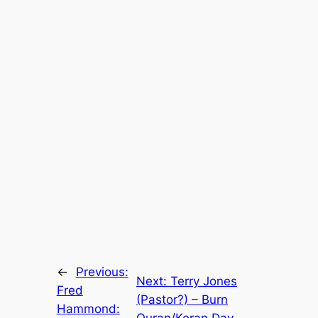
←
Previous:
Next:
Terry Jones
Fred
(Pastor?) – Burn
Hammond:
Quran/Koran Day