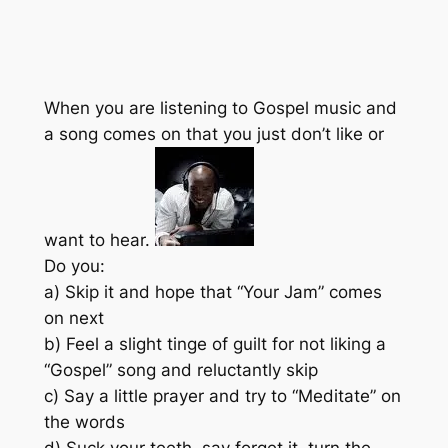
When you are listening to Gospel music and
a song comes on that you just don’t like or
want to hear.
Do you:
a) Skip it and hope that “Your Jam” comes
on next
b) Feel a slight tinge of guilt for not liking a
“Gospel” song and reluctantly skip
c) Say a little prayer and try to “Meditate” on
the words
d) Suck your teeth, say forget it, turn the