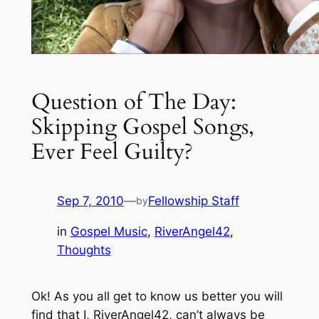
Question of The Day:
Skipping Gospel Songs,
Ever Feel Guilty?
Sep 7, 2010
—
Fellowship Staff
by
in
Gospel Music
, 
RiverAngel42
, 
Thoughts
Ok! As you all get to know us better you will
find that I, RiverAngel42, can’t always be