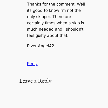
Thanks for the comment. Well
its good to know I’m not the
only skipper. There are
certainly times when a skip is
much needed and I shouldn’t
feel guilty about that.
River Angel42
Reply
Leave a Reply