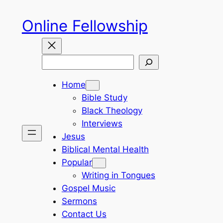
Skip
Online Fellowship
to
content
Search
Home
Bible Study
Black Theology
Interviews
Jesus
Biblical Mental Health
Popular
Writing in Tongues
Gospel Music
Sermons
Contact Us