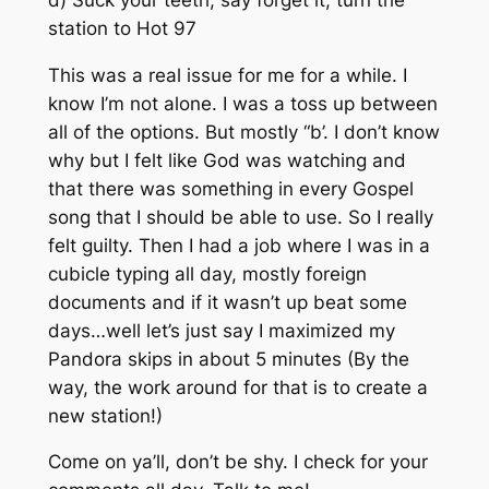
station to Hot 97
This was a real issue for me for a while. I
know I’m not alone. I was a toss up between
all of the options. But mostly “b’. I don’t know
why but I felt like God was watching and
that there was something in every Gospel
song that I should be able to use. So I really
felt guilty. Then I had a job where I was in a
cubicle typing all day, mostly foreign
documents and if it wasn’t up beat some
days…well let’s just say I maximized my
Pandora skips in about 5 minutes (By the
way, the work around for that is to create a
new station!)
Come on ya’ll, don’t be shy. I check for your