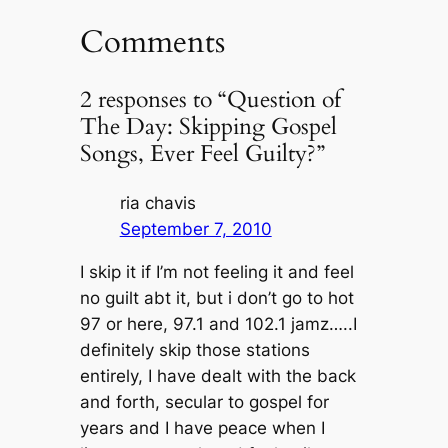
Comments
2 responses to “Question of
The Day: Skipping Gospel
Songs, Ever Feel Guilty?”
ria chavis
September 7, 2010
I skip it if I’m not feeling it and feel
no guilt abt it, but i don’t go to hot
97 or here, 97.1 and 102.1 jamz…..I
definitely skip those stations
entirely, I have dealt with the back
and forth, secular to gospel for
years and I have peace when I