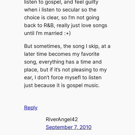
listen to gospel, and feel guilty
when i listen to secular so the
choice is clear, so I’m not going
back to R&B, really just love songs
until I’m married :+)
But sometimes, the song I skip, at a
later time becomes my favorite
song, everything has a time and
place, but if it’s not pleasing to my
ear, I don’t force mysefl to listen
just because it is gospel music.
Reply
RiverAngel42
September 7, 2010