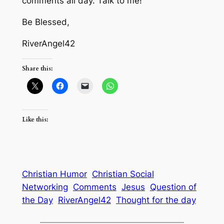
comments all day. Talk to me!
Be Blessed,
RiverAngel42
Share this:
Like this:
Christian Humor
Christian Social
Networking
Comments
Jesus
Question of
the Day
RiverAngel42
Thought for the day