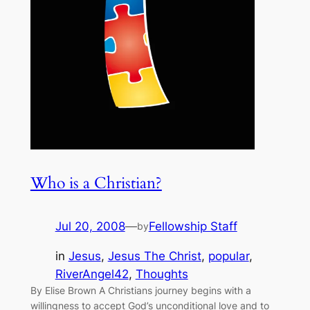
Who is a Christian?
Jul 20, 2008
—
Fellowship Staff
by
in
Jesus
, 
Jesus The Christ
, 
popular
, 
RiverAngel42
, 
Thoughts
By Elise Brown A Christians journey begins with a
willingness to accept God’s unconditional love and to