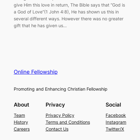
give Him this love in return, The Bible says that “God is
a God of Love”(1 John 4:8), He has shown us this in
several different ways. However there was no greater
gift that he has given us…
Online Fellowship
Promoting and Enhancing Christian Fellowship
About
Privacy
Social
Team
Privacy Policy
Facebook
History
Terms and Conditions
Instagram
Careers
Contact Us
Twitter/X