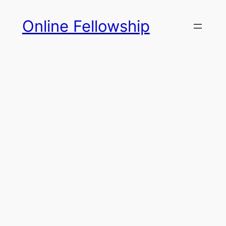
Skip
Online Fellowship
to
content