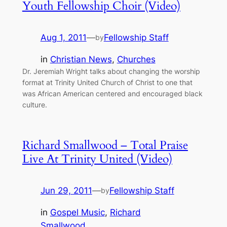
Youth Fellowship Choir (Video)
Aug 1, 2011
—
Fellowship Staff
by
in
Christian News
, 
Churches
Dr. Jeremiah Wright talks about changing the worship
format at Trinity United Church of Christ to one that
was African American centered and encouraged black
culture.
Richard Smallwood – Total Praise
Live At Trinity United (Video)
Jun 29, 2011
—
Fellowship Staff
by
in
Gospel Music
, 
Richard
Smallwood