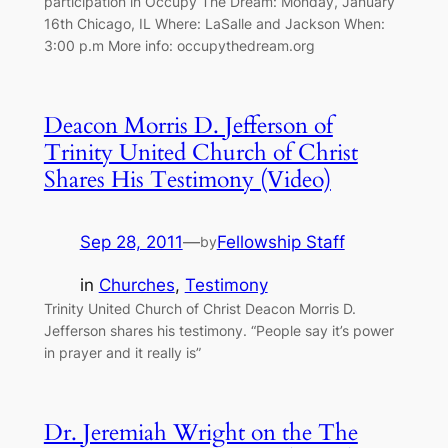
participation in Occupy The Dream: Monday, January
16th Chicago, IL Where: LaSalle and Jackson When:
3:00 p.m More info: occupythedream.org
Deacon Morris D. Jefferson of
Trinity United Church of Christ
Shares His Testimony (Video)
Sep 28, 2011
—
Fellowship Staff
by
in
Churches
, 
Testimony
Trinity United Church of Christ Deacon Morris D.
Jefferson shares his testimony. “People say it’s power
in prayer and it really is”
Dr. Jeremiah Wright on the The