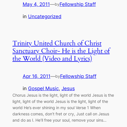
May 4, 2011
—
Fellowship Staff
by
in
Uncategorized
Trinity United Church of Christ
Sanctuary Choir- He is the Light of
the World (Video and Lyrics)
Apr 16, 2011
—
Fellowship Staff
by
in
Gospel Music
, 
Jesus
Chorus Jesus is the light, light of the world Jesus is the
light, light of the world Jesus is the light, light of the
world He’s ever shining in my soul Verse 1 When
darkness comes, don’t fret or cry, Just call on Jesus
and do as I. He’ll free your soul, remove your sins…