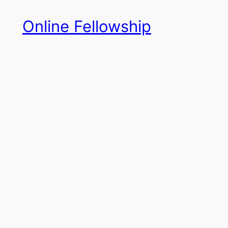
Skip
Online Fellowship
to
content