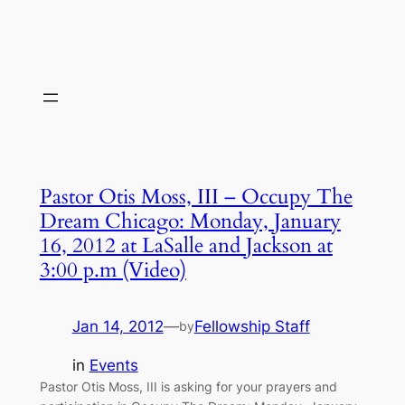
Pastor Otis Moss, III – Occupy The
Dream Chicago: Monday, January
16, 2012 at LaSalle and Jackson at
3:00 p.m (Video)
Jan 14, 2012
—
Fellowship Staff
by
in
Events
Pastor Otis Moss, III is asking for your prayers and