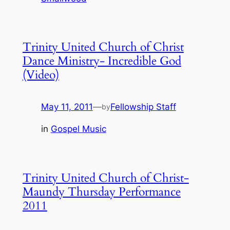
Trinity United Church of Christ
Dance Ministry- Incredible God
(Video)
May 11, 2011
—
Fellowship Staff
by
in
Gospel Music
Trinity United Church of Christ-
Maundy Thursday Performance
2011