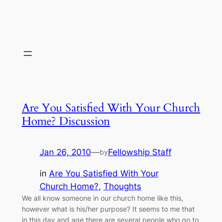
Are You Satisfied With Your Church
Home? Discussion
Jan 26, 2010
—
Fellowship Staff
by
in
Are You Satisfied With Your
Church Home?
, 
Thoughts
We all know someone in our church home like this,
however what is his/her purpose? It seems to me that
in this day and age there are several people who go to