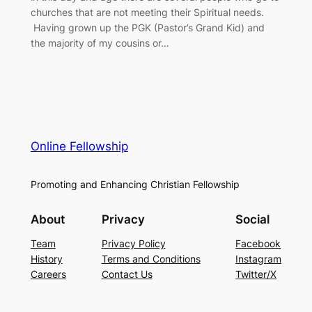
churches that are not meeting their Spiritual needs.
Having grown up the PGK (Pastor’s Grand Kid) and
the majority of my cousins or…
Online Fellowship
Promoting and Enhancing Christian Fellowship
About
Privacy
Social
Team
Privacy Policy
Facebook
History
Terms and Conditions
Instagram
Careers
Contact Us
Twitter/X