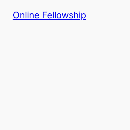
Skip
Online Fellowship
to
content