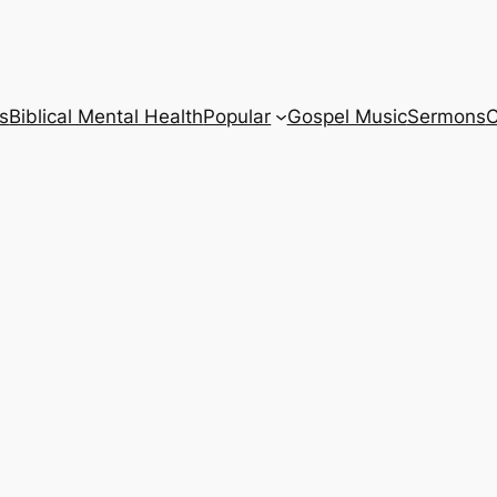
s
Biblical Mental Health
Popular
Gospel Music
Sermons
C