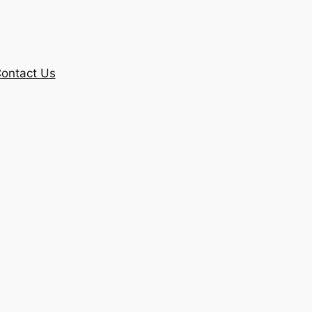
ontact Us