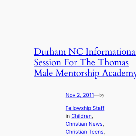
Durham NC Informationa
Session For The Thomas
Male Mentorship Academ
Nov 2, 2011
—
by
Fellowship Staff
in
Children
, 
Christian News
, 
Christian Teens
, 