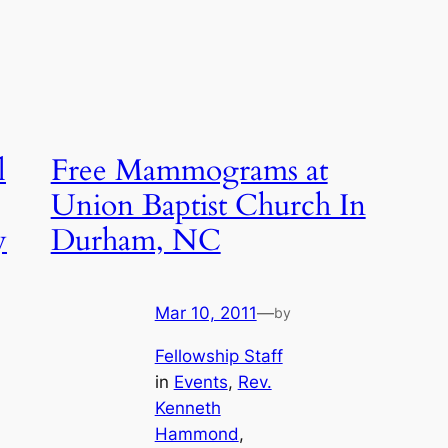
l
Free Mammograms at
Union Baptist Church In
y
Durham, NC
Mar 10, 2011
—
by
Fellowship Staff
in
Events
, 
Rev.
Kenneth
Hammond
, 