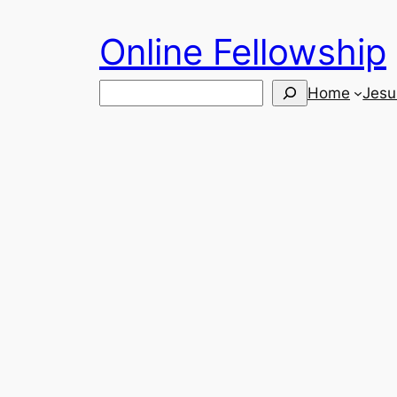
Skip
Online Fellowship
to
content
Search
Home
Jesu