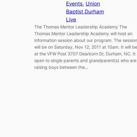
Events
, 
Union
Baptist Durham
Live
The Thomas Mentor Leadership Academy The
Thomas Mentor Leadership Academy will host an
information session about our program. The sessio
will be on Saturday, Nov 12, 2011 at 10am. It will b
at the VFW Post 3707 Dearborn Dr, Durham, NC. It 
open to single parents and grandparent(s) who are
raising boys between the…