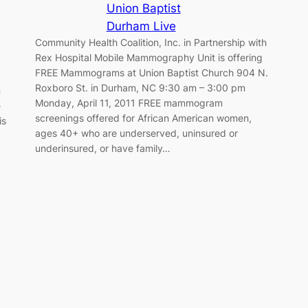
Union Baptist
Durham Live
Community Health Coalition, Inc. in Partnership with
Rex Hospital Mobile Mammography Unit is offering
FREE Mammograms at Union Baptist Church 904 N.
Roxboro St. in Durham, NC 9:30 am – 3:00 pm
n
Monday, April 11, 2011 FREE mammogram
e
screenings offered for African American women,
is
ages 40+ who are underserved, uninsured or
underinsured, or have family…