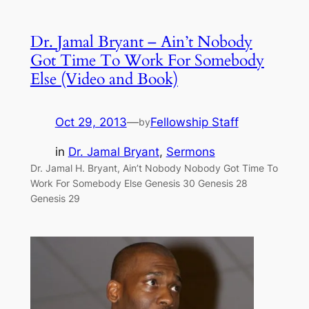
Dr. Jamal Bryant – Ain’t Nobody
Got Time To Work For Somebody
Else (Video and Book)
Oct 29, 2013
—
Fellowship Staff
by
in
Dr. Jamal Bryant
, 
Sermons
Dr. Jamal H. Bryant, Ain’t Nobody Nobody Got Time To
Work For Somebody Else Genesis 30 Genesis 28
Genesis 29