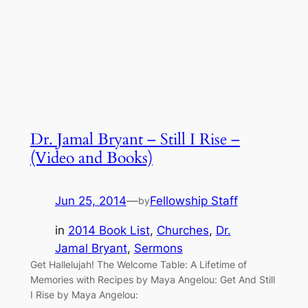
Dr. Jamal Bryant – Still I Rise –
(Video and Books)
Jun 25, 2014
—
Fellowship Staff
by
in
2014 Book List
, 
Churches
, 
Dr.
Jamal Bryant
, 
Sermons
Get Hallelujah! The Welcome Table: A Lifetime of
Memories with Recipes by Maya Angelou: Get And Still
I Rise by Maya Angelou: