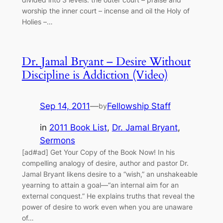
worship the inner court – incense and oil the Holy of
Holies –…
Dr. Jamal Bryant – Desire Without
Discipline is Addiction (Video)
Sep 14, 2011
—
Fellowship Staff
by
in
2011 Book List
, 
Dr. Jamal Bryant
, 
Sermons
[ad#ad] Get Your Copy of the Book Now! In his
compelling analogy of desire, author and pastor Dr.
Jamal Bryant likens desire to a “wish,” an unshakeable
yearning to attain a goal—“an internal aim for an
external conquest.” He explains truths that reveal the
power of desire to work even when you are unaware
of…