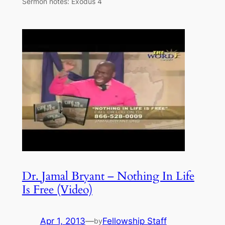
Sermon notes: Exodus 4
Dr. Jamal Bryant – Nothing In Life
Is Free (Video)
Apr 1, 2013
—
Fellowship Staff
by