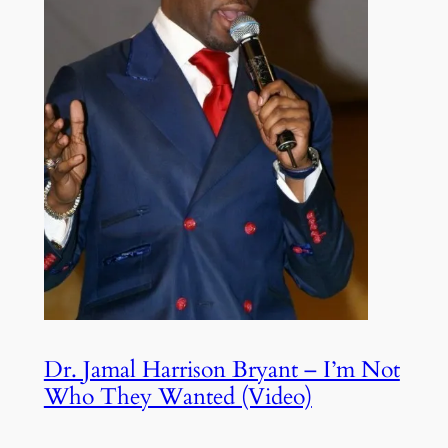
Dr. Jamal Harrison Bryant – I’m Not
Who They Wanted (Video)