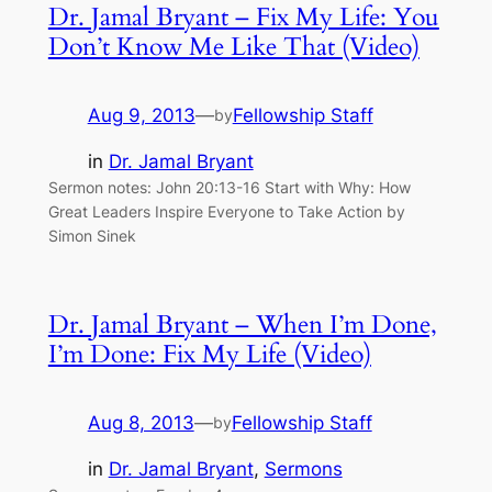
Dr. Jamal Bryant – Fix My Life: You
Don’t Know Me Like That (Video)
Aug 9, 2013
—
Fellowship Staff
by
in
Dr. Jamal Bryant
Sermon notes: John 20:13-16 Start with Why: How
Great Leaders Inspire Everyone to Take Action by
Simon Sinek
Dr. Jamal Bryant – When I’m Done,
I’m Done: Fix My Life (Video)
Aug 8, 2013
—
Fellowship Staff
by
in
Dr. Jamal Bryant
, 
Sermons