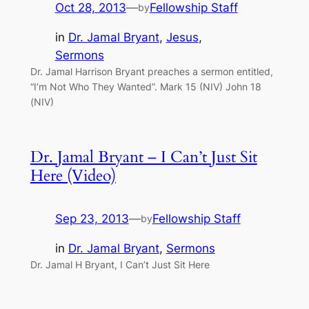
Oct 28, 2013
—
Fellowship Staff
by
in
Dr. Jamal Bryant
, 
Jesus
, 
Sermons
Dr. Jamal Harrison Bryant preaches a sermon entitled,
“I’m Not Who They Wanted”. Mark 15 (NIV) John 18
(NIV)
Dr. Jamal Bryant – I Can’t Just Sit
Here (Video)
Sep 23, 2013
—
Fellowship Staff
by
in
Dr. Jamal Bryant
, 
Sermons
Dr. Jamal H Bryant, I Can’t Just Sit Here