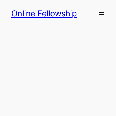
Skip
Online Fellowship
to
content