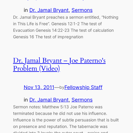
in
Dr. Jamal Bryant
, 
Sermons
Dr. Jamal Bryant preaches a sermon entitled, “Nothing
in This Life is Free”. Genesis 12:1-2 The test of
Evacuation Genesis 14:22-23 The test of calculation
Genesis 16 The test of impregnation
Dr. Jamal Bryant – Joe Paterno's
Problem (Video)
Nov 13, 2011
—
Fellowship Staff
by
in
Dr. Jamal Bryant
, 
Sermons
Sermon notes: Matthew 5:13 Joe Paterno was
terminated because he did not use his influence.
Influence is the power of subtle persuasion that is built
on presence and reputation. The tabernacle was
divided into 3 levels: the outer court – praise and