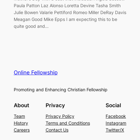
Paula Patton Laz Alonso Loretta Devine Tasha Smith
Julie Bowen Valarie Pettiford Romeo Miller DeRay Davis
Meagan Good Mike Epps I am expecting this to be
quite good and…
Online Fellowship
Promoting and Enhancing Christian Fellowship
About
Privacy
Social
Team
Privacy Policy
Facebook
History
Terms and Conditions
Instagram
Careers
Contact Us
Twitter/X