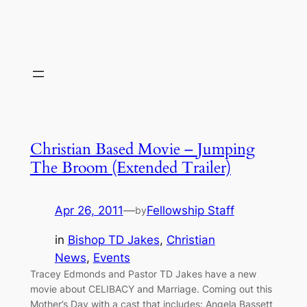
Christian Based Movie – Jumping
The Broom (Extended Trailer)
Apr 26, 2011
—
Fellowship Staff
by
in
Bishop TD Jakes
, 
Christian
News
, 
Events
Tracey Edmonds and Pastor TD Jakes have a new
movie about CELIBACY and Marriage. Coming out this
Mother’s Day with a cast that includes: Angela Bassett