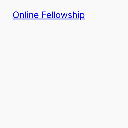
Skip
Online Fellowship
to
content