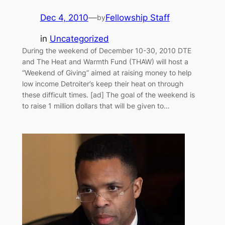
Dec 4, 2010
—
Fellowship Staff
by
in
Uncategorized
During the weekend of December 10-30, 2010 DTE
and The Heat and Warmth Fund (THAW) will host a
“Weekend of Giving” aimed at raising money to help
low income Detroiter’s keep their heat on through
these difficult times. [ad] The goal of the weekend is
to raise 1 million dollars that will be given to…