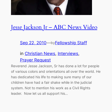
Jesse Jackson Jr – ABC News Video
Sep 22, 2010
—
Fellowship Staff
by
in
Christian News
, 
Interviews
, 
Prayer Request
Reverend Jesse Jackson, Sr has done a lot for people
of various colors and orientations all over the world. He
has dedicated his life to making sure many of our
children have had a fair shake while in the judicial
system. Not to mention his work as a Civil Rights
leader. Now let us all support his…