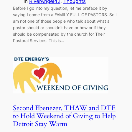
in
RiverAngel42
, 
Thoughts
Before I go into my question, let me preface it by
saying I come from a FAMILY FULL OF PASTORS. So I
am not one of those people who talk about what a
pastor should or shouldn’t have or how or if they
should be compensated by the church for Their
Pastoral Services. This is…
Second Ebenezer, THAW and DTE
to Hold Weekend of Giving to Help
Detroit Stay Warm