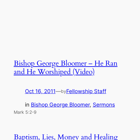
Bishop George Bloomer – He Ran
and He Worshiped (Video)
Oct 16, 2011
—
Fellowship Staff
by
in
Bishop George Bloomer
, 
Sermons
Mark 5:2-9
Baptism, Lies, Money and Healing