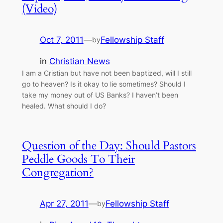
(Video)
Oct 7, 2011
—
Fellowship Staff
by
in
Christian News
I am a Cristian but have not been baptized, will I still
go to heaven? Is it okay to lie sometimes? Should I
take my money out of US Banks? I haven’t been
healed. What should I do?
Question of the Day: Should Pastors
Peddle Goods To Their
Congregation?
Apr 27, 2011
—
Fellowship Staff
by