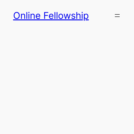
Skip
Online Fellowship
to
content