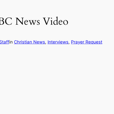
 ABC News Video
Staff
in
Christian News
, 
Interviews
, 
Prayer Request