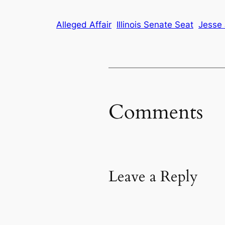
Alleged Affair
Illinois Senate Seat
Jesse 
Comments
Leave a Reply