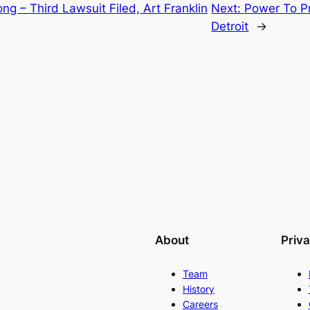
ng – Third Lawsuit Filed, Art Franklin
Next:
Power To Pr
Detroit
→
About
Priv
Team
History
Careers