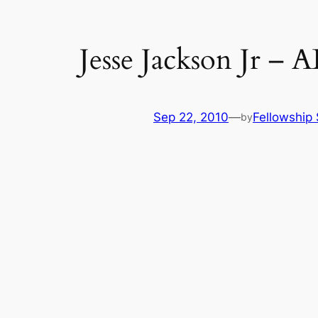
Jesse Jackson Jr –
Sep 22, 2010
—
Fellowship 
by