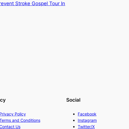
event Stroke Gospel Tour In
acy
Social
Privacy Policy
Facebook
Terms and Conditions
Instagram
Contact Us
Twitter/X