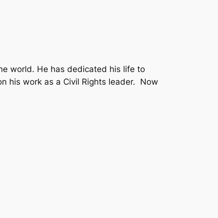
he world. He has dedicated his life to
on his work as a Civil Rights leader. Now