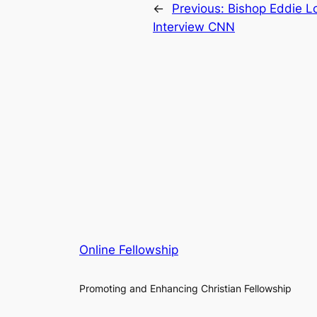
←
Previous:
Bishop Eddie Lo
Interview CNN
Online Fellowship
Promoting and Enhancing Christian Fellowship