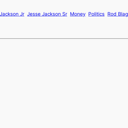
Jackson Jr
Jesse Jackson Sr
Money
Politics
Rod Blag