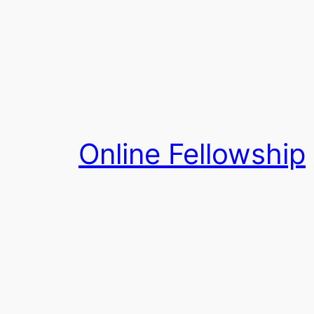
Skip
to
content
Online Fellowship