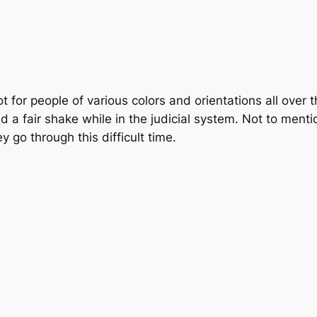
for people of various colors and orientations all over t
 a fair shake while in the judicial system. Not to menti
y go through this difficult time.