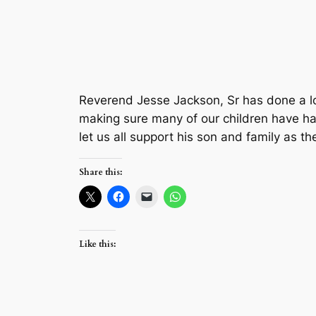
Reverend Jesse Jackson, Sr has done a lot 
making sure many of our children have had
let us all support his son and family as the
Share this:
Like this: