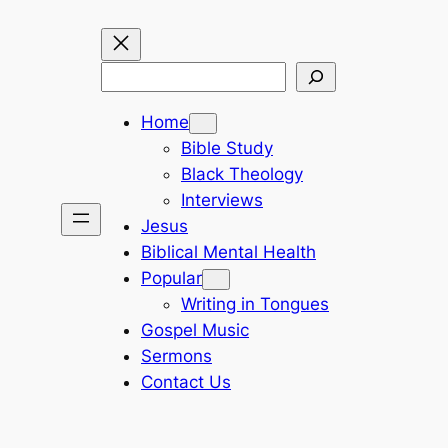
Search
Home
Bible Study
Black Theology
Interviews
Jesus
Biblical Mental Health
Popular
Writing in Tongues
Gospel Music
Sermons
Contact Us