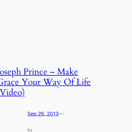
Joseph Prince – Make
Grace Your Way Of Life
(Video)
Sep 26, 2013
—
by