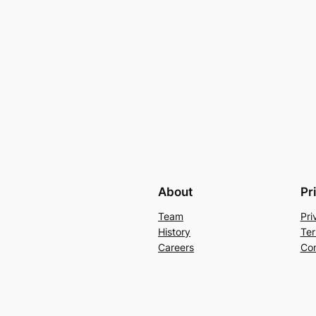
About
Pr
Team
Pri
History
Ter
Careers
Con