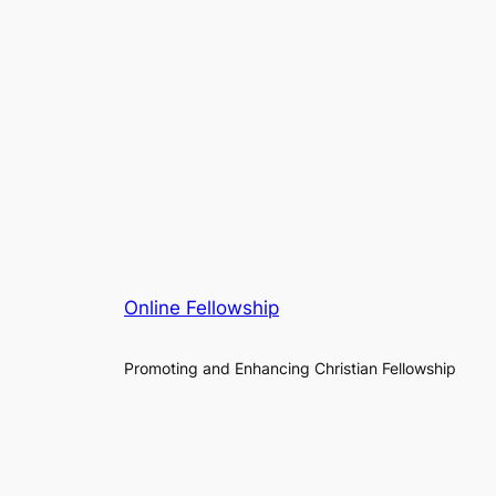
Online Fellowship
Promoting and Enhancing Christian Fellowship