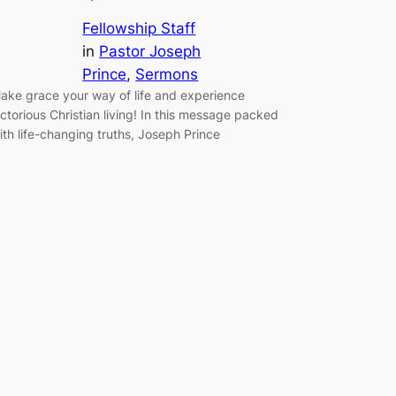
Fellowship Staff
in
Pastor Joseph
Prince
, 
Sermons
ake grace your way of life and experience
ictorious Christian living! In this message packed
ith life-changing truths, Joseph Prince