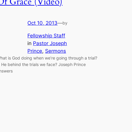
Of Grace (Video)
Oct 10, 2013
—
by
Fellowship Staff
in
Pastor Joseph
Prince
, 
Sermons
hat is God doing when we’re going through a trial?
s He behind the trials we face? Joseph Prince
nswers