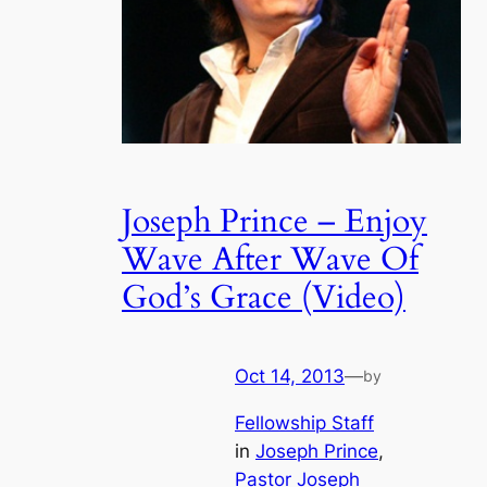
Joseph Prince – Enjoy
Wave After Wave Of
God’s Grace (Video)
Oct 14, 2013
—
by
Fellowship Staff
in
Joseph Prince
, 
Pastor Joseph