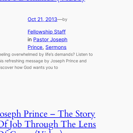
Oct 21, 2013
—
by
Fellowship Staff
in
Pastor Joseph
Prince
, 
Sermons
eeling overwhelmed by life’s demands? Listen to
his refreshing message by Joseph Prince and
iscover how God wants you to
Joseph Prince – The Story
Of Job Through The Lens