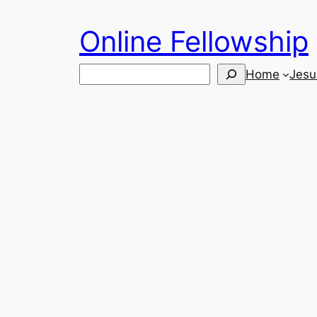
Skip
Online Fellowship
to
content
Search
Home
Jesu