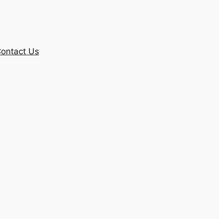
ontact Us