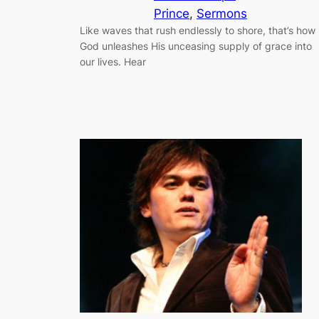
Prince
, 
Sermons
Like waves that rush endlessly to shore, that’s how
God unleashes His unceasing supply of grace into
our lives. Hear