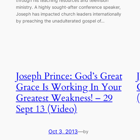
through his teaching resources and television
ministry. A highly sought-after conference speaker,
Joseph has impacted church leaders internationally
by preaching the unadulterated gospel of…
Joseph Prince: God’s Great
Grace Is Working In Your
Greatest Weakness! – 29
Sept 13 (Video)
Oct 3, 2013
—
by