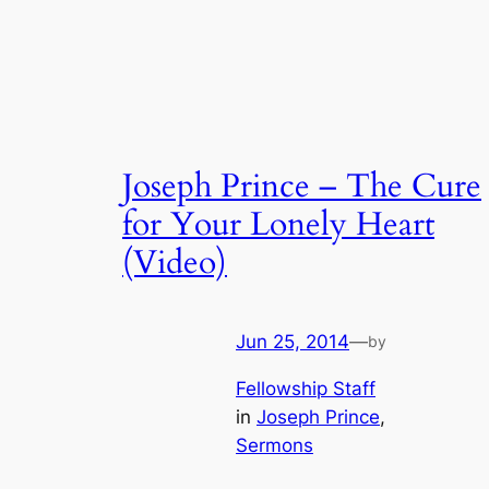
Joseph Prince – The Cure
for Your Lonely Heart
(Video)
Jun 25, 2014
—
by
Fellowship Staff
in
Joseph Prince
, 
Sermons