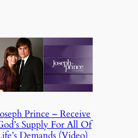
Joseph Prince – Receive
God’s Supply For All Of
Life’s Demands (Video)