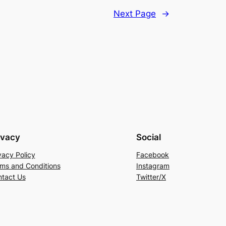
Next Page
→
ivacy
Social
vacy Policy
Facebook
ms and Conditions
Instagram
tact Us
Twitter/X