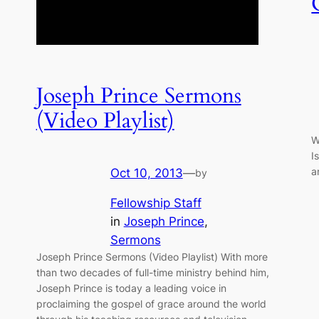
Joseph Prince Sermons
(Video Playlist)
W
I
a
Oct 10, 2013
—
by
Fellowship Staff
in
Joseph Prince
, 
Sermons
Joseph Prince Sermons (Video Playlist) With more
than two decades of full-time ministry behind him,
Joseph Prince is today a leading voice in
proclaiming the gospel of grace around the world