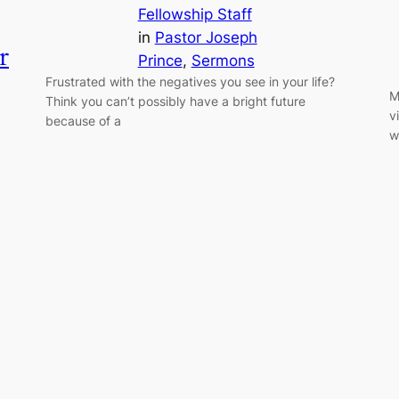
Fellowship Staff
in
Pastor Joseph
r
Prince
, 
Sermons
Frustrated with the negatives you see in your life?
M
Think you can’t possibly have a bright future
v
because of a
w