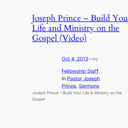
Joseph Prince – Build You
Life and Ministry on the
Gospel (Video)
Oct 4, 2013
—
by
Fellowship Staff
in
Pastor Joseph
Prince
, 
Sermons
Joseph Prince – Build Your Life & Ministry on the
Gospel