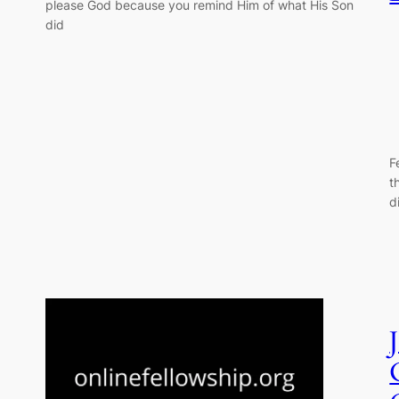
please God because you remind Him of what His Son
did
F
t
d