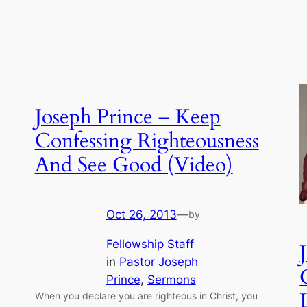
Joseph Prince – Keep
Confessing Righteousness
And See Good (Video)
Oct 26, 2013
—
by
Fellowship Staff
in
Pastor Joseph
Prince
, 
Sermons
When you declare you are righteous in Christ, you