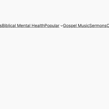
s
Biblical Mental Health
Popular
Gospel Music
Sermons
C