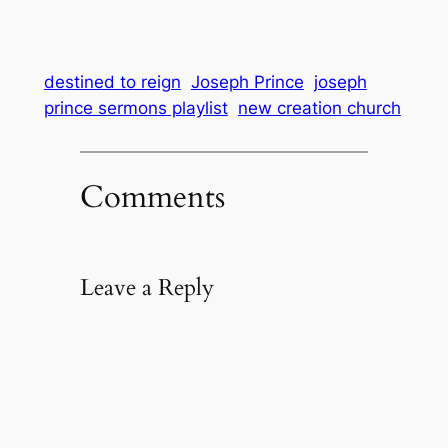
destined to reign
Joseph Prince
joseph
prince sermons playlist
new creation church
Comments
Leave a Reply