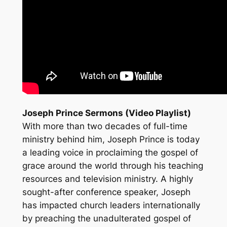
Joseph Prince Sermons (Video Playlist)
With more than two decades of full-time
ministry behind him, Joseph Prince is today
a leading voice in proclaiming the gospel of
grace around the world through his teaching
resources and television ministry. A highly
sought-after conference speaker, Joseph
has impacted church leaders internationally
by preaching the unadulterated gospel of