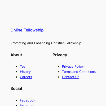
Online Fellowship
Promoting and Enhancing Christian Fellowship
About
Privacy
Team
Privacy Policy
History
Terms and Conditions
Careers
Contact Us
Social
Facebook
Instagram