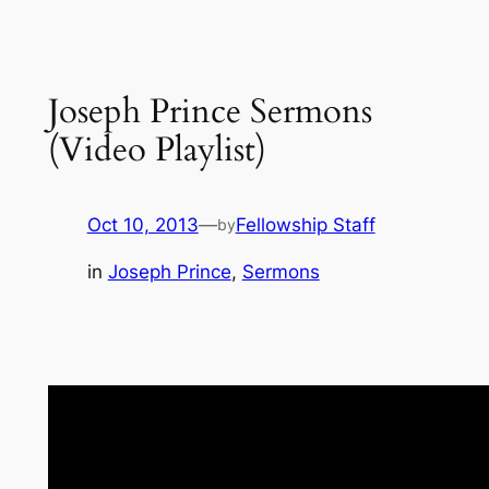
Joseph Prince Sermons
(Video Playlist)
Oct 10, 2013
—
Fellowship Staff
by
in
Joseph Prince
, 
Sermons