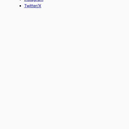
Twitter/X