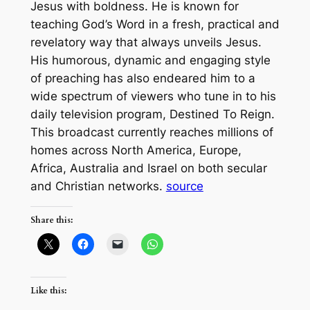
Jesus with boldness. He is known for
teaching God’s Word in a fresh, practical and
revelatory way that always unveils Jesus.
His humorous, dynamic and engaging style
of preaching has also endeared him to a
wide spectrum of viewers who tune in to his
daily television program, Destined To Reign.
This broadcast currently reaches millions of
homes across North America, Europe,
Africa, Australia and Israel on both secular
and Christian networks.
source
Share this:
Like this: