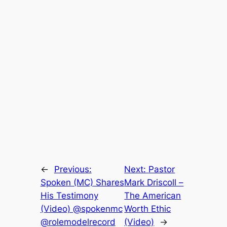
←
Previous:
Next:
Pastor
Spoken (MC) Shares
Mark Driscoll –
His Testimony
The American
(Video) @spokenmc
Worth Ethic
@rolemodelrecord
(Video)
→