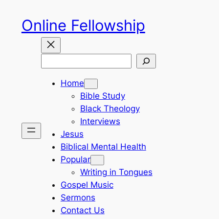
Skip
Online Fellowship
to
content
Search
Home
Bible Study
Black Theology
Interviews
Jesus
Biblical Mental Health
Popular
Writing in Tongues
Gospel Music
Sermons
Contact Us