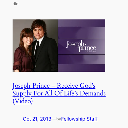
did
Joseph Prince – Receive God’s
Supply For All Of Life’s Demands
(Video)
Oct 21, 2013
—
Fellowship Staff
by