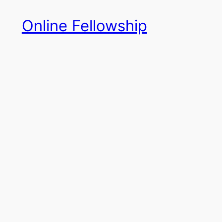
Skip
Online Fellowship
to
content