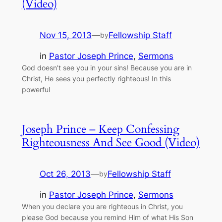
(Video)
Nov 15, 2013
—
Fellowship Staff
by
in
Pastor Joseph Prince
, 
Sermons
God doesn’t see you in your sins! Because you are in
Christ, He sees you perfectly righteous! In this
powerful
Joseph Prince – Keep Confessing
Righteousness And See Good (Video)
Oct 26, 2013
—
Fellowship Staff
by
in
Pastor Joseph Prince
, 
Sermons
When you declare you are righteous in Christ, you
please God because you remind Him of what His Son