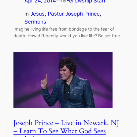
Apr 24, 2014
—
Fellowship Staff
by
in
Jesus
, 
Pastor Joseph Prince
, 
Sermons
Imagine living life free from bondage to the fear of
death. How differently would you live life? Be set free
Joseph Prince – Live in Newark, NJ
– Learn To See What God Sees