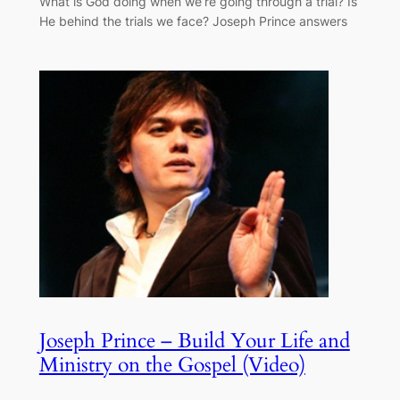
What is God doing when we’re going through a trial? Is
He behind the trials we face? Joseph Prince answers
Joseph Prince – Build Your Life and
Ministry on the Gospel (Video)