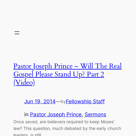
Pastor Joseph Prince – Will The Real
Gospel Please Stand Up? Part 2
(Video)
Jun 19, 2014
—
Fellowship Staff
by
in
Pastor Joseph Prince
, 
Sermons
Once saved, are believers required to keep Moses’
law? This question, much debated by the early church
leaders, is still