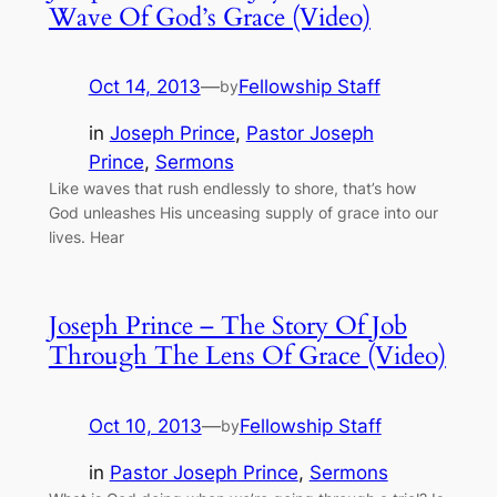
Wave Of God’s Grace (Video)
Oct 14, 2013
—
Fellowship Staff
by
in
Joseph Prince
, 
Pastor Joseph
Prince
, 
Sermons
Like waves that rush endlessly to shore, that’s how
God unleashes His unceasing supply of grace into our
lives. Hear
Joseph Prince – The Story Of Job
Through The Lens Of Grace (Video)
Oct 10, 2013
—
Fellowship Staff
by
in
Pastor Joseph Prince
, 
Sermons