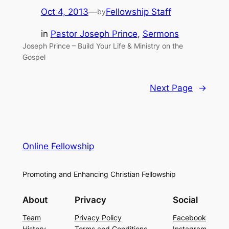
Oct 4, 2013
—
Fellowship Staff
by
in
Pastor Joseph Prince
, 
Sermons
Joseph Prince – Build Your Life & Ministry on the
Gospel
Next Page
→
Online Fellowship
Promoting and Enhancing Christian Fellowship
About
Privacy
Social
Team
Privacy Policy
Facebook
History
Terms and Conditions
Instagram