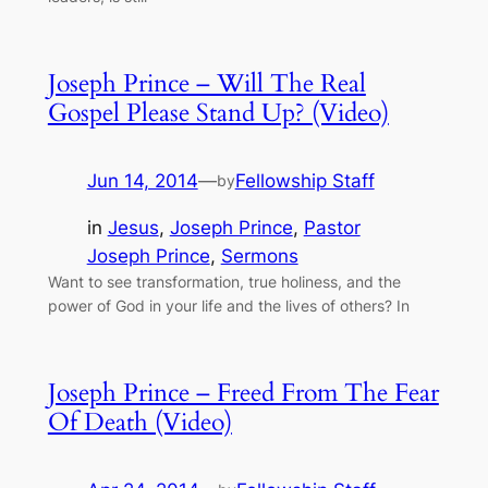
Joseph Prince – Will The Real
Gospel Please Stand Up? (Video)
Jun 14, 2014
—
Fellowship Staff
by
in
Jesus
, 
Joseph Prince
, 
Pastor
Joseph Prince
, 
Sermons
Want to see transformation, true holiness, and the
power of God in your life and the lives of others? In
Joseph Prince – Freed From The Fear
Of Death (Video)