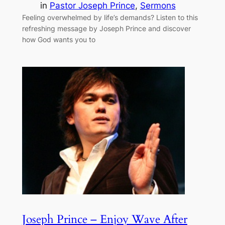
in
Pastor Joseph Prince
, 
Sermons
Feeling overwhelmed by life’s demands? Listen to this
refreshing message by Joseph Prince and discover
how God wants you to
Joseph Prince – Enjoy Wave After