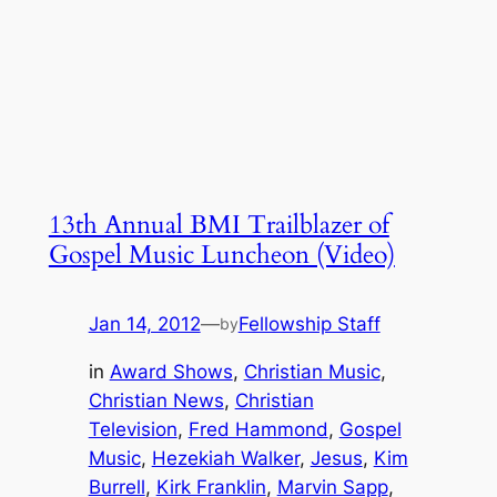
13th Annual BMI Trailblazer of
Gospel Music Luncheon (Video)
Jan 14, 2012
—
Fellowship Staff
by
in
Award Shows
, 
Christian Music
, 
Christian News
, 
Christian
Television
, 
Fred Hammond
, 
Gospel
Music
, 
Hezekiah Walker
, 
Jesus
, 
Kim
Burrell
, 
Kirk Franklin
, 
Marvin Sapp
, 