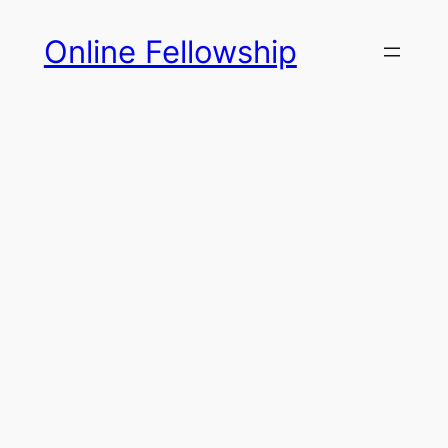
Skip
Online Fellowship
to
content