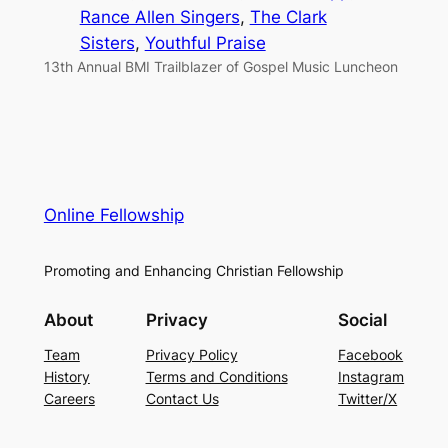
Rance Allen Singers
, 
The Clark
Sisters
, 
Youthful Praise
13th Annual BMI Trailblazer of Gospel Music Luncheon
Online Fellowship
Promoting and Enhancing Christian Fellowship
About
Privacy
Social
Team
Privacy Policy
Facebook
History
Terms and Conditions
Instagram
Careers
Contact Us
Twitter/X