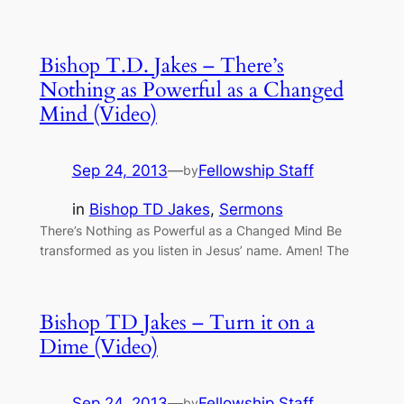
Bishop T.D. Jakes – There’s
Nothing as Powerful as a Changed
Mind (Video)
Sep 24, 2013
—
Fellowship Staff
by
in
Bishop TD Jakes
, 
Sermons
There’s Nothing as Powerful as a Changed Mind Be
transformed as you listen in Jesus’ name. Amen! The
Bishop TD Jakes – Turn it on a
Dime (Video)
Sep 24, 2013
—
Fellowship Staff
by