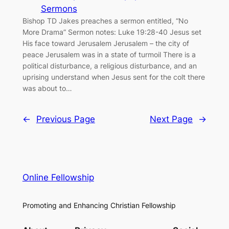
Sermons
Bishop TD Jakes preaches a sermon entitled, “No
More Drama” Sermon notes: Luke 19:28-40 Jesus set
His face toward Jerusalem Jerusalem – the city of
peace Jerusalem was in a state of turmoil There is a
political disturbance, a religious disturbance, and an
uprising understand when Jesus sent for the colt there
was about to…
←
Previous Page
Next Page
→
Online Fellowship
Promoting and Enhancing Christian Fellowship