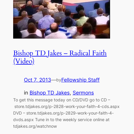
Bishop TD Jakes – Radical Faith
(Video)
Oct 7, 2013
—
Fellowship Staff
by
in
Bishop TD Jakes
, 
Sermons
To get this message today on CD/DVD go to CD –
store.tdjakes.org/p-2828-work-your-faith-4-cds.aspx
DVD – store.tdjakes.org/p-2829-work-your-faith-4-
dvds.aspx Tune in to the weekly service online at
tdjakes.org/watchnow