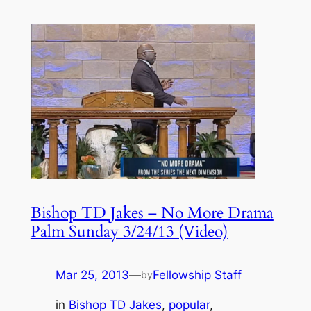
Bishop TD Jakes – No More Drama
Palm Sunday 3/24/13 (Video)
Mar 25, 2013
—
Fellowship Staff
by
in
Bishop TD Jakes
, 
popular
, 