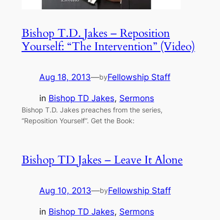
Bishop T.D. Jakes – Reposition
Yourself: “The Intervention” (Video)
Aug 18, 2013
—
Fellowship Staff
by
in
Bishop TD Jakes
, 
Sermons
Bishop T.D. Jakes preaches from the series,
“Reposition Yourself”. Get the Book:
Bishop TD Jakes – Leave It Alone
Aug 10, 2013
—
Fellowship Staff
by
in
Bishop TD Jakes
, 
Sermons