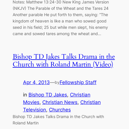
Notes: Matthew 13:24-30 New King James Version
(NKJV) The Parable of the Wheat and the Tares 24
Another parable He put forth to them, saying: “The
kingdom of heaven is like a man who sowed good
seed in his field; 25 but while men slept, his enemy
came and sowed tares among the wheat and…
Bishop TD Jakes Talks Drama in the
Church with Roland Martin (Video)
Apr 4, 2013
—
Fellowship Staff
by
in
Bishop TD Jakes
, 
Christian
Movies
, 
Christian News
, 
Christian
Television
, 
Churches
Bishop TD Jakes Talks Drama in the Church with
Roland Martin