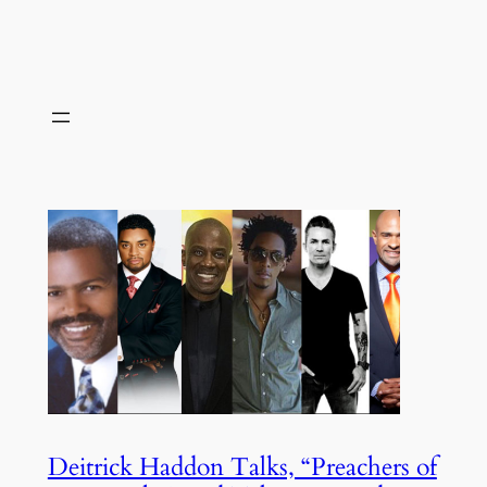
Deitrick Haddon Talks, “Preachers of