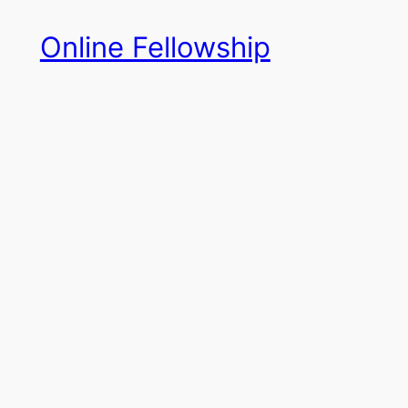
Skip
Online Fellowship
to
content