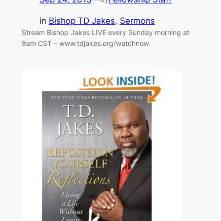
in
Bishop TD Jakes
, 
Sermons
Stream Bishop Jakes LIVE every Sunday morning at
9am CST – www.tdjakes.org/watchnow