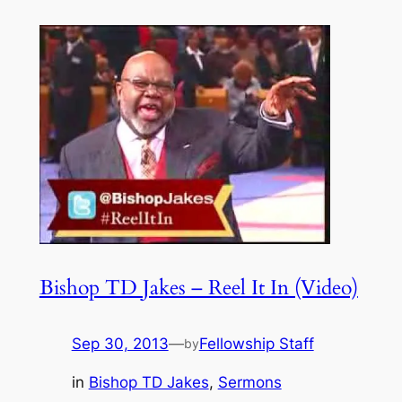
Bishop TD Jakes – Reel It In (Video)
Sep 30, 2013
—
Fellowship Staff
by
in
Bishop TD Jakes
, 
Sermons