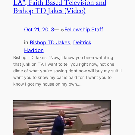
LA”, Faith Based Television and
Bishop TD Jakes (Video)
Oct 21, 2013
—
Fellowship Staff
by
in
Bishop TD Jakes
, 
Deitrick
Haddon
Bishop TD Jakes, “Now, I know you been watching
that junk on TV. I want to tell you right now, not one
dime of what you’re sowing right now will buy my suit. I
want you to know my car is paid for. I want you to
know I got my house on my own.…