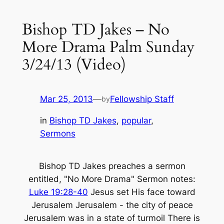
Bishop TD Jakes – No
More Drama Palm Sunday
3/24/13 (Video)
Mar 25, 2013
—
Fellowship Staff
by
in
Bishop TD Jakes
, 
popular
, 
Sermons
Bishop TD Jakes preaches a sermon
entitled, "No More Drama" Sermon notes:
Luke 19:28-40
Jesus set His face toward
Jerusalem Jerusalem - the city of peace
Jerusalem was in a state of turmoil There is