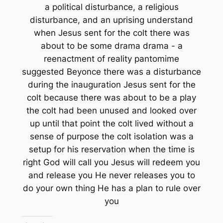
a political disturbance, a religious
disturbance, and an uprising understand
when Jesus sent for the colt there was
about to be some drama drama - a
reenactment of reality pantomime
suggested Beyonce there was a disturbance
during the inauguration Jesus sent for the
colt because there was about to be a play
the colt had been unused and looked over
up until that point the colt lived without a
sense of purpose the colt isolation was a
setup for his reservation when the time is
right God will call you Jesus will redeem you
and release you He never releases you to
do your own thing He has a plan to rule over
you