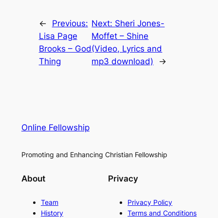
←
Previous:
Next:
Sheri Jones-
Lisa Page
Moffet – Shine
Brooks – God
(Video, Lyrics and
Thing
mp3 download)
→
Online Fellowship
Promoting and Enhancing Christian Fellowship
About
Privacy
Team
Privacy Policy
History
Terms and Conditions