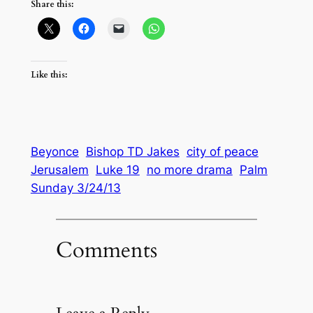
Share this:
Like this:
Beyonce
Bishop TD Jakes
city of peace
Jerusalem
Luke 19
no more drama
Palm
Sunday 3/24/13
Comments