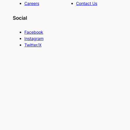
Careers
Contact Us
Social
Facebook
Instagram
Twitter/X