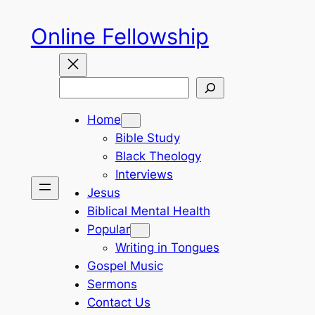
Skip
Online Fellowship
to
content
Search
Home
Bible Study
Black Theology
Interviews
Jesus
Biblical Mental Health
Popular
Writing in Tongues
Gospel Music
Sermons
Contact Us