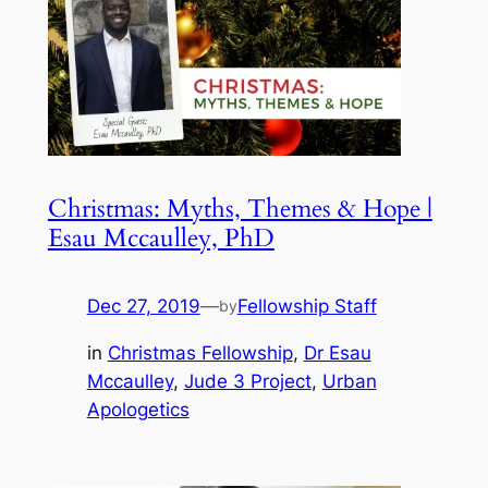
Christmas: Myths, Themes & Hope |
Esau Mccaulley, PhD
Dec 27, 2019
—
Fellowship Staff
by
in
Christmas Fellowship
, 
Dr Esau
Mccaulley
, 
Jude 3 Project
, 
Urban
Apologetics