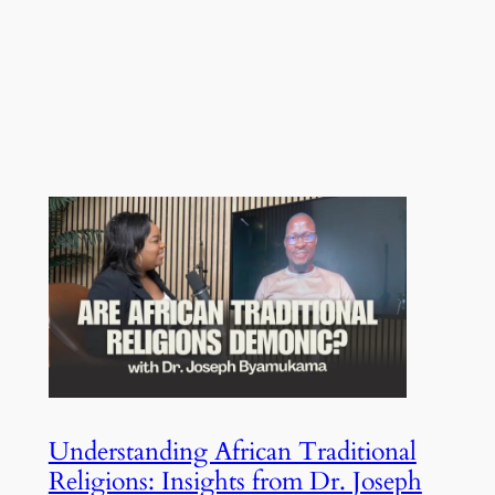
Understanding African Traditional
Religions: Insights from Dr. Joseph