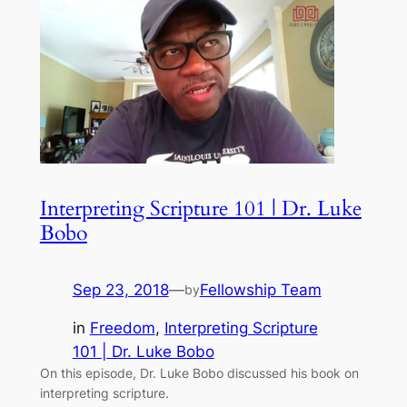
Interpreting Scripture 101 | Dr. Luke
Bobo
Sep 23, 2018
—
Fellowship Team
by
in
Freedom
, 
Interpreting Scripture
101 | Dr. Luke Bobo
On this episode, Dr. Luke Bobo discussed his book on
interpreting scripture.