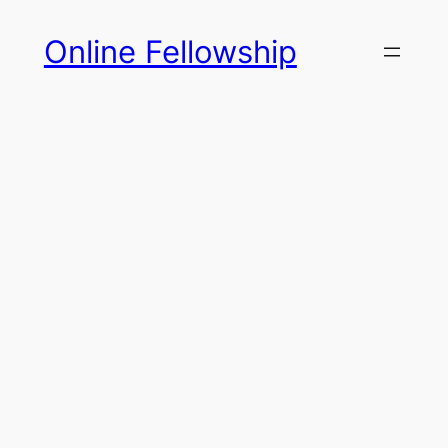
Skip
Online Fellowship
to
content