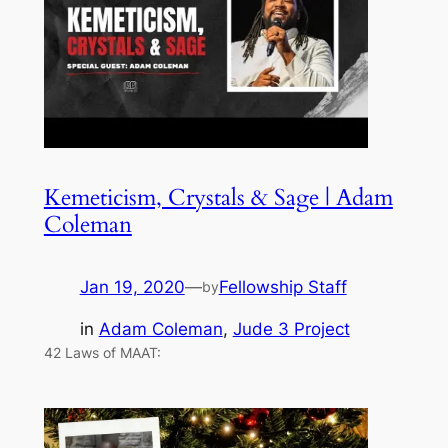
Kemeticism, Crystals & Sage | Adam
Coleman
Jan 19, 2020
—
Fellowship Staff
by
in
Adam Coleman
, 
Jude 3 Project
42 Laws of MAAT: