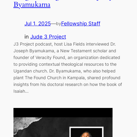
Byamukama
Jul 1, 2025
—
Fellowship Staff
by
in
Jude 3 Project
J3 Project podcast, host Lisa Fields interviewed Dr.
Joseph Byamukama, a New Testament scholar and
founder of Veracity Found, an organization dedicated
to providing contextual theological resources to the
Ugandan church. Dr. Byamukama, who also helped
plant The Found Church in Kampala, shared profound
insights from his doctoral research on how the book of
Isaiah…