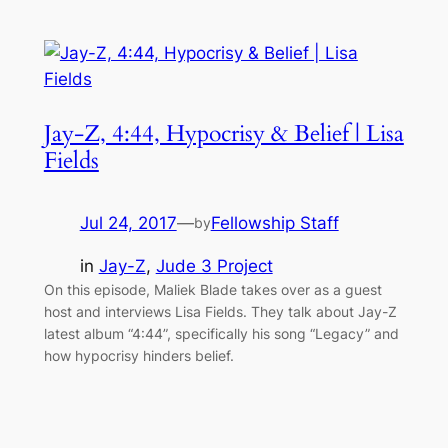
Jay-Z, 4:44, Hypocrisy & Belief | Lisa
Fields
Jul 24, 2017
—
Fellowship Staff
by
in
Jay-Z
, 
Jude 3 Project
On this episode, Maliek Blade takes over as a guest
host and interviews Lisa Fields. They talk about Jay-Z
latest album “4:44”, specifically his song “Legacy” and
how hypocrisy hinders belief.